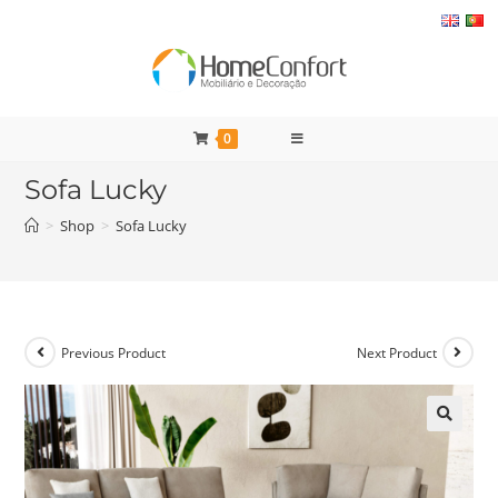
Skip
to
content
0
Sofa Lucky
>
Shop
>
Sofa Lucky
Previous Product
Next Product