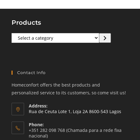
Products
Select
a
category
Contact Info
Homeconfort offers the best products and
personalized service to its customers, so come visit us!
Address:
Rua de Ceuta Lote 1, Loja 2A 8600-543 Lagos
Phone:
+351 282 098 768 (Chamada para a rede fixa
nacional)