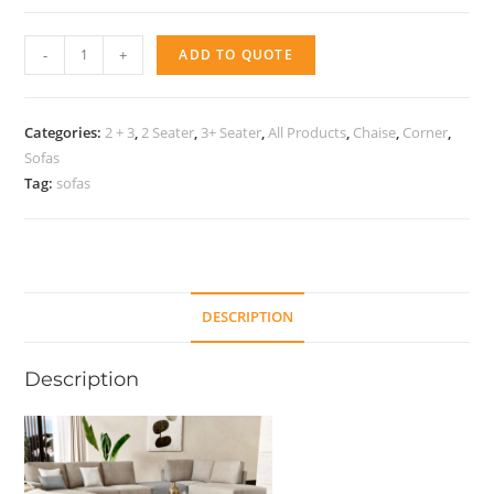
Sofa
-
+
ADD TO QUOTE
Lucky
quantity
Categories:
2 + 3
,
2 Seater
,
3+ Seater
,
All Products
,
Chaise
,
Corner
,
Sofas
Tag:
sofas
DESCRIPTION
Description