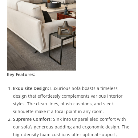
Key Features:
Exquisite Design:
Luxurious Sofa boasts a timeless
design that effortlessly complements various interior
styles. The clean lines, plush cushions, and sleek
silhouette make it a focal point in any room.
Supreme Comfort:
Sink into unparalleled comfort with
our sofa’s generous padding and ergonomic design. The
high-density foam cushions offer optimal support,