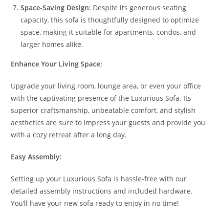
Space-Saving Design:
Despite its generous seating
capacity, this sofa is thoughtfully designed to optimize
space, making it suitable for apartments, condos, and
larger homes alike.
Enhance Your Living Space:
Upgrade your living room, lounge area, or even your office
with the captivating presence of the Luxurious Sofa. Its
superior craftsmanship, unbeatable comfort, and stylish
aesthetics are sure to impress your guests and provide you
with a cozy retreat after a long day.
Easy Assembly:
Setting up your Luxurious Sofa is hassle-free with our
detailed assembly instructions and included hardware.
You’ll have your new sofa ready to enjoy in no time!