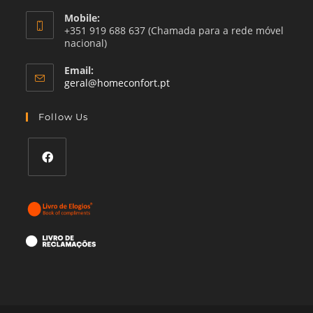
Mobile:
+351 919 688 637 (Chamada para a rede móvel
nacional)
Email:
Opens
geral@homeconfort.pt
in
your
Follow Us
application
Opens
in
a
new
tab