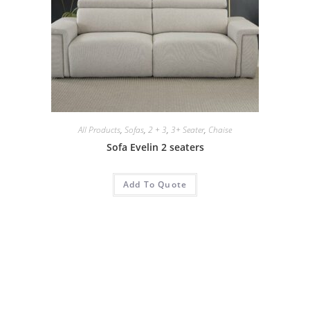
All Products
,
Sofas
,
2 + 3
,
3+ Seater
,
Chaise
Sofa Evelin 2 seaters
Add To Quote