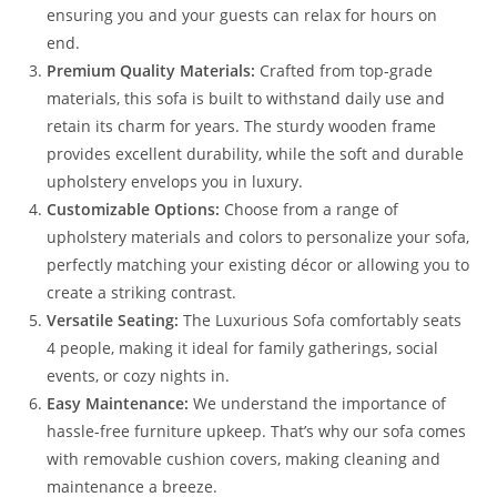
ensuring you and your guests can relax for hours on
end.
Premium Quality Materials:
Crafted from top-grade
materials, this sofa is built to withstand daily use and
retain its charm for years. The sturdy wooden frame
provides excellent durability, while the soft and durable
upholstery envelops you in luxury.
Customizable Options:
Choose from a range of
upholstery materials and colors to personalize your sofa,
perfectly matching your existing décor or allowing you to
create a striking contrast.
Versatile Seating:
The Luxurious Sofa comfortably seats
4 people, making it ideal for family gatherings, social
events, or cozy nights in.
Easy Maintenance:
We understand the importance of
hassle-free furniture upkeep. That’s why our sofa comes
with removable cushion covers, making cleaning and
maintenance a breeze.