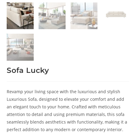
Sofa Lucky
Revamp your living space with the luxurious and stylish
Luxurious Sofa, designed to elevate your comfort and add
an elegant touch to your home. Crafted with meticulous
attention to detail and using premium materials, this sofa
seamlessly blends aesthetics with functionality, making it a
perfect addition to any modern or contemporary interior.