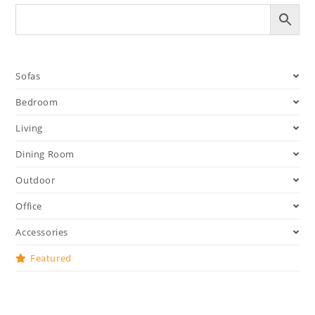
Sofas
Bedroom
Living
Dining Room
Outdoor
Office
Accessories
Featured