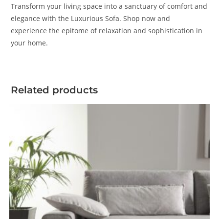
Transform your living space into a sanctuary of comfort and
elegance with the Luxurious Sofa. Shop now and
experience the epitome of relaxation and sophistication in
your home.
Related products