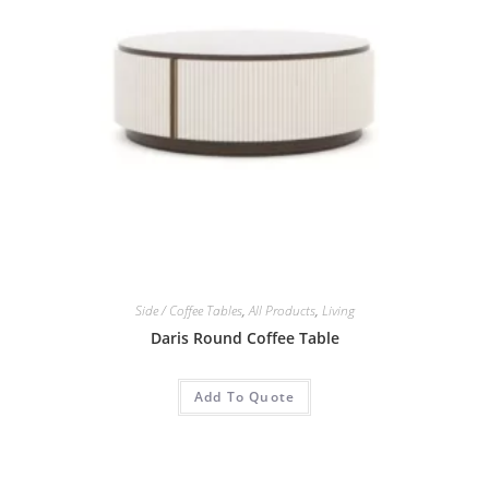
Side / Coffee Tables
,
All Products
,
Living
Daris Round Coffee Table
Add To Quote