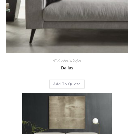
All Products
,
Sofas
Dallas
Add To Quote