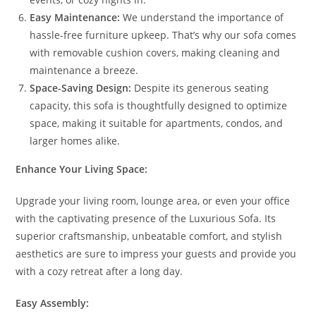
Easy Maintenance:
We understand the importance of
hassle-free furniture upkeep. That’s why our sofa comes
with removable cushion covers, making cleaning and
maintenance a breeze.
Space-Saving Design:
Despite its generous seating
capacity, this sofa is thoughtfully designed to optimize
space, making it suitable for apartments, condos, and
larger homes alike.
Enhance Your Living Space:
Upgrade your living room, lounge area, or even your office
with the captivating presence of the Luxurious Sofa. Its
superior craftsmanship, unbeatable comfort, and stylish
aesthetics are sure to impress your guests and provide you
with a cozy retreat after a long day.
Easy Assembly: