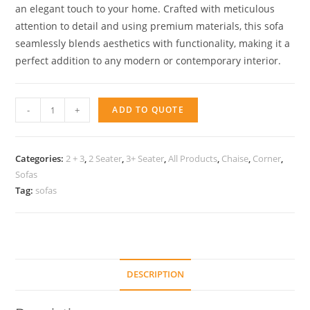
an elegant touch to your home. Crafted with meticulous
attention to detail and using premium materials, this sofa
seamlessly blends aesthetics with functionality, making it a
perfect addition to any modern or contemporary interior.
Sofa
-
+
ADD TO QUOTE
Loyd
quantity
Categories:
2 + 3
,
2 Seater
,
3+ Seater
,
All Products
,
Chaise
,
Corner
,
Sofas
Tag:
sofas
DESCRIPTION