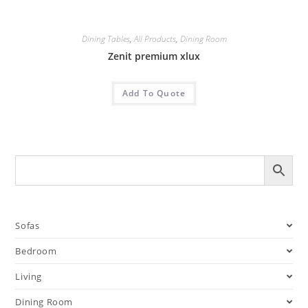
Dining Tables
,
All Products
,
Dining Room
Zenit premium xlux
Add To Quote
Sofas
Bedroom
Living
Dining Room