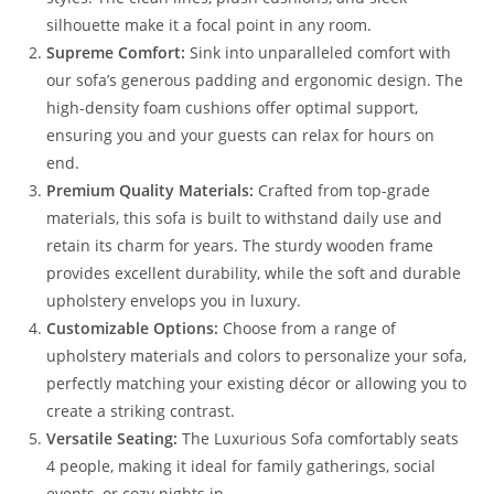
silhouette make it a focal point in any room.
Supreme Comfort:
Sink into unparalleled comfort with
our sofa’s generous padding and ergonomic design. The
high-density foam cushions offer optimal support,
ensuring you and your guests can relax for hours on
end.
Premium Quality Materials:
Crafted from top-grade
materials, this sofa is built to withstand daily use and
retain its charm for years. The sturdy wooden frame
provides excellent durability, while the soft and durable
upholstery envelops you in luxury.
Customizable Options:
Choose from a range of
upholstery materials and colors to personalize your sofa,
perfectly matching your existing décor or allowing you to
create a striking contrast.
Versatile Seating:
The Luxurious Sofa comfortably seats
4 people, making it ideal for family gatherings, social
events, or cozy nights in.