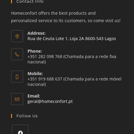
Contact Info
Homeconfort offers the best products and
personalized service to its customers, so come visit us!
Address:
Rua de Ceuta Lote 1, Loja 2A 8600-543 Lagos
Phone:
+351 282 098 768 (Chamada para a rede fixa
nacional)
Mobile:
+351 919 688 637 (Chamada para a rede móvel
nacional)
Email:
Opens
geral@homeconfort.pt
in
your
Follow Us
application