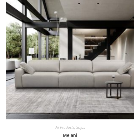
All Products
,
Sofas
Melani