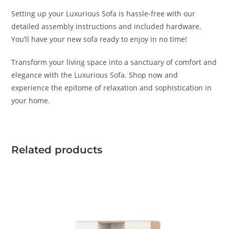
Setting up your Luxurious Sofa is hassle-free with our
detailed assembly instructions and included hardware.
You’ll have your new sofa ready to enjoy in no time!
Transform your living space into a sanctuary of comfort and
elegance with the Luxurious Sofa. Shop now and
experience the epitome of relaxation and sophistication in
your home.
Related products