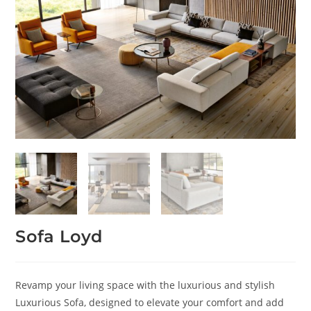
Sofa Loyd
Revamp your living space with the luxurious and stylish
Luxurious Sofa, designed to elevate your comfort and add