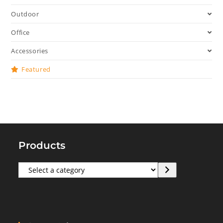
Outdoor
Office
Accessories
Featured
Products
Select
a
category