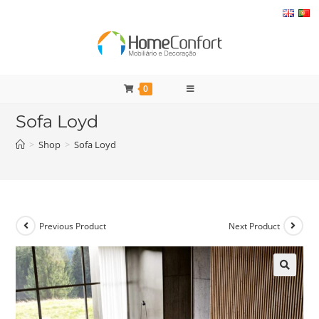
Skip
to
content
0
Sofa Loyd
>
Shop
>
Sofa Loyd
Previous Product
Next Product