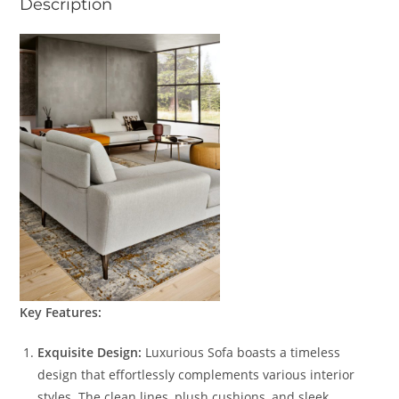
Description
Key Features:
Exquisite Design:
Luxurious Sofa boasts a timeless
design that effortlessly complements various interior
styles. The clean lines, plush cushions, and sleek