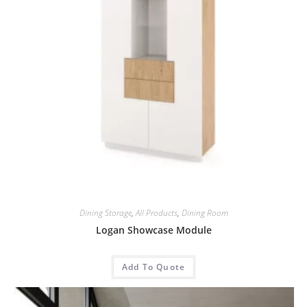
Dining Storage
,
All Products
,
Dining Room
Logan Showcase Module
Add To Quote