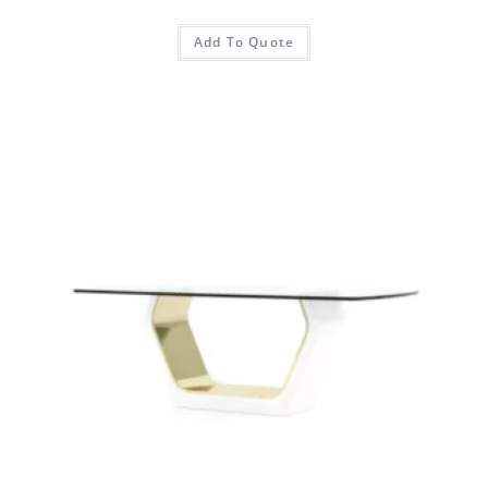
Add To Quote