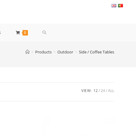
TOGGLE
S
0
WEBSITE
>
Products
>
Outdoor
>
Side / Coffee Tables
SEARCH
VIEW:
12
24
ALL