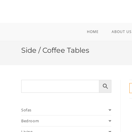
Skip
to
content
HOME
ABOUT US
Side / Coffee Tables
Sofas
Bedroom
Living