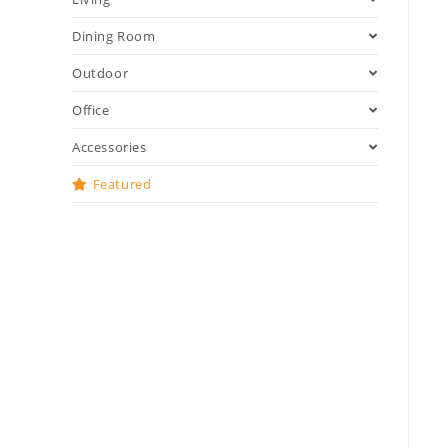
Dining Room
Outdoor
Office
Accessories
Featured