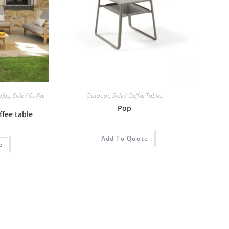
ofas
,
Side / Coffee
Outdoor
,
Side / Coffee Tables
Pop
ffee table
Add To Quote
e