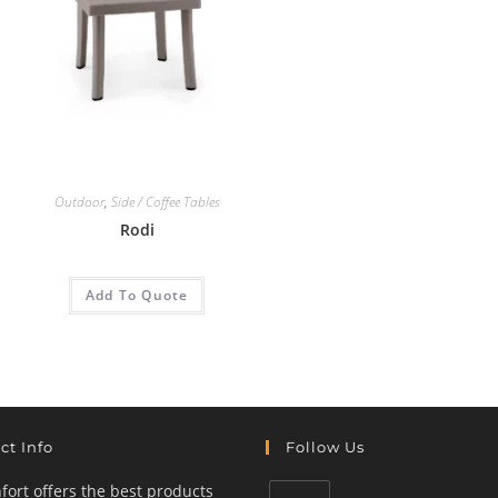
Outdoor
,
Side / Coffee Tables
Rodi
Add To Quote
ct Info
Follow Us
ort offers the best products