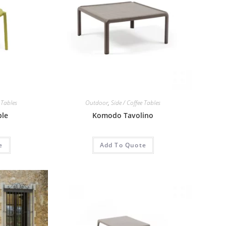
 Tables
Outdoor
,
Side / Coffee Tables
ble
Komodo Tavolino
e
Add To Quote