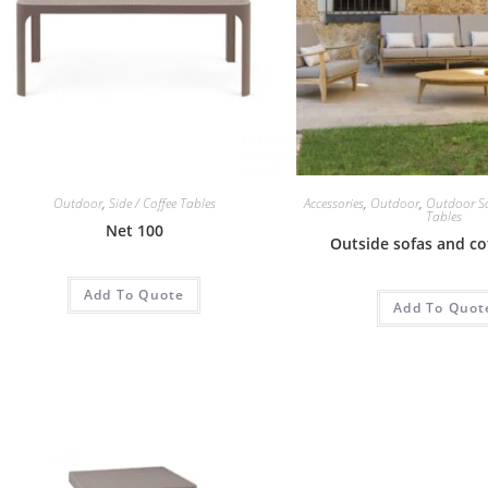
Outdoor
,
Side / Coffee Tables
Accessories
,
Outdoor
,
Outdoor S
Tables
Net 100
Outside sofas and co
Add To Quote
Add To Quot