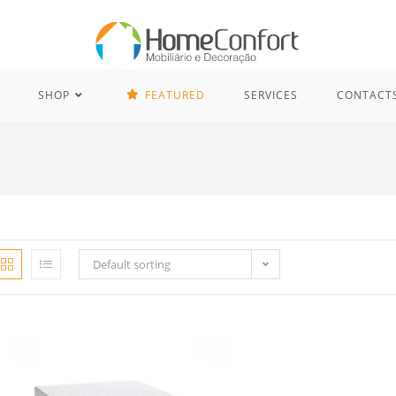
SHOP
FEATURED
SERVICES
CONTACT
Default sorting