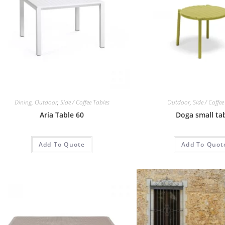
Dining
,
Outdoor
,
Side / Coffee Tables
Outdoor
,
Side / Coffee
Aria Table 60
Doga small ta
Add To Quote
Add To Quot