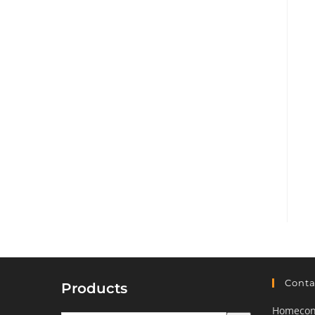
Conta
Products
Homeconf