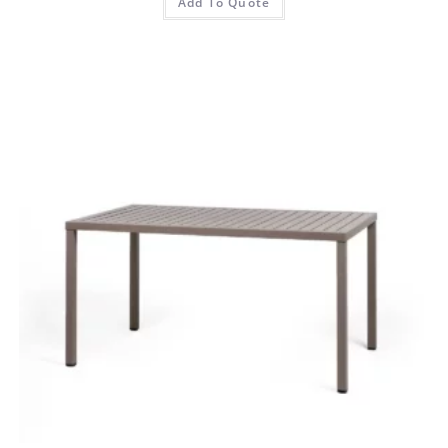
Add To Quote