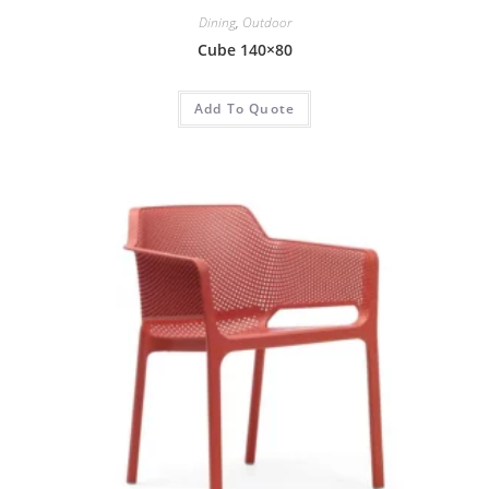
Dining
,
Outdoor
Cube 140×80
Add To Quote