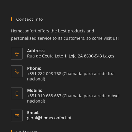
Contact Info
Homeconfort offers the best products and
personalized service to its customers, so come visit us!
Address:
Rua de Ceuta Lote 1, Loja 2A 8600-543 Lagos
Phone:
+351 282 098 768 (Chamada para a rede fixa
nacional)
Mobile:
+351 919 688 637 (Chamada para a rede móvel
nacional)
Email:
Opens
geral@homeconfort.pt
in
your
Follow Us