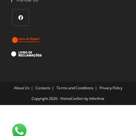
application
Opens
in
a
new
tab
About Us
Contacts
Terms and Conditions
Privacy Policy
Copyright 2026 - HomeConfort by
InforArte