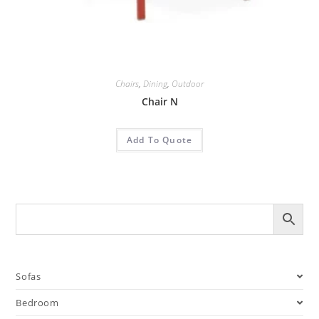
Chairs
,
Dining
,
Outdoor
Chair N
Add To Quote
Sofas
Bedroom