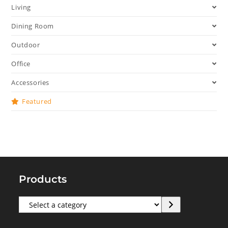
Living
Dining Room
Outdoor
Office
Accessories
Featured
Products
Select
a
category