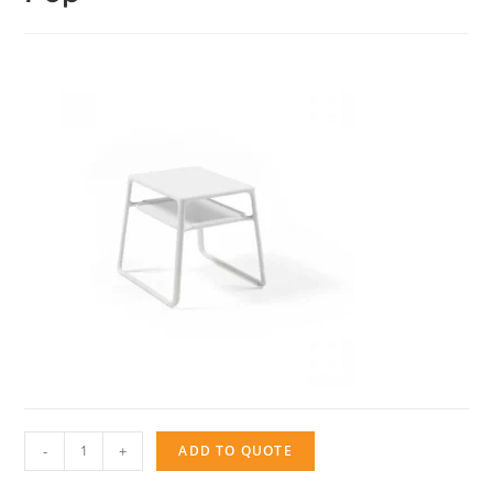
Pop
-
+
ADD TO QUOTE
quantity