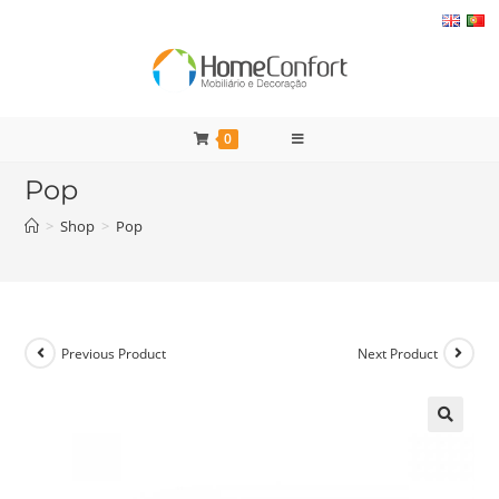
Skip
to
content
0
Pop
>
Shop
>
Pop
Previous Product
Next Product