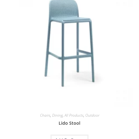
Chairs
,
Dining
,
All Products
,
Outdoor
Lido Stool