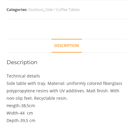
Categories:
Outdoor
,
Side / Coffee Tables
DESCRIPTION
Description
Technical details
Side table with tray. Material: uniformly colored fiberglass
polypropylene resins with UV additives. Matt finish. With
non-slip feet. Recyclable resin.
Heigth-38,5cm
Width-44 cm
Depth-39,5 cm