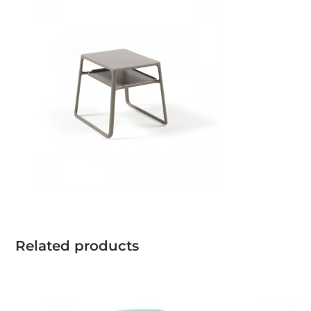
Related products