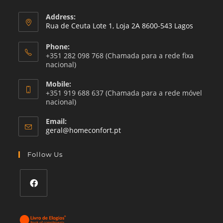
Address:
Rua de Ceuta Lote 1, Loja 2A 8600-543 Lagos
Phone:
+351 282 098 768 (Chamada para a rede fixa
nacional)
Mobile:
+351 919 688 637 (Chamada para a rede móvel
nacional)
Email:
Opens
geral@homeconfort.pt
in
your
Follow Us
application
Opens
in