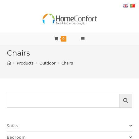
Skip
to
content
0
Chairs
>
Products
>
Outdoor
>
Chairs
Sofas
Bedroom