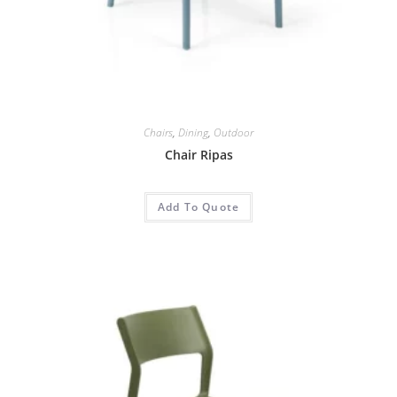
Chairs
,
Dining
,
Outdoor
Chair Ripas
Add To Quote