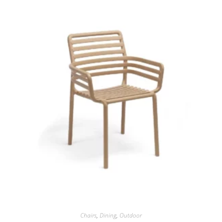
Chairs
,
Dining
,
Outdoor