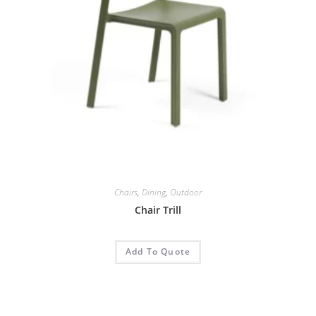
Chairs
,
Dining
,
Outdoor
Chair Trill
Add To Quote