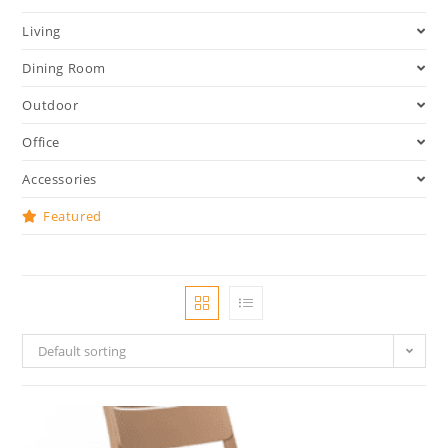
Living
Dining Room
Outdoor
Office
Accessories
Featured
Default sorting