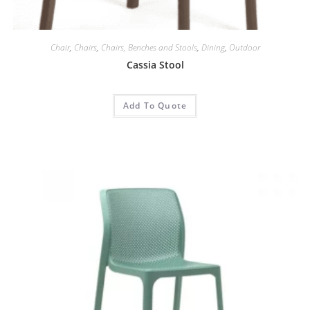
Chair
,
Chairs
,
Chairs, Benches and Stools
,
Dining
,
Outdoor
Cassia Stool
Add To Quote