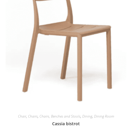
Chair
,
Chairs
,
Chairs, Benches and Stools
,
Dining
,
Dining Room
Cassia bistrot