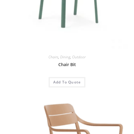
Chairs
,
Dining
,
Outdoor
Chair Bit
Add To Quote