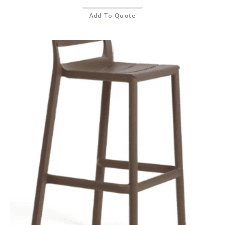
Add To Quote