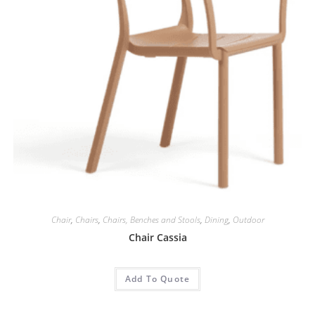
Chair
,
Chairs
,
Chairs, Benches and Stools
,
Dining
,
Outdoor
Chair Cassia
Add To Quote