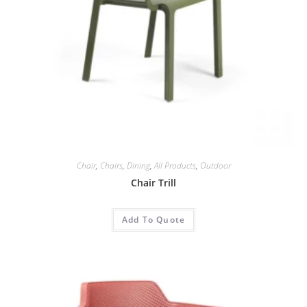
Chair
,
Chairs
,
Dining
,
All Products
,
Outdoor
Chair Trill
Add To Quote