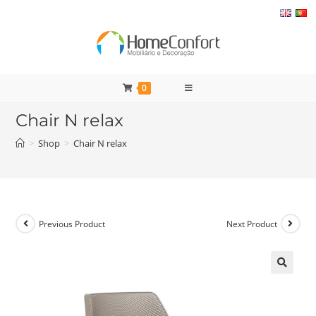
Skip
to
content
0
Chair N relax
>
Shop
>
Chair N relax
Previous Product
Next Product