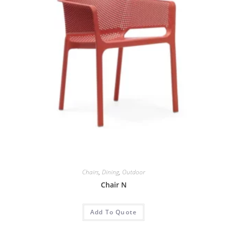
Chairs
,
Dining
,
Outdoor
Chair N
Add To Quote