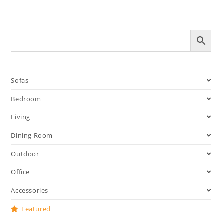
Sofas
Bedroom
Living
Dining Room
Outdoor
Office
Accessories
Featured