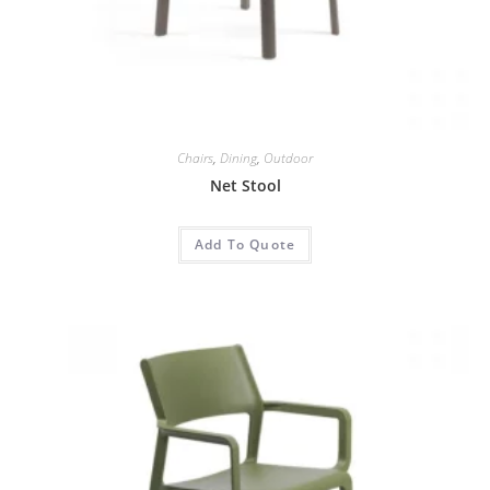
Chairs
,
Dining
,
Outdoor
Net Stool
Add To Quote