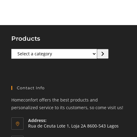
Products
Select
a
category
Contact Info
Homeconfort offers the best products and
personalized service to its customers, so come visit us!
Address:
Rua de Ceuta Lote 1, Loja 2A 8600-543 Lagos