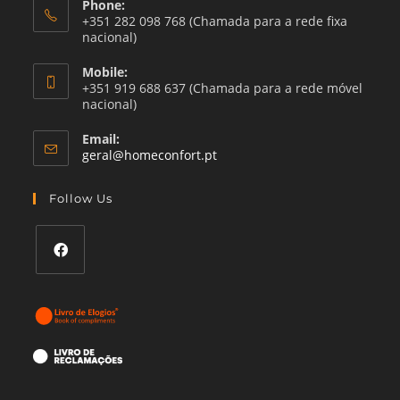
Phone:
+351 282 098 768 (Chamada para a rede fixa
nacional)
Mobile:
+351 919 688 637 (Chamada para a rede móvel
nacional)
Email:
Opens
geral@homeconfort.pt
in
your
Follow Us
application
Opens
in
a
new
tab