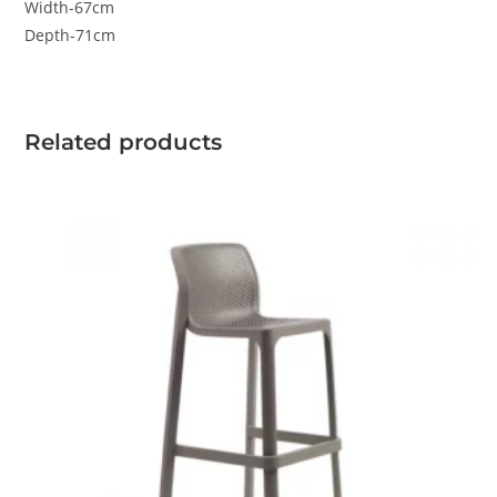
Width-67cm
Depth-71cm
Related products