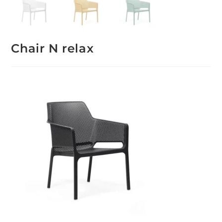
Chair N relax