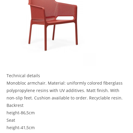
Technical details
Monobloc armchair. Material: uniformly colored fiberglass
polypropylene resins with UV additives. Matt finish. With
non-slip feet. Cushion available to order. Recyclable resin.
Backrest
height-86,5cm
Seat
height-41,5cm