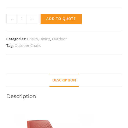
Chair
-
+
ADD TO QUOTE
N
relax
quantity
Categories:
Chairs
,
Dining
,
Outdoor
Tag:
Outdoor Chairs
DESCRIPTION
Description