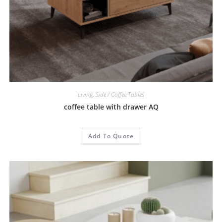
Living
,
Side / Coffee Tables
coffee table with drawer AQ
Add To Quote