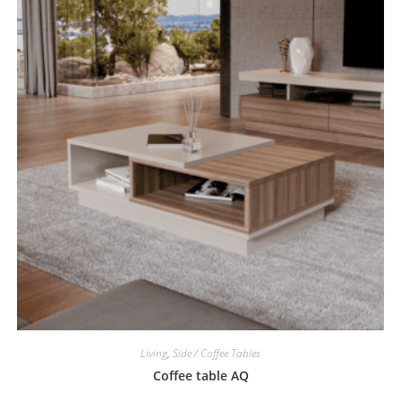
Living
,
Side / Coffee Tables
Coffee table AQ