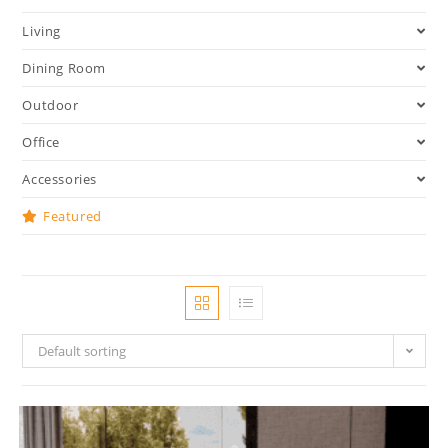
Living
Dining Room
Outdoor
Office
Accessories
Featured
Default sorting