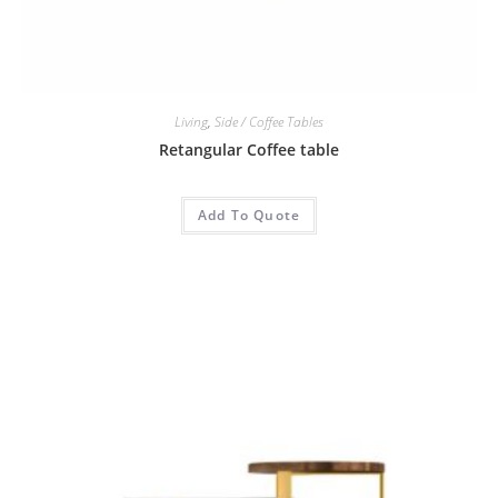
Living
,
Side / Coffee Tables
Retangular Coffee table
Add To Quote