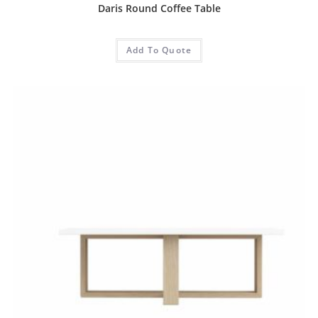
Daris Round Coffee Table
Add To Quote