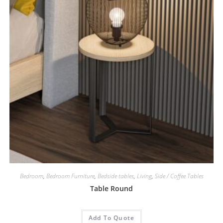
Bedroom
,
Bedroom Furniture
,
Bedside tables
,
Living
,
Side / Coffee Tables
Table Round
Add To Quote