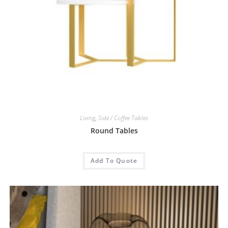
Living
,
Side / Coffee Tables
Round Tables
Add To Quote