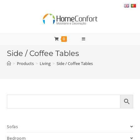
Skip
to
content
0
Side / Coffee Tables
>
Products
>
Living
>
Side / Coffee Tables
Sofas
Bedroom