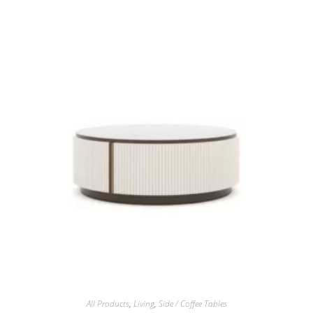
All Products
,
Living
,
Side / Coffee Tables