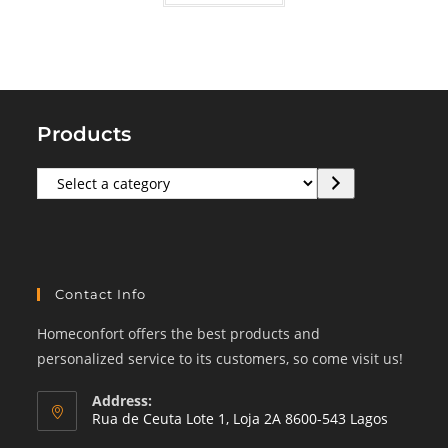
Products
Select
a
category
Contact Info
Homeconfort offers the best products and
personalized service to its customers, so come visit us!
Address:
Rua de Ceuta Lote 1, Loja 2A 8600-543 Lagos