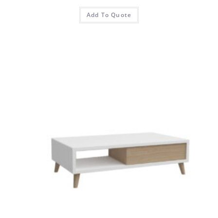
Add To Quote