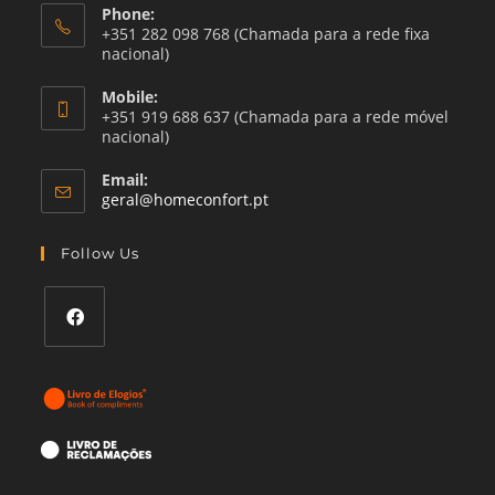
Phone:
+351 282 098 768 (Chamada para a rede fixa
nacional)
Mobile:
+351 919 688 637 (Chamada para a rede móvel
nacional)
Email:
Opens
geral@homeconfort.pt
in
your
Follow Us
application
Opens
in
a
new
tab