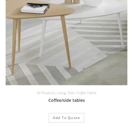
All Products
,
Living
,
Side / Coffee Tables
Coffee/side tables
Add To Quote