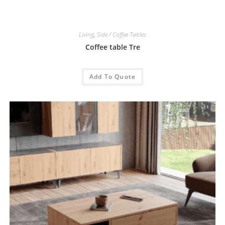
Living
,
Side / Coffee Tables
Coffee table Tre
Add To Quote