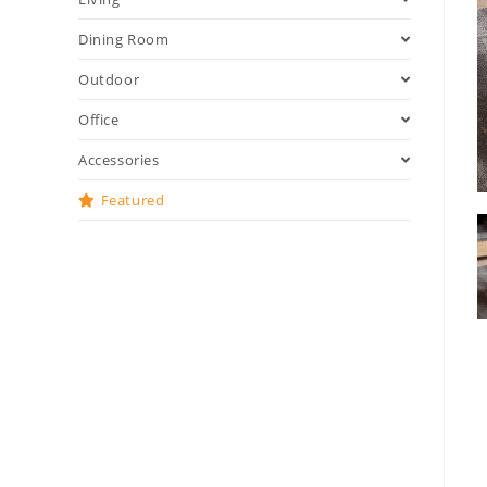
Dining Room
Outdoor
Office
Accessories
Featured