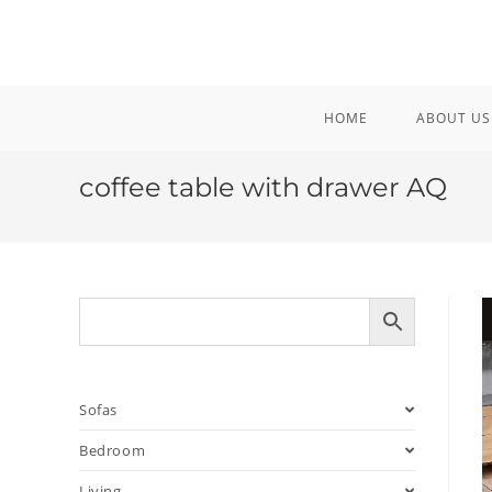
Skip
to
content
HOME
ABOUT US
coffee table with drawer AQ
Sofas
Bedroom
Living