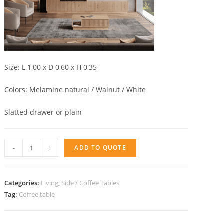
Size: L 1,00 x D 0,60 x H 0,35
Colors: Melamine natural / Walnut / White
Slatted drawer or plain
coffee
-
+
ADD TO QUOTE
table
with
drawer
Categories:
Living
,
Side / Coffee Tables
AQ
Tag:
Coffee table
quantity