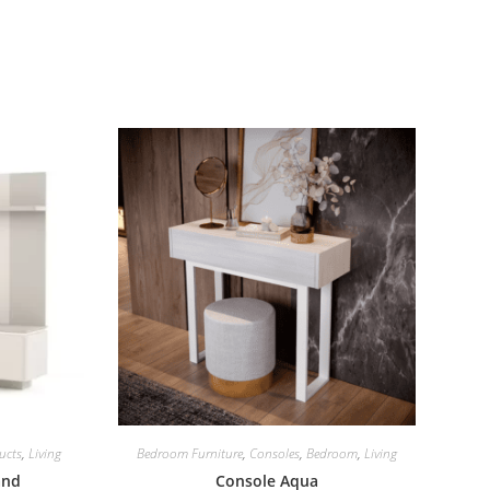
ucts
,
Living
Bedroom Furniture
,
Consoles
,
Bedroom
,
Living
and
Console Aqua