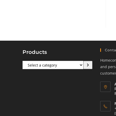
Conta
Products
Homeconf
Select
and perso
a
customers
category