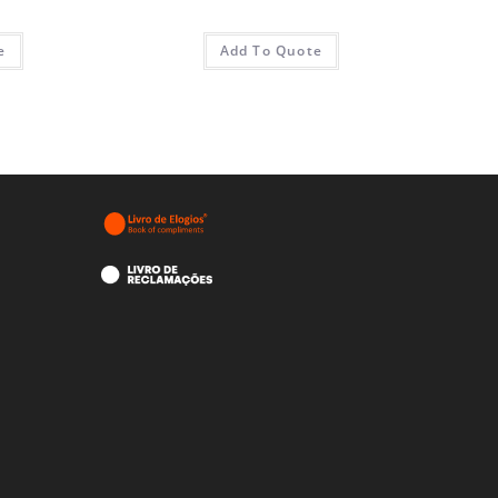
e
Add To Quote