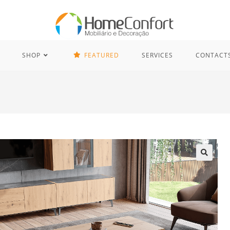
SHOP
FEATURED
SERVICES
CONTACT