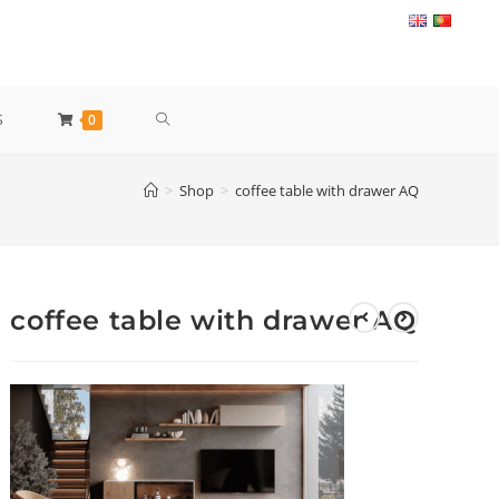
TOGGLE
S
0
WEBSITE
>
Shop
>
coffee table with drawer AQ
SEARCH
coffee table with drawer AQ