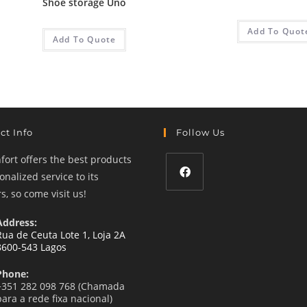
Shoe storage Uno
Add To Quot
Add To Quote
ct Info
Follow Us
ort offers the best products
nalized service to its
, so come visit us!
Opens
in
Address:
a
Rua de Ceuta Lote 1, Loja 2A
8600-543 Lagos
new
tab
Phone:
+351 282 098 768 (Chamada
para a rede fixa nacional)