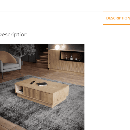
DESCRIPTIO
Description