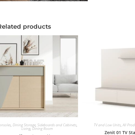
Related products
onsoles
,
Dining Storage
,
Sideboards and Cabinets
,
TV and Low Units
,
All Prod
Living
,
Dining Room
Zenit 01 TV St