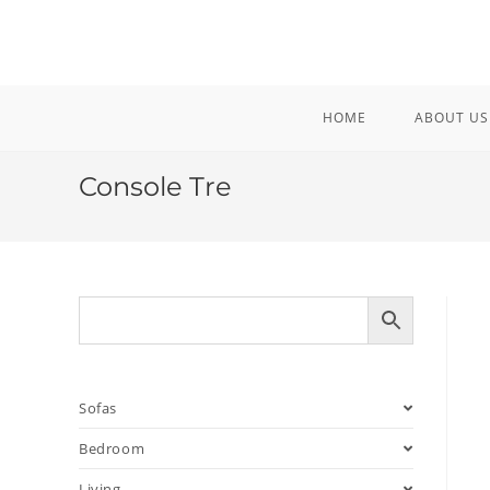
Skip
to
content
HOME
ABOUT US
Console Tre
Sofas
Bedroom
Living