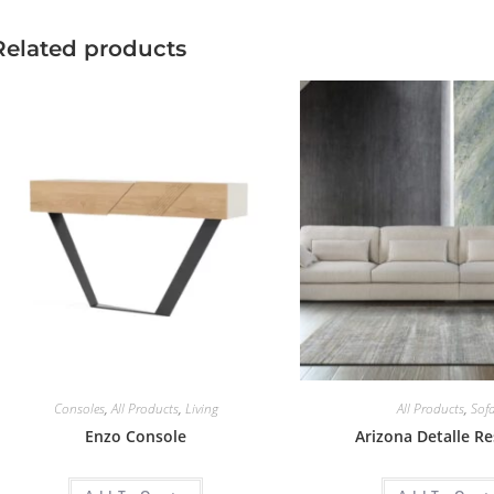
Related products
Consoles
,
All Products
,
Living
All Products
,
Sof
Enzo Console
Arizona Detalle R