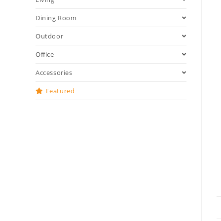
Dining Room
Outdoor
Office
Accessories
Featured