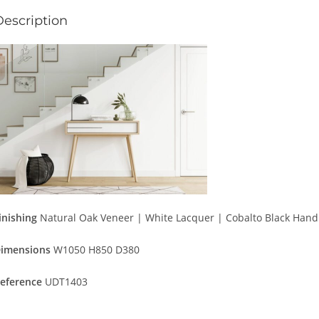
Description
inishing
Natural Oak Veneer | White Lacquer | Cobalto Black Hand
imensions
W1050 H850 D380
eference
UDT1403