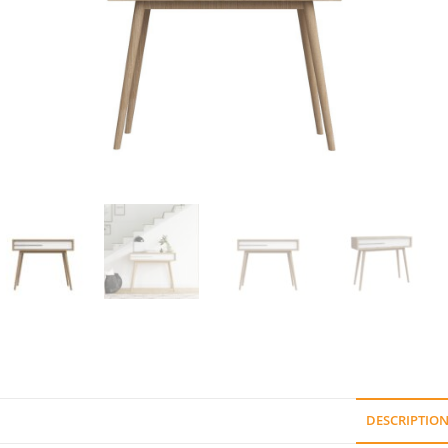
DESCRIPTIO