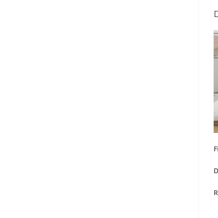
F
D
R