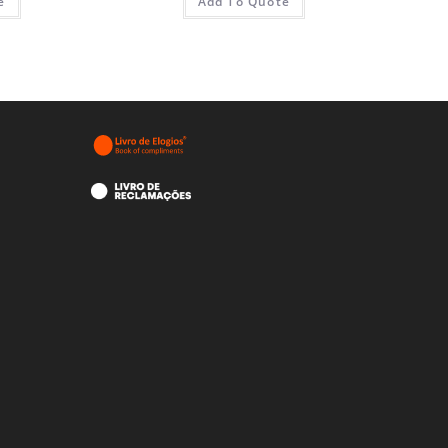
e
Add To Quote