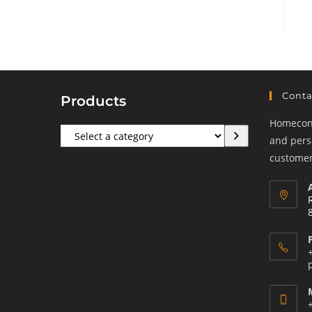
Conta
Products
Homeconf
Select
and perso
a
customers
category