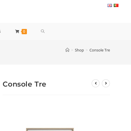
TOGGLE
S
0
WEBSITE
>
Shop
>
Console Tre
SEARCH
Console Tre