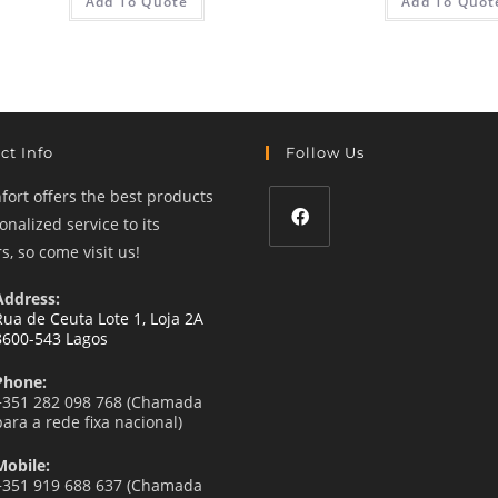
Add To Quote
Add To Quot
ct Info
Follow Us
ort offers the best products
nalized service to its
, so come visit us!
Opens
in
Address:
a
Rua de Ceuta Lote 1, Loja 2A
8600-543 Lagos
new
tab
Phone:
+351 282 098 768 (Chamada
para a rede fixa nacional)
Mobile:
+351 919 688 637 (Chamada