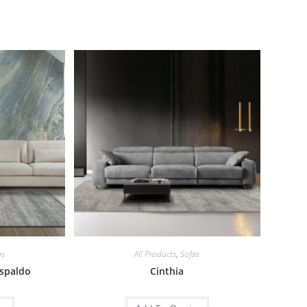
as
All Products
,
Sofas
espaldo
Cinthia