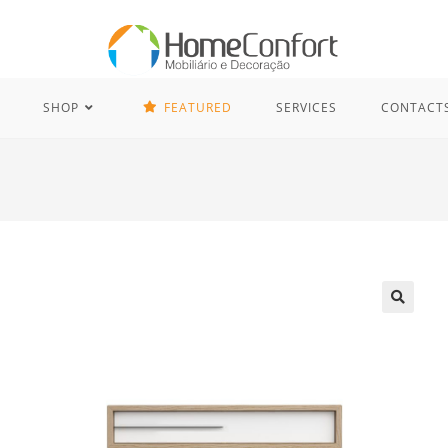
SHOP
FEATURED
SERVICES
CONTACT