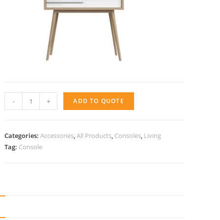
Console
-
+
ADD TO QUOTE
Tre
quantity
Categories:
Accessories
,
All Products
,
Consoles
,
Living
Tag:
Console
N