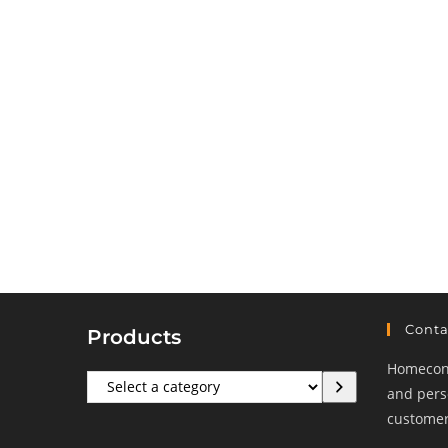
Conta
Products
Homeconf
Select
and perso
a
customers
category