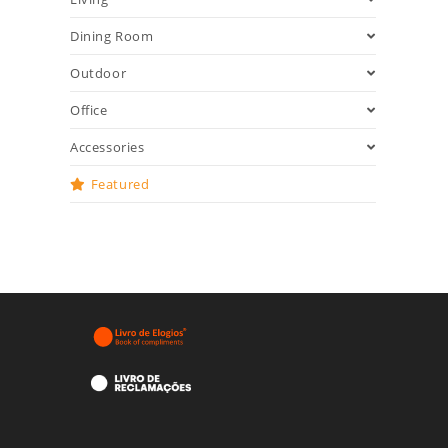
Dining Room
Outdoor
Office
Accessories
Featured