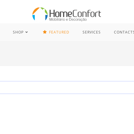
SHOP
FEATURED
SERVICES
CONTACT