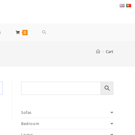
TOGGLE
S
0
WEBSITE
>
Cart
SEARCH
Sofas
Bedroom
Living