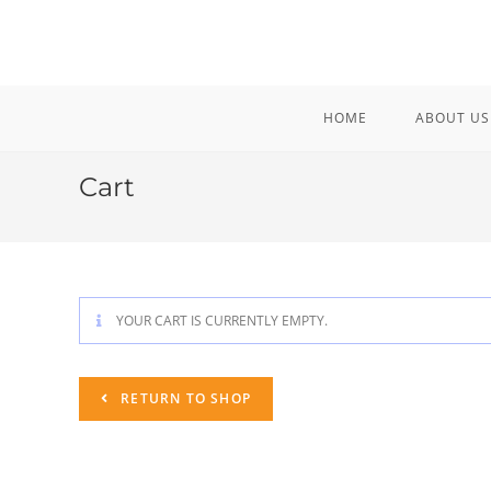
Skip
to
content
HOME
ABOUT US
Cart
YOUR CART IS CURRENTLY EMPTY.
RETURN TO SHOP