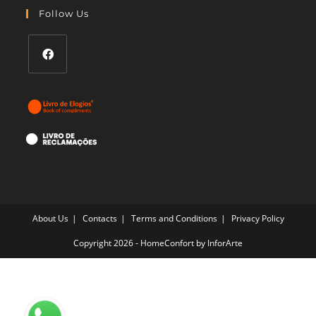
your
Follow Us
application
Opens
in
a
new
tab
About Us
Contacts
Terms and Conditions
Privacy Policy
Copyright 2026 - HomeConfort by
InforArte