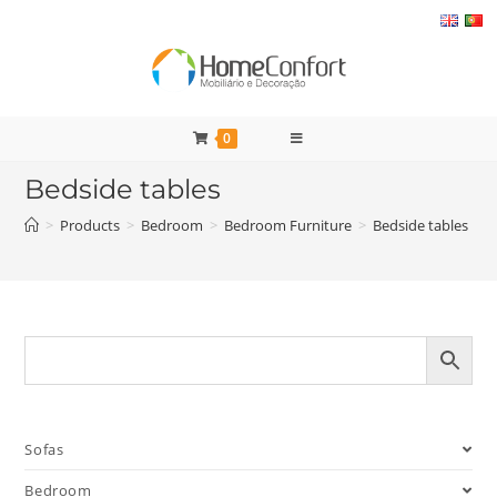
Skip
to
content
0
Bedside tables
>
Products
>
Bedroom
>
Bedroom Furniture
>
Bedside tables
Sofas
Bedroom