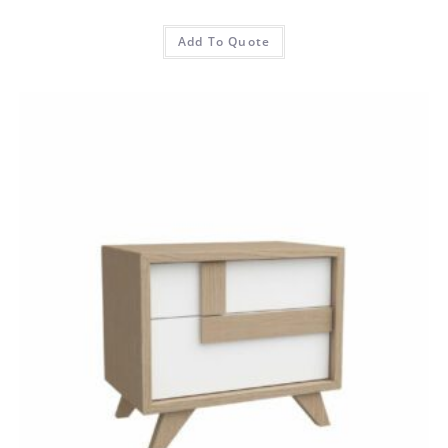
Add To Quote