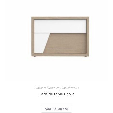
Bedroom Furniture
,
Bedside tables
Bedside table Uno 2
Add To Quote