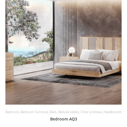
Bedroom
,
Bedroom Furniture
,
Beds
,
Bedside tables
,
Chest of draws
,
Headboards
Bedroom AQ3