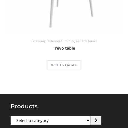
Bedroom
,
Bedroom Furniture
,
Bedside tables
Trevo table
Add To Quote
Products
Select
a