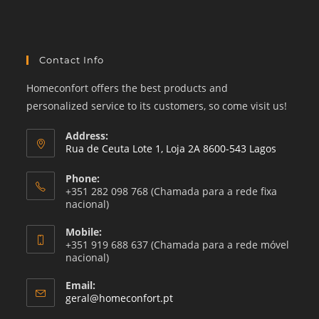
category
Contact Info
Homeconfort offers the best products and
personalized service to its customers, so come visit us!
Address:
Rua de Ceuta Lote 1, Loja 2A 8600-543 Lagos
Phone:
+351 282 098 768 (Chamada para a rede fixa
nacional)
Mobile:
+351 919 688 637 (Chamada para a rede móvel
nacional)
Email:
Opens
geral@homeconfort.pt
in