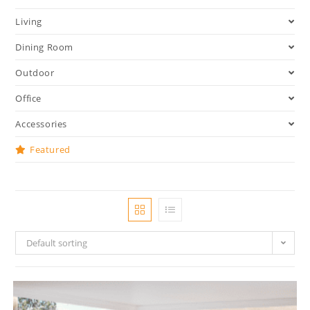
Living
Dining Room
Outdoor
Office
Accessories
Featured
Default sorting