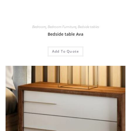
Bedroom
,
Bedroom Furniture
,
Bedside tables
Bedside table Ava
Add To Quote