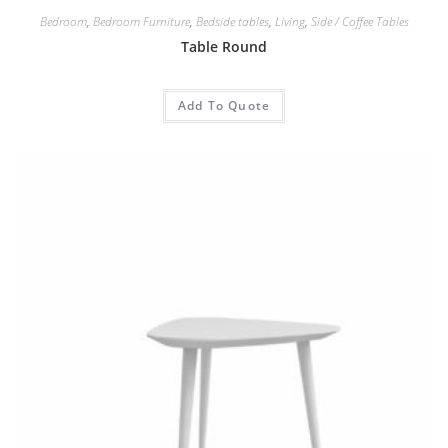
Bedroom
,
Bedroom Furniture
,
Bedside tables
,
Living
,
Side / Coffee Tables
Table Round
Add To Quote