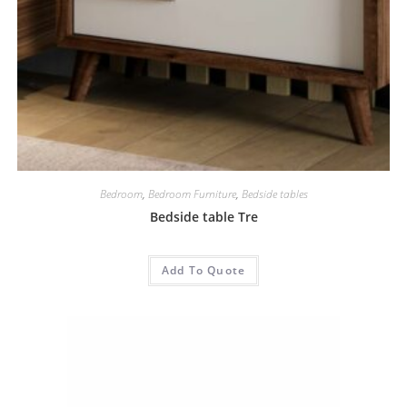
Bedroom
,
Bedroom Furniture
,
Bedside tables
Bedside table Tre
Add To Quote