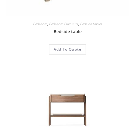
Bedroom
,
Bedroom Furniture
,
Bedside tables
Bedside table
Add To Quote