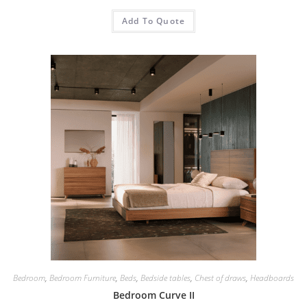
Add To Quote
Bedroom
,
Bedroom Furniture
,
Beds
,
Bedside tables
,
Chest of draws
,
Headboards
Bedroom Curve II