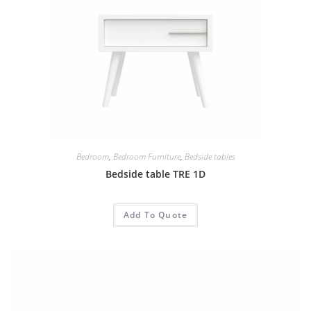
Bedroom
,
Bedroom Furniture
,
Bedside tables
Bedside table TRE 1D
Add To Quote