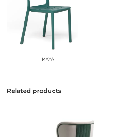
Related products