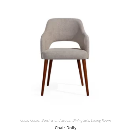
Chair
,
Chairs, Benches and Stools
,
Dining Sets
,
Dining Room
Chair Dolly