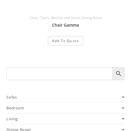
Chair
,
Chairs, Benches and Stools
,
Dining Room
Chair Gamma
Add To Quote
Sofas
Bedroom
Living
Dining Room