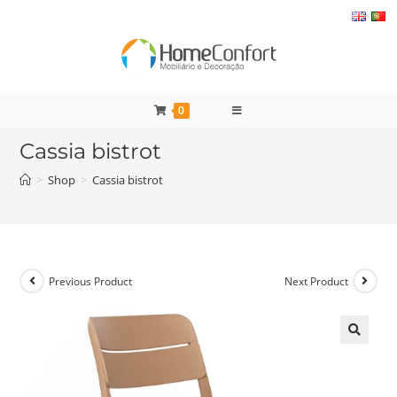
Skip
to
content
0
Cassia bistrot
>
Shop
>
Cassia bistrot
Previous Product
Next Product