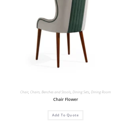
Chair
,
Chairs, Benches and Stools
,
Dining Sets
,
Dining Room
Chair Flower
Add To Quote