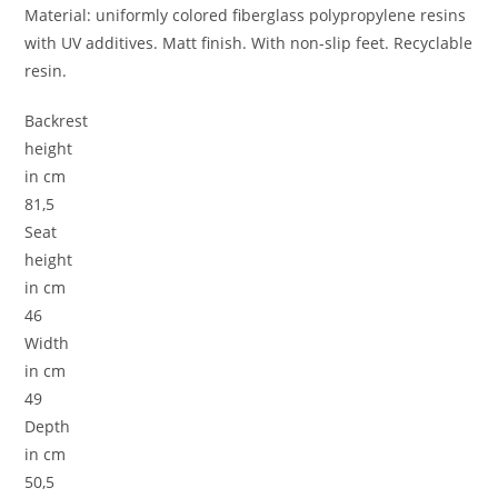
Material: uniformly colored fiberglass polypropylene resins
with UV additives. Matt finish. With non-slip feet. Recyclable
resin.
Backrest
height
in cm
81,5
Seat
height
in cm
46
Width
in cm
49
Depth
in cm
50,5