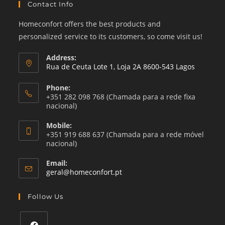
Contact Info
Homeconfort offers the best products and
personalized service to its customers, so come visit us!
Address:
Rua de Ceuta Lote 1, Loja 2A 8600-543 Lagos
Phone:
+351 282 098 768 (Chamada para a rede fixa
nacional)
Mobile:
+351 919 688 637 (Chamada para a rede móvel
nacional)
Email:
Opens
geral@homeconfort.pt
in
your
Follow Us
application