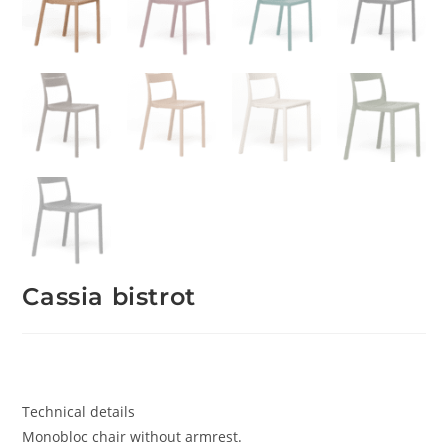
Cassia bistrot
Technical details
Monobloc chair without armrest.