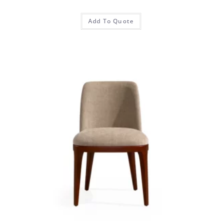
Add To Quote