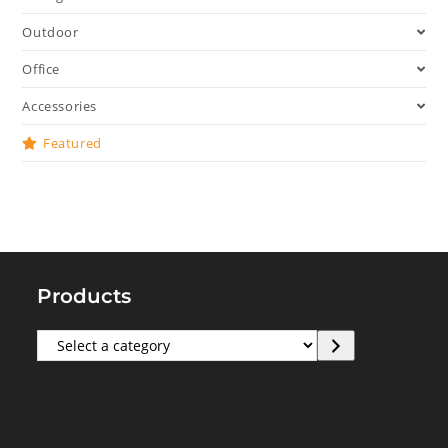
Outdoor
Office
Accessories
Featured
Products
Select
a
category