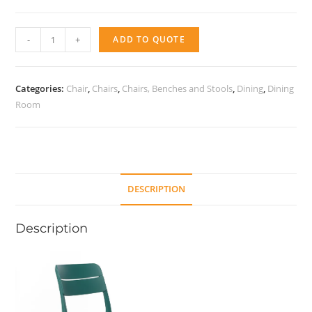
Cassia
-
+
ADD TO QUOTE
bistrot
quantity
Categories:
Chair
,
Chairs
,
Chairs, Benches and Stools
,
Dining
,
Dining
Room
DESCRIPTION
Description