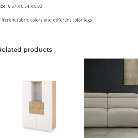
ize: 0,57 x 0,54 x 0,93
ifferent fabric colors and different color legs
Related products