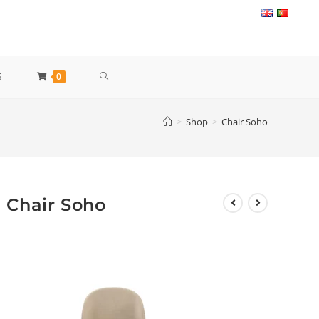
TOGGLE
S
0
WEBSITE
>
Shop
>
Chair Soho
SEARCH
Chair Soho