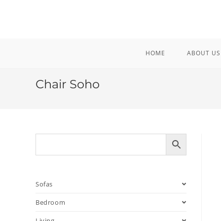
Skip
to
content
HOME
ABOUT US
Chair Soho
Sofas
Bedroom
Living