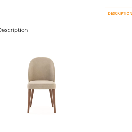
DESCRIPTIO
Description