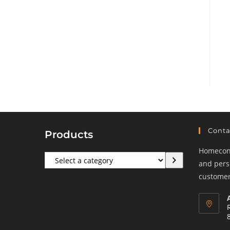
Conta
Products
Homeconf
Select
and perso
a
customers
category