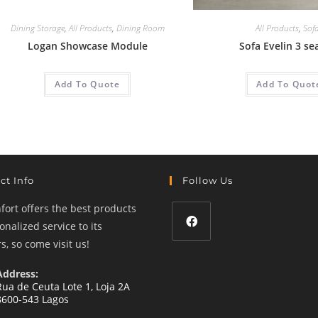
Dining Storage
,
All Products
,
Dining Room
All Products
,
Sof
Logan Showcase Module
Sofa Evelin 3 se
Add To Quote
Add To Quot
ct Info
Follow Us
ort offers the best products
nalized service to its
, so come visit us!
Opens
in
Address:
a
Rua de Ceuta Lote 1, Loja 2A
8600-543 Lagos
new