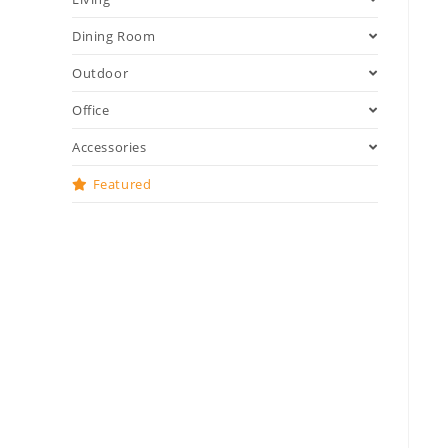
Dining Room
Outdoor
Office
Accessories
Featured