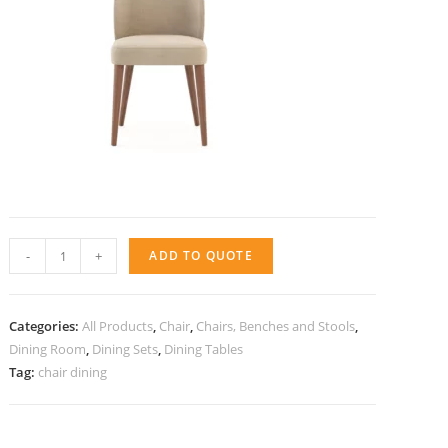
Chair
-
+
ADD TO QUOTE
Soho
quantity
Categories:
All Products
,
Chair
,
Chairs, Benches and Stools
,
Dining Room
,
Dining Sets
,
Dining Tables
Tag:
chair dining