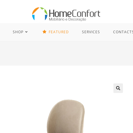
SHOP
FEATURED
SERVICES
CONTACT