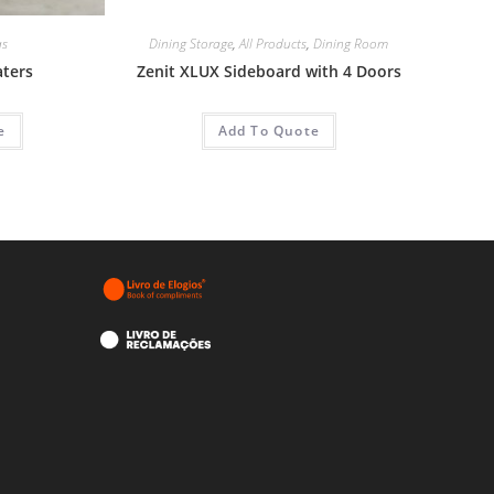
as
Dining Storage
,
All Products
,
Dining Room
aters
Zenit XLUX Sideboard with 4 Doors
e
Add To Quote