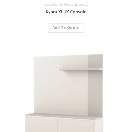
Consoles
,
All Products
,
Living
Kyara XLUX Console
Add To Quote