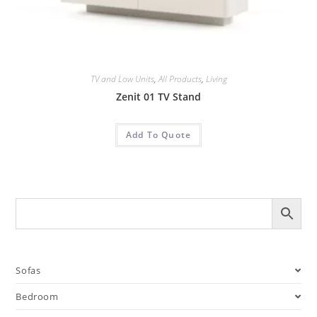
TV and Low Units
,
All Products
,
Living
Zenit 01 TV Stand
Add To Quote
Sofas
Bedroom