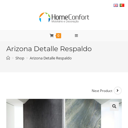
Skip
to
content
0
Arizona Detalle Respaldo
>
Shop
>
Arizona Detalle Respaldo
Next Product