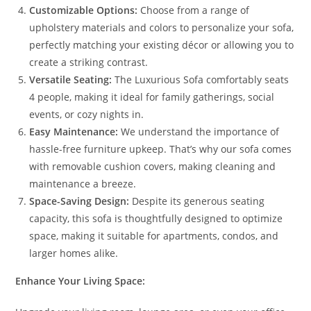
Customizable Options:
Choose from a range of
upholstery materials and colors to personalize your sofa,
perfectly matching your existing décor or allowing you to
create a striking contrast.
Versatile Seating:
The Luxurious Sofa comfortably seats
4 people, making it ideal for family gatherings, social
events, or cozy nights in.
Easy Maintenance:
We understand the importance of
hassle-free furniture upkeep. That’s why our sofa comes
with removable cushion covers, making cleaning and
maintenance a breeze.
Space-Saving Design:
Despite its generous seating
capacity, this sofa is thoughtfully designed to optimize
space, making it suitable for apartments, condos, and
larger homes alike.
Enhance Your Living Space: