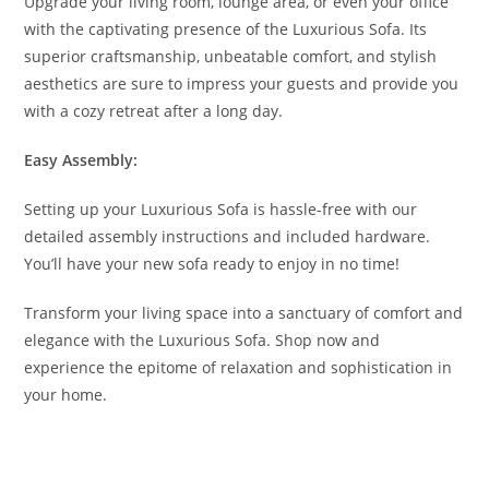
Upgrade your living room, lounge area, or even your office
with the captivating presence of the Luxurious Sofa. Its
superior craftsmanship, unbeatable comfort, and stylish
aesthetics are sure to impress your guests and provide you
with a cozy retreat after a long day.
Easy Assembly:
Setting up your Luxurious Sofa is hassle-free with our
detailed assembly instructions and included hardware.
You’ll have your new sofa ready to enjoy in no time!
Transform your living space into a sanctuary of comfort and
elegance with the Luxurious Sofa. Shop now and
experience the epitome of relaxation and sophistication in
your home.