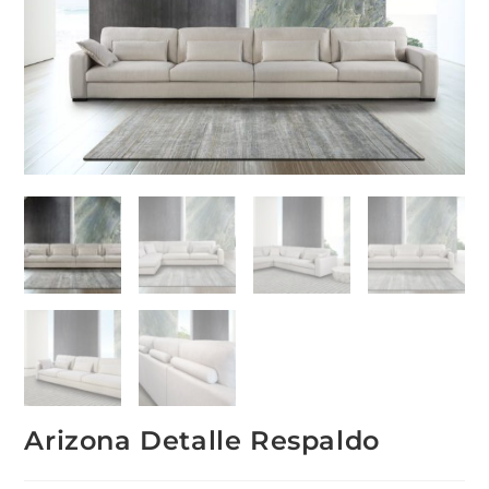
Arizona Detalle Respaldo