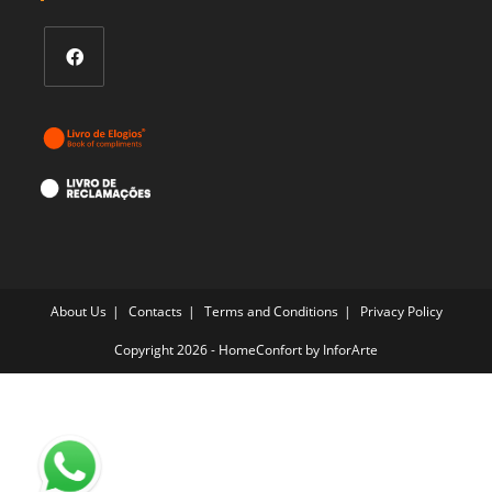
Opens
in
a
new
tab
About Us
Contacts
Terms and Conditions
Privacy Policy
Copyright 2026 - HomeConfort by
InforArte