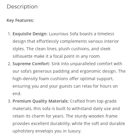
Description
Key Features:
Exquisite Design:
Luxurious Sofa boasts a timeless
design that effortlessly complements various interior
styles. The clean lines, plush cushions, and sleek
silhouette make it a focal point in any room.
Supreme Comfort:
Sink into unparalleled comfort with
our sofa’s generous padding and ergonomic design. The
high-density foam cushions offer optimal support,
ensuring you and your guests can relax for hours on
end.
Premium Quality Materials:
Crafted from top-grade
materials, this sofa is built to withstand daily use and
retain its charm for years. The sturdy wooden frame
provides excellent durability, while the soft and durable
upholstery envelops you in luxury.