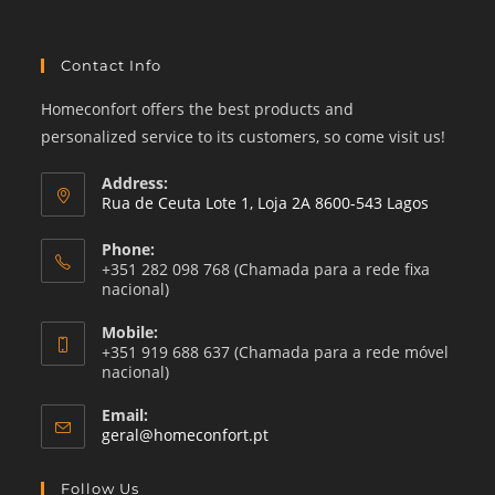
Contact Info
Homeconfort offers the best products and
personalized service to its customers, so come visit us!
Address:
Rua de Ceuta Lote 1, Loja 2A 8600-543 Lagos
Phone:
+351 282 098 768 (Chamada para a rede fixa
nacional)
Mobile:
+351 919 688 637 (Chamada para a rede móvel
nacional)
Email:
Opens
geral@homeconfort.pt
in
your
Follow Us
application