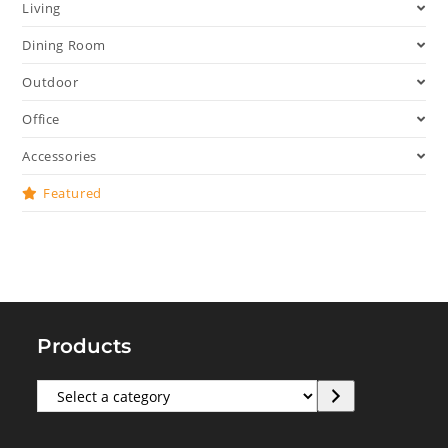
Living
Dining Room
Outdoor
Office
Accessories
Featured
Products
Select
a
category