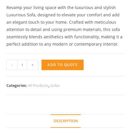
Revamp your living space with the luxurious and stylish
Luxurious Sofa, designed to elevate your comfort and add
an elegant touch to your home. Crafted with meticulous
attention to detail and using premium materials, this sofa
seamlessly blends aesthetics with functionality, making it a
perfect addition to any modern or contemporary interior.
Arizona
-
+
ADD TO QUOTE
Detalle
Respaldo
quantity
Categories:
All Products
,
Sofas
DESCRIPTION