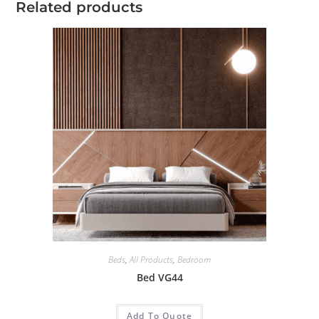
Related products
Beds
,
All Products
,
Bedroom
Bed VG44
Add To Quote