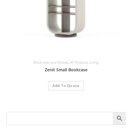
Bookcases and Shelves
,
All Products
,
Living
Zenit Small Bookcase
Add To Quote