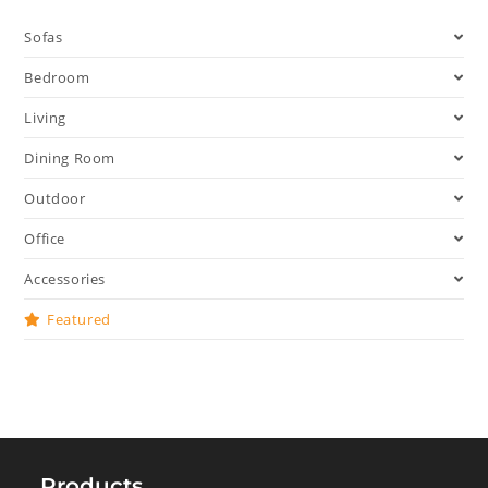
Sofas
Bedroom
Living
Dining Room
Outdoor
Office
Accessories
Featured
Products