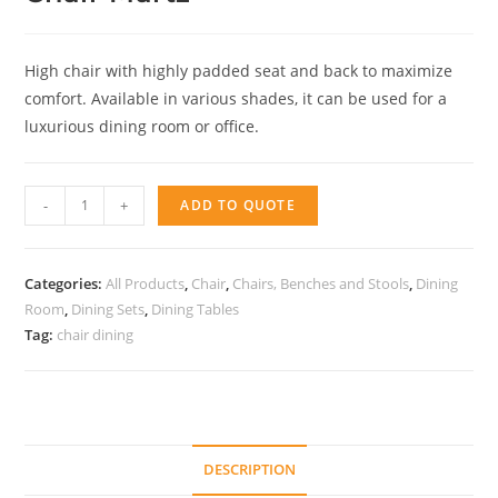
High chair with highly padded seat and back to maximize
comfort. Available in various shades, it can be used for a
luxurious dining room or office.
Chair
-
+
ADD TO QUOTE
Martz
quantity
Categories:
All Products
,
Chair
,
Chairs, Benches and Stools
,
Dining
Room
,
Dining Sets
,
Dining Tables
Tag:
chair dining
DESCRIPTION