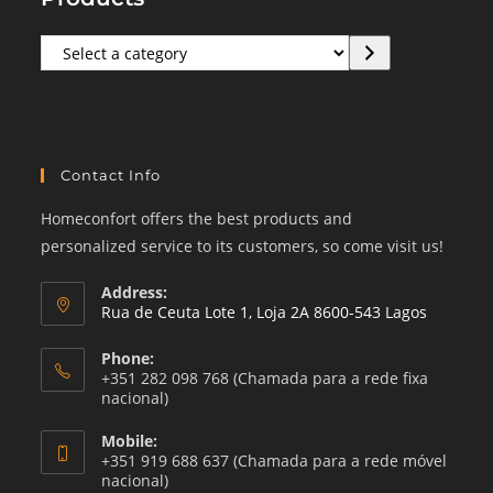
Select
a
category
Contact Info
Homeconfort offers the best products and
personalized service to its customers, so come visit us!
Address:
Rua de Ceuta Lote 1, Loja 2A 8600-543 Lagos
Phone:
+351 282 098 768 (Chamada para a rede fixa
nacional)
Mobile:
+351 919 688 637 (Chamada para a rede móvel
nacional)