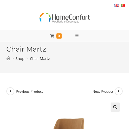
Skip
to
content
0
Chair Martz
>
Shop
>
Chair Martz
Previous Product
Next Product