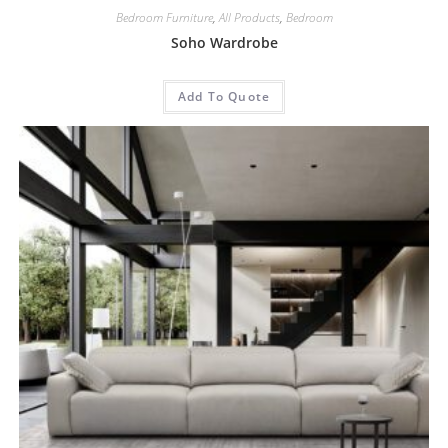
Bedroom Furniture
,
All Products
,
Bedroom
Soho Wardrobe
Add To Quote