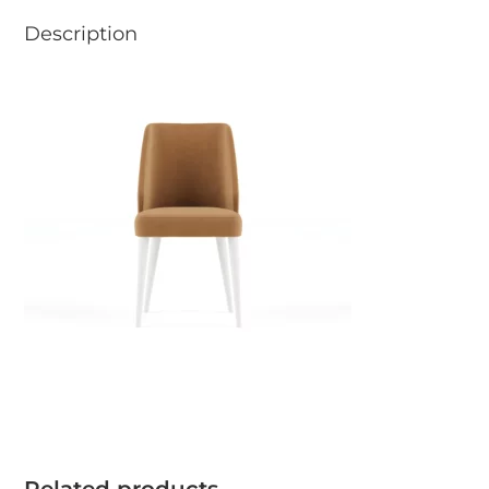
Description
Related products