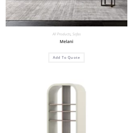
All Products
,
Sofas
Melani
Add To Quote