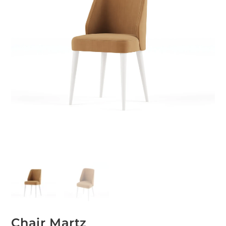
Chair Martz