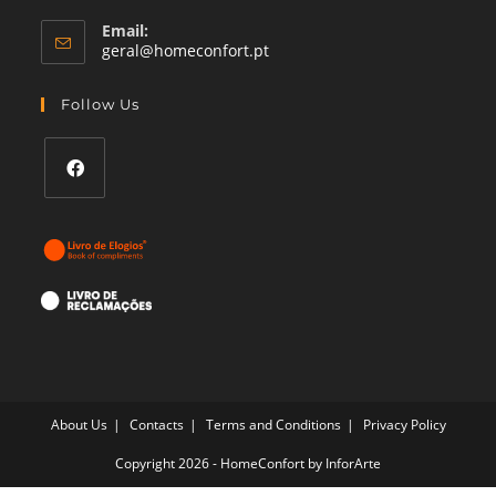
Email:
Opens
geral@homeconfort.pt
in
your
Follow Us
application
Opens
in
a
new
tab
About Us
Contacts
Terms and Conditions
Privacy Policy
Copyright 2026 - HomeConfort by
InforArte