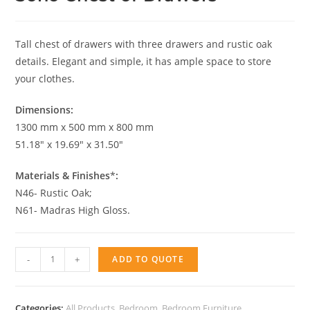
Tall chest of drawers with three drawers and rustic oak
details. Elegant and simple, it has ample space to store
your clothes.
Dimensions:
1300 mm x 500 mm x 800 mm
51.18″ x 19.69″ x 31.50″
Materials & Finishes
*
:
N46- Rustic Oak;
N61- Madras High Gloss.
Soho
-
+
ADD TO QUOTE
Chest
of
Drawers
Categories:
All Products
,
Bedroom
,
Bedroom Furniture