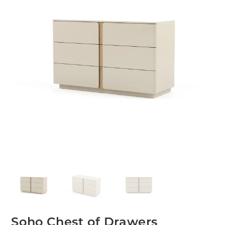
Soho Chest of Drawers