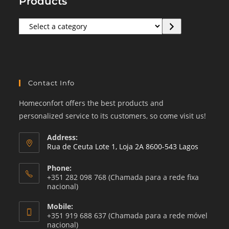
Products
Select
a
category
Contact Info
Homeconfort offers the best products and
personalized service to its customers, so come visit us!
Address:
Rua de Ceuta Lote 1, Loja 2A 8600-543 Lagos
Phone:
+351 282 098 768 (Chamada para a rede fixa
nacional)
Mobile:
+351 919 688 637 (Chamada para a rede móvel
nacional)