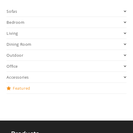
Sofas
Bedroom
Living
Dining Room
Outdoor
Office
Accessories
Featured