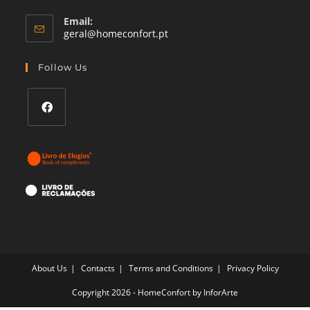
Email:
Opens
geral@homeconfort.pt
in
your
Follow Us
application
Opens
in
a
new
tab
About Us
Contacts
Terms and Conditions
Privacy Policy
Copyright 2026 - HomeConfort by
InforArte