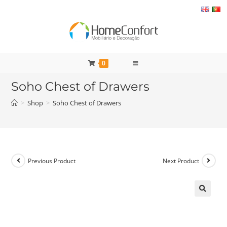
Skip
to
content
0
Soho Chest of Drawers
>
Shop
>
Soho Chest of Drawers
Previous Product
Next Product