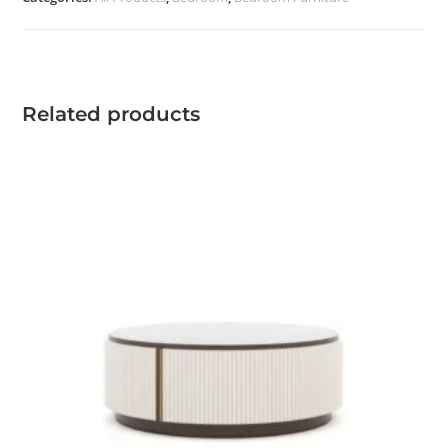
quantity
Related products