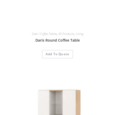
Side / Coffee Tables
,
All Products
,
Living
Daris Round Coffee Table
Add To Quote