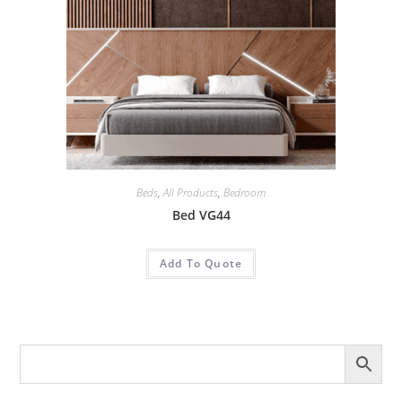
Beds
,
All Products
,
Bedroom
Bed VG44
Add To Quote