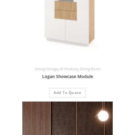
Dining Storage
,
All Products
,
Dining Room
Logan Showcase Module
Add To Quote