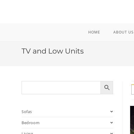
Skip
to
content
HOME
ABOUT US
TV and Low Units
Sofas
Bedroom
Living