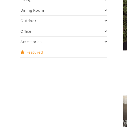
Dining Room
Outdoor
Office
Accessories
Featured