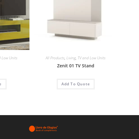
 Low Units
All Products
,
Living
,
TV and Low Units
Zenit 01 TV Stand
e
Add To Quote