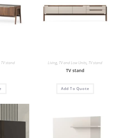
,
TV stand
Living
,
TV and Low Units
,
TV stand
TV stand
e
Add To Quote