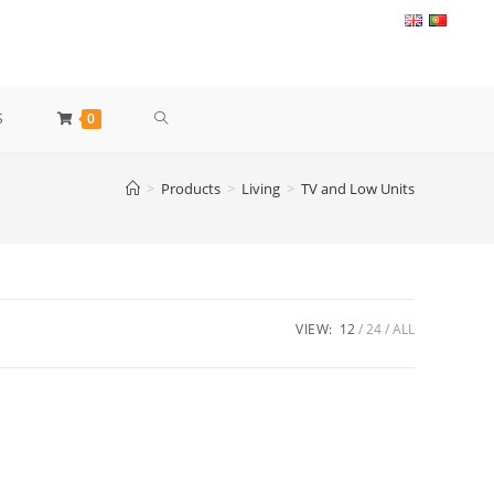
TOGGLE
S
0
WEBSITE
>
Products
>
Living
>
TV and Low Units
SEARCH
VIEW:
12
24
ALL