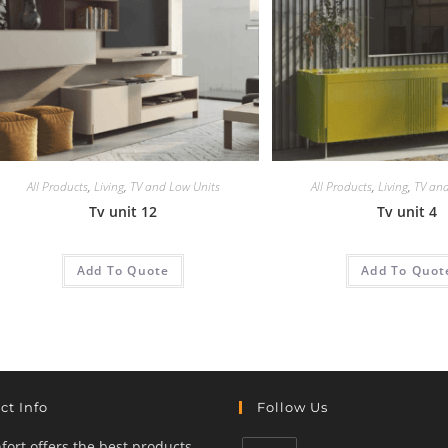
All Products
,
Living
,
TV and Low Units
All Products
,
Living
,
TV and
Tv unit 12
Tv unit 4
Add To Quote
Add To Quot
ct Info
Follow Us
ort offers the best products