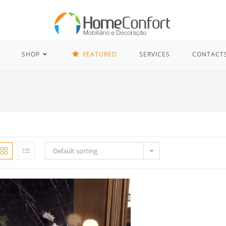
SHOP
FEATURED
SERVICES
CONTACT
Default sorting