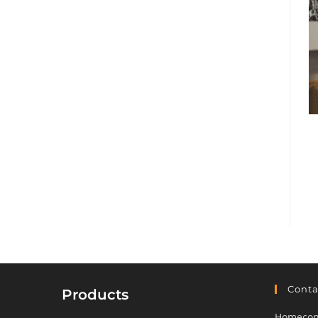
Conta
Products
Homeconf