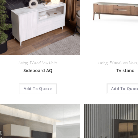
Living
,
TV and Low Units
Living
,
TV and Low Units
Sideboard AQ
Tv stand
Add To Quote
Add To Quot