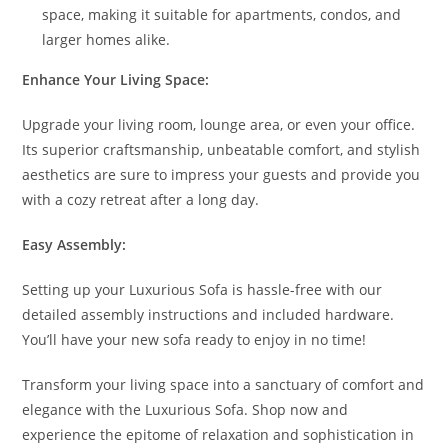
space, making it suitable for apartments, condos, and
larger homes alike.
Enhance Your Living Space:
Upgrade your living room, lounge area, or even your office.
Its superior craftsmanship, unbeatable comfort, and stylish
aesthetics are sure to impress your guests and provide you
with a cozy retreat after a long day.
Easy Assembly:
Setting up your Luxurious Sofa is hassle-free with our
detailed assembly instructions and included hardware.
You’ll have your new sofa ready to enjoy in no time!
Transform your living space into a sanctuary of comfort and
elegance with the Luxurious Sofa. Shop now and
experience the epitome of relaxation and sophistication in