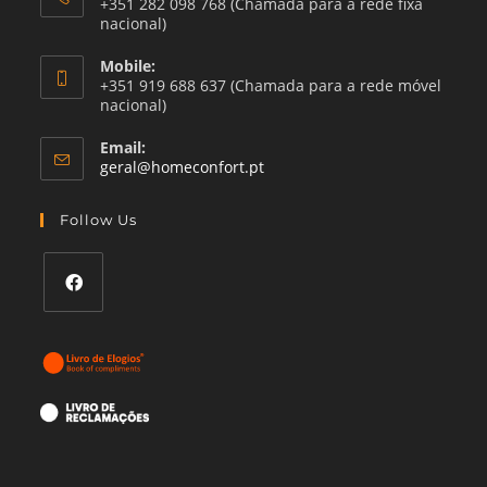
+351 282 098 768 (Chamada para a rede fixa
nacional)
Mobile:
+351 919 688 637 (Chamada para a rede móvel
nacional)
Email:
Opens
geral@homeconfort.pt
in
your
Follow Us
application
Opens
in
a
new
tab