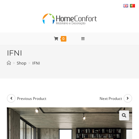
Skip
to
content
0
IFNI
>
Shop
>
IFNI
Previous Product
Next Product