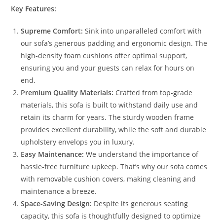
Key Features:
Supreme Comfort:
Sink into unparalleled comfort with
our sofa’s generous padding and ergonomic design. The
high-density foam cushions offer optimal support,
ensuring you and your guests can relax for hours on
end.
Premium Quality Materials:
Crafted from top-grade
materials, this sofa is built to withstand daily use and
retain its charm for years. The sturdy wooden frame
provides excellent durability, while the soft and durable
upholstery envelops you in luxury.
Easy Maintenance:
We understand the importance of
hassle-free furniture upkeep. That’s why our sofa comes
with removable cushion covers, making cleaning and
maintenance a breeze.
Space-Saving Design:
Despite its generous seating
capacity, this sofa is thoughtfully designed to optimize