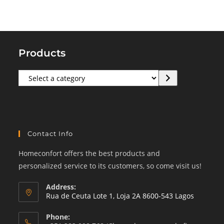
Products
Select
a
category
Contact Info
Homeconfort offers the best products and
personalized service to its customers, so come visit us!
Address:
Rua de Ceuta Lote 1, Loja 2A 8600-543 Lagos
Phone: