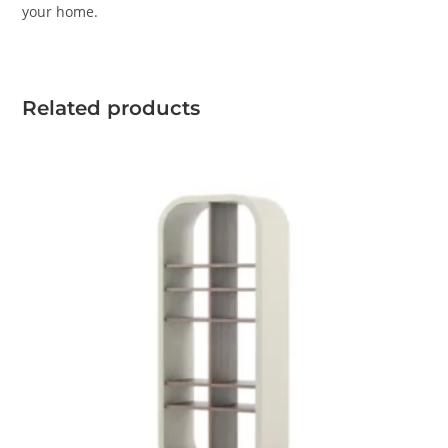
your home.
Related products