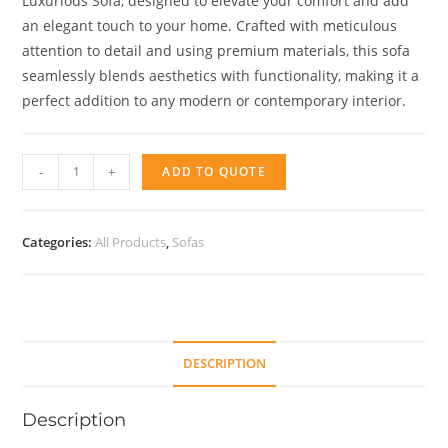
Luxurious Sofa, designed to elevate your comfort and add
an elegant touch to your home. Crafted with meticulous
attention to detail and using premium materials, this sofa
seamlessly blends aesthetics with functionality, making it a
perfect addition to any modern or contemporary interior.
IFNI
-
+
ADD TO QUOTE
quantity
Categories:
All Products
,
Sofas
DESCRIPTION
Description