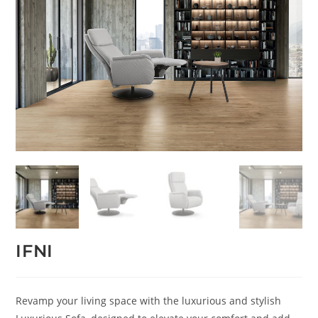
IFNI
Revamp your living space with the luxurious and stylish