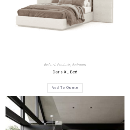
Beds
,
All Products
,
Bedroom
Daris XL Bed
Add To Quote