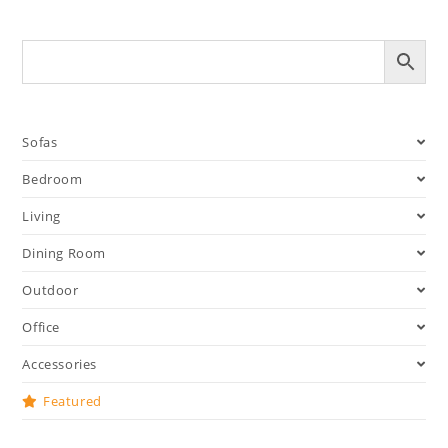
Sofas
Bedroom
Living
Dining Room
Outdoor
Office
Accessories
Featured