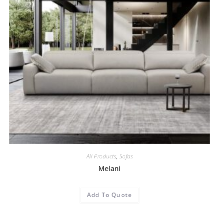
All Products
,
Sofas
Melani
Add To Quote