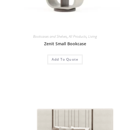
Bookcases and Shelves
,
All Products
,
Living
Zenit Small Bookcase
Add To Quote