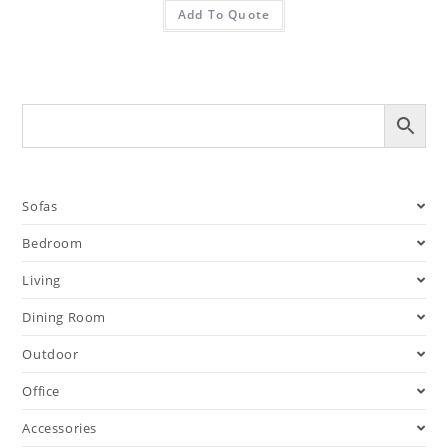
Add To Quote
Sofas
Bedroom
Living
Dining Room
Outdoor
Office
Accessories