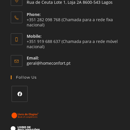
Rua de Ceuta Lote 1, Loja 2A 8600-543 Lagos
Phone:
+351 282 098 768 (Chamada para a rede fixa
nacional)
Mobile:
+351 919 688 637 (Chamada para a rede móvel
nacional)
Email:
Opens
geral@homeconfort.pt
in
your
Follow Us
application
Opens
in
a
new