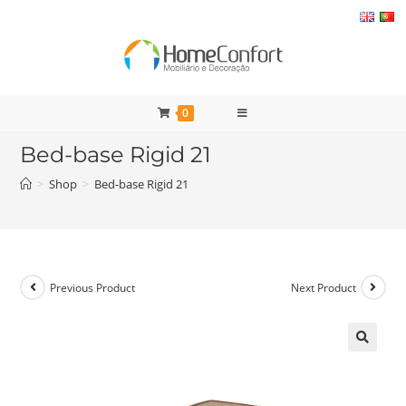
Skip
to
content
0
Bed-base Rigid 21
>
Shop
>
Bed-base Rigid 21
Previous Product
Next Product