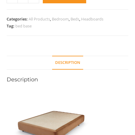
base
Rigid
21
Categories:
All Products
,
Bedroom
,
Beds
,
Headboards
quantity
Tag:
bed base
DESCRIPTION
Description