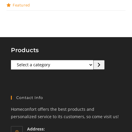
Featured
Products
Select
a
category
Contact Info
Homeconfort offers the best products and
personalized service to its customers, so come visit us!
Address: