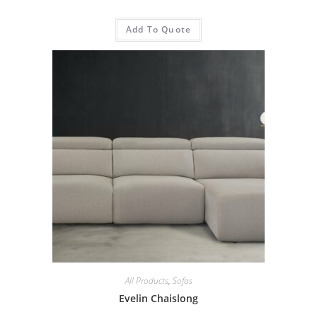
Add To Quote
All Products
,
Sofas
Evelin Chaislong