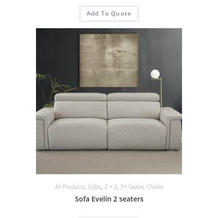
Add To Quote
All Products
,
Sofas
,
2 + 3
,
3+ Seater
,
Chaise
Sofa Evelin 2 seaters