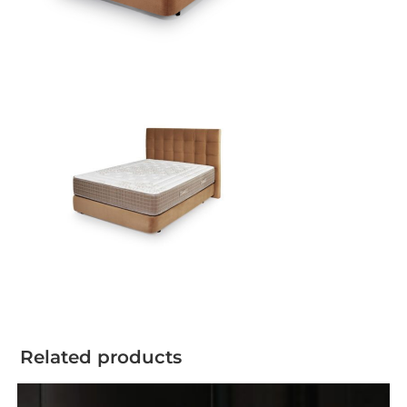
Related products