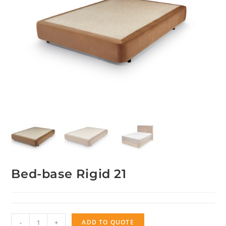
Bed-base Rigid 21
Bed-
-
+
ADD TO QUOTE