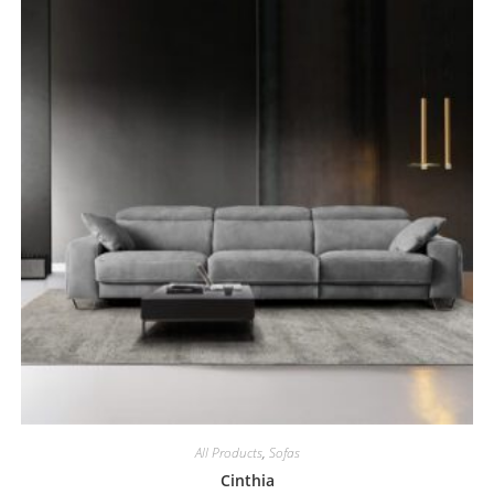
All Products
,
Sofas
Cinthia