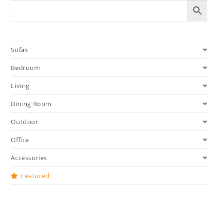
Sofas
Bedroom
Living
Dining Room
Outdoor
Office
Accessories
Featured