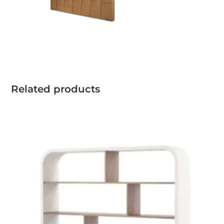
Related products