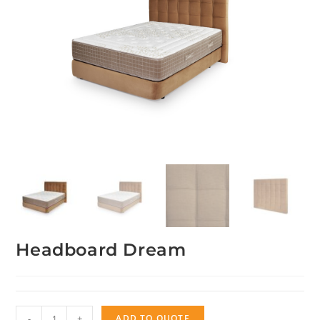
Headboard Dream
Headboard
-
+
ADD TO QUOTE