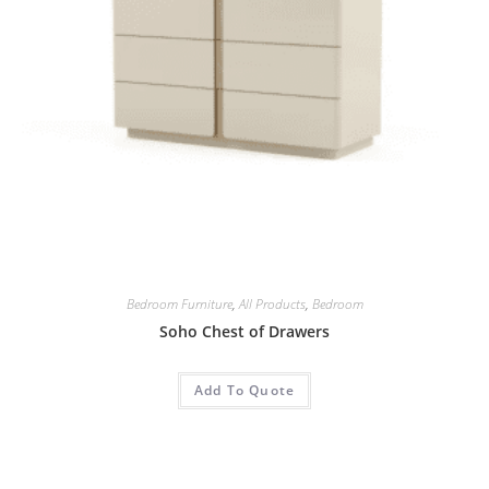
Bedroom Furniture
,
All Products
,
Bedroom
Soho Chest of Drawers
Add To Quote