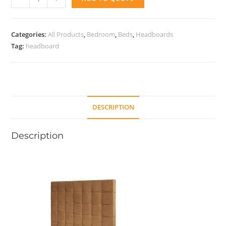
Dream
quantity
Categories:
All Products
,
Bedroom
,
Beds
,
Headboards
Tag:
headboard
DESCRIPTION
Description