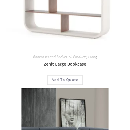
Bookcases and Shelves
,
All Products
,
Living
Zenit Large Bookcase
Add To Quote