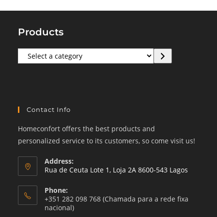
Products
Select
a
category
Contact Info
Homeconfort offers the best products and
personalized service to its customers, so come visit us!
Address:
Rua de Ceuta Lote 1, Loja 2A 8600-543 Lagos
Phone:
+351 282 098 768 (Chamada para a rede fixa
nacional)