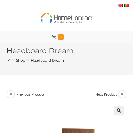
Skip
to
content
0
Headboard Dream
>
Shop
>
Headboard Dream
Previous Product
Next Product