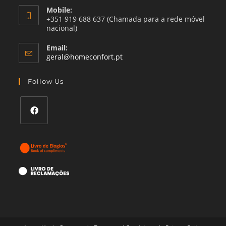
Mobile:
+351 919 688 637 (Chamada para a rede móvel
nacional)
Email:
Opens
geral@homeconfort.pt
in
your
Follow Us
application
Opens
in
a
new
tab