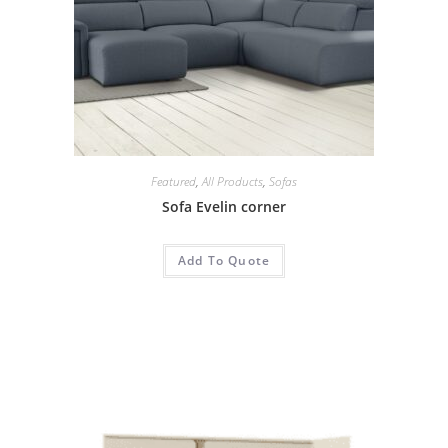
Featured
,
All Products
,
Sofas
Sofa Evelin corner
Add To Quote