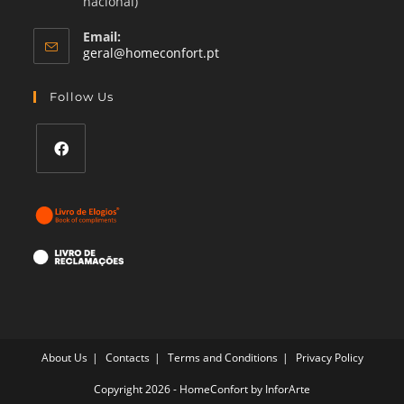
nacional)
Email:
Opens
geral@homeconfort.pt
in
your
Follow Us
application
Opens
in
a
new
tab
About Us
Contacts
Terms and Conditions
Privacy Policy
Copyright 2026 - HomeConfort by
InforArte