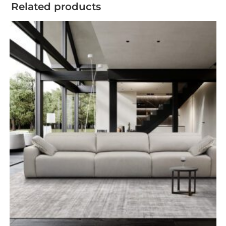
Related products