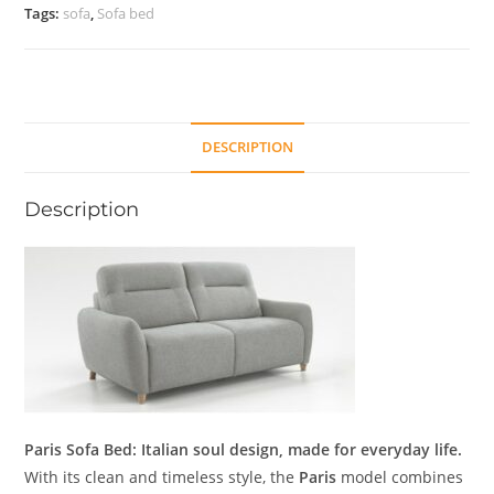
Tags:
sofa
,
Sofa bed
DESCRIPTION
Description
Paris Sofa Bed: Italian soul design, made for everyday life.
With its clean and timeless style, the
Paris
model combines