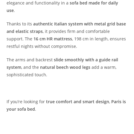
elegance and functionality in a
sofa bed made for daily
use
.
Thanks to its
authentic Italian system with metal grid base
and elastic straps
, it provides firm and comfortable
support. The
16 cm HR mattress
, 198 cm in length, ensures
restful nights without compromise.
The arms and backrest
slide smoothly with a guide rail
system
, and the
natural beech wood legs
add a warm,
sophisticated touch.
If you’re looking for
true comfort and smart design
,
Paris is
your sofa bed
.