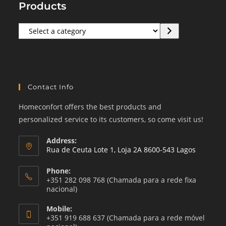
Products
Select
a
category
Contact Info
Homeconfort offers the best products and
personalized service to its customers, so come visit us!
Address:
Rua de Ceuta Lote 1, Loja 2A 8600-543 Lagos
Phone:
+351 282 098 768 (Chamada para a rede fixa
nacional)
Mobile:
+351 919 688 637 (Chamada para a rede móvel