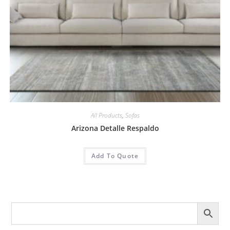
All Products
,
Sofas
Arizona Detalle Respaldo
Add To Quote