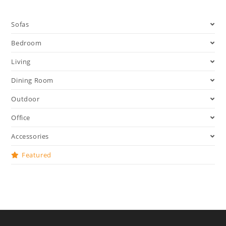
Sofas
Bedroom
Living
Dining Room
Outdoor
Office
Accessories
Featured