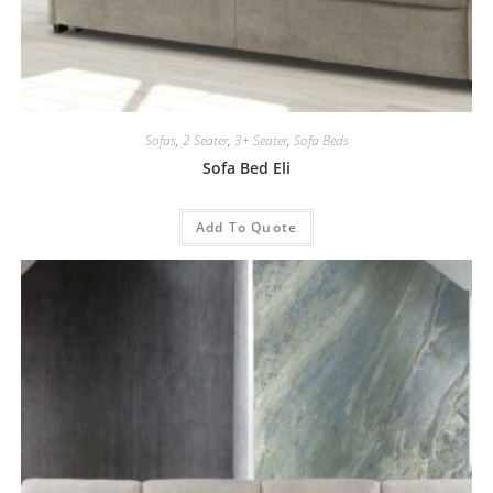
Sofas
,
2 Seater
,
3+ Seater
,
Sofa Beds
Sofa Bed Eli
Add To Quote