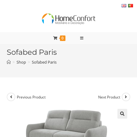
Skip
to
content
0
Sofabed Paris
>
Shop
>
Sofabed Paris
Previous Product
Next Product