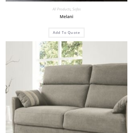
All Products
,
Sofas
Melani
Add To Quote