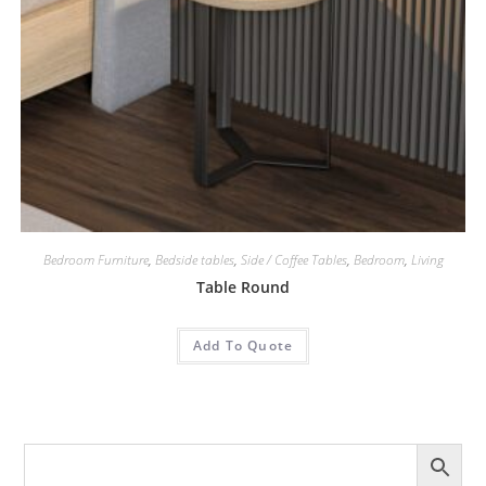
Bedroom Furniture
,
Bedside tables
,
Side / Coffee Tables
,
Bedroom
,
Living
Table Round
Add To Quote