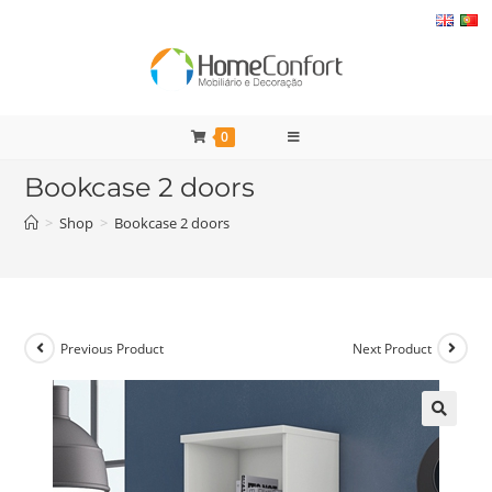
Skip
to
content
0
Bookcase 2 doors
>
Shop
>
Bookcase 2 doors
Previous Product
Next Product