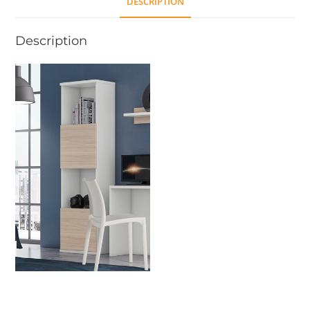
DESCRIPTION
Description