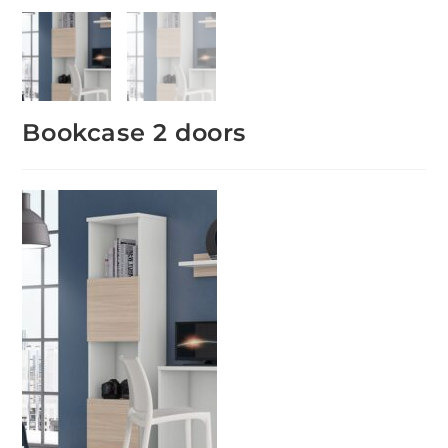
Bookcase 2 doors