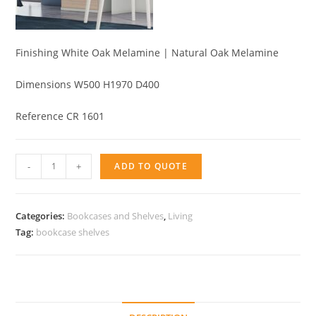
Finishing White Oak Melamine | Natural Oak Melamine
Dimensions W500 H1970 D400
Reference CR 1601
Bookcase
-
+
ADD TO QUOTE
2
doors
quantity
Categories:
Bookcases and Shelves
,
Living
Tag:
bookcase shelves