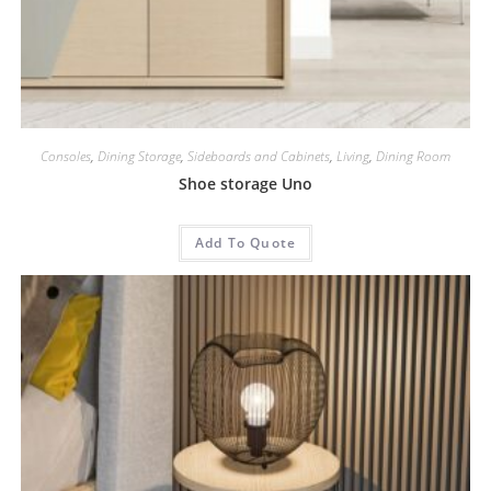
Consoles
,
Dining Storage
,
Sideboards and Cabinets
,
Living
,
Dining Room
Shoe storage Uno
Add To Quote