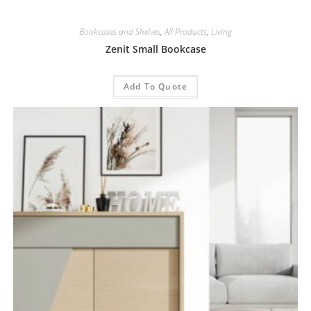
Bookcases and Shelves
,
All Products
,
Living
Zenit Small Bookcase
Add To Quote