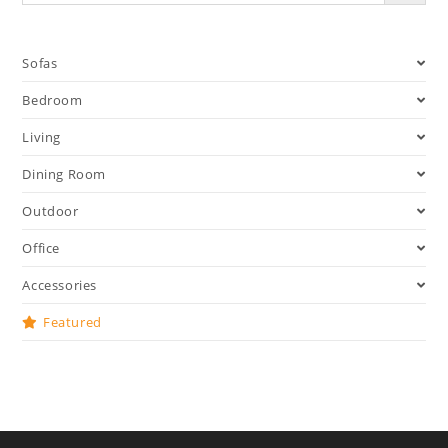
Sofas
Bedroom
Living
Dining Room
Outdoor
Office
Accessories
Featured