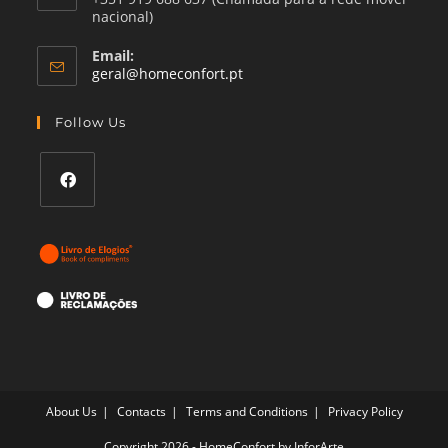
nacional)
Email:
Opens
geral@homeconfort.pt
in
your
Follow Us
application
Opens
in
a
new
tab
About Us
Contacts
Terms and Conditions
Privacy Policy
Copyright 2026 - HomeConfort by
InforArte