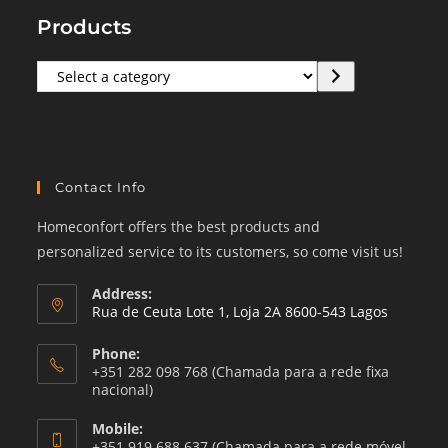
Products
Select
a
category
Contact Info
Homeconfort offers the best products and
personalized service to its customers, so come visit us!
Address:
Rua de Ceuta Lote 1, Loja 2A 8600-543 Lagos
Phone:
+351 282 098 768 (Chamada para a rede fixa
nacional)
Mobile:
+351 919 688 637 (Chamada para a rede móvel