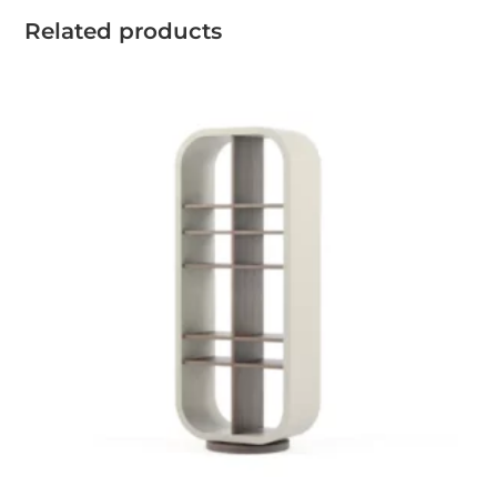
Related products