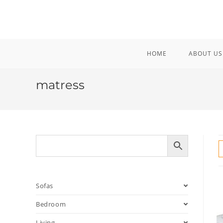
Skip
to
content
HOME
ABOUT US
matress
Sofas
Bedroom
Living