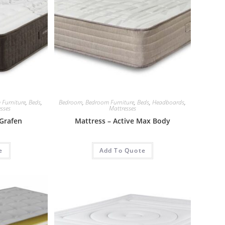
 Furniture
,
Beds
,
Bedroom
,
Bedroom Furniture
,
Beds
,
Headboards
,
sses
Mattresses
Grafen
Mattress – Active Max Body
e
Add To Quote