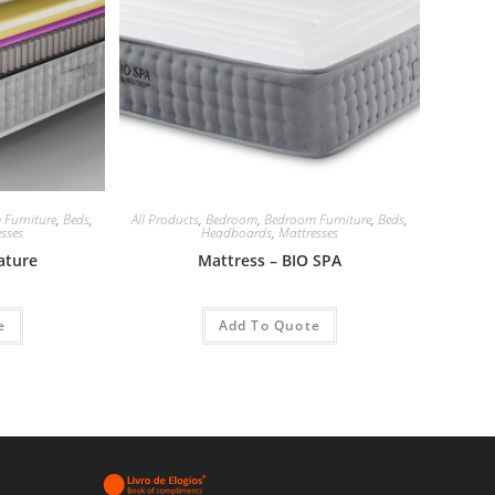
 Furniture
,
Beds
,
All Products
,
Bedroom
,
Bedroom Furniture
,
Beds
,
sses
Headboards
,
Mattresses
ature
Mattress – BIO SPA
e
Add To Quote