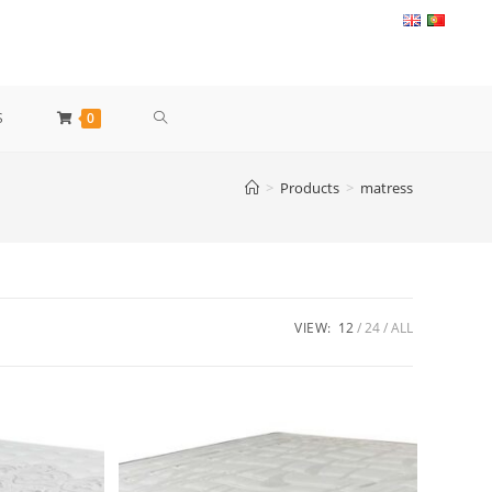
TOGGLE
S
0
WEBSITE
>
Products
>
matress
SEARCH
VIEW:
12
24
ALL