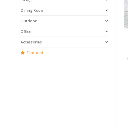
Dining Room
Outdoor
Office
Accessories
Featured