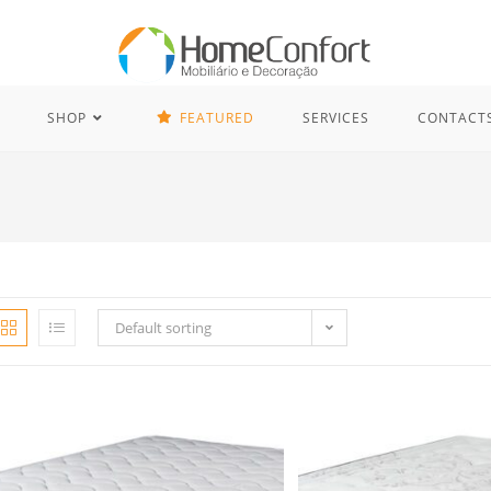
SHOP
FEATURED
SERVICES
CONTACT
Default sorting