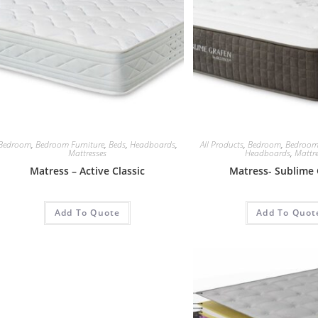
Bedroom
,
Bedroom Furniture
,
Beds
,
Headboards
,
All Products
,
Bedroom
,
Bedroom
Mattresses
Headboards
,
Mattre
Matress – Active Classic
Matress- Sublime 
Add To Quote
Add To Quot