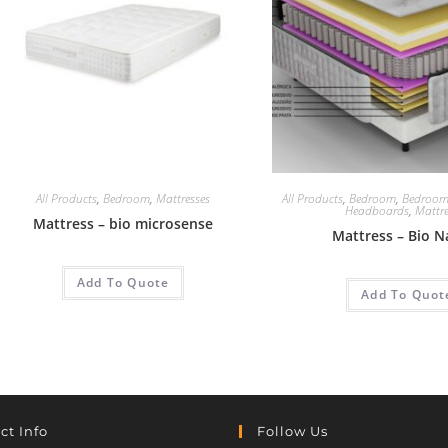
All Products
,
Bedroom
,
Mattresses
All Products
,
Bedroom
,
Bedroom
Headboards
,
Mattre
Mattress – bio microsense
Mattress – Bio N
Add To Quote
Add To Quot
ct Info
Follow Us