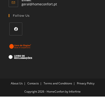
Opens
geral@homeconfort.pt
in
your
Follow Us
application
Opens
in
a
new
tab
About Us
Contacts
Terms and Conditions
Privacy Policy
Copyright 2026 - HomeConfort by
InforArte