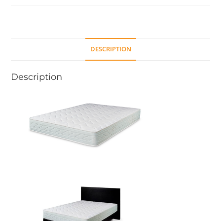
DESCRIPTION
Description