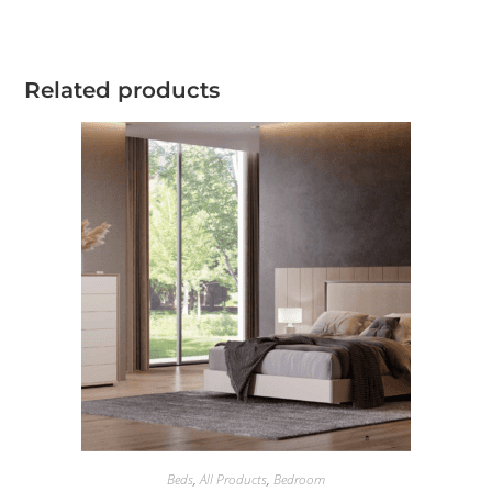
Related products
Beds
,
All Products
,
Bedroom