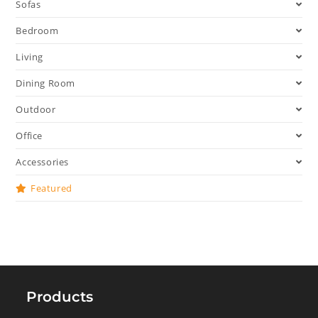
Sofas
Bedroom
Living
Dining Room
Outdoor
Office
Accessories
Featured
Products