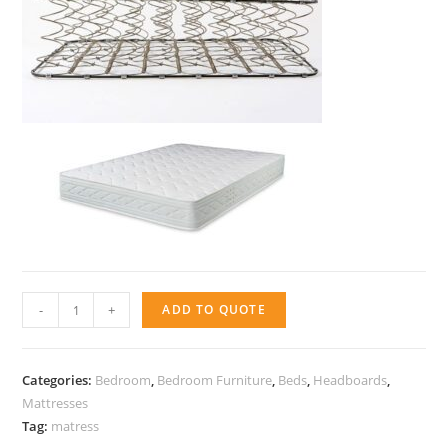
Matress
-
+
ADD TO QUOTE
-
Active
Classic
Categories:
Bedroom
,
Bedroom Furniture
,
Beds
,
Headboards
,
quantity
Mattresses
Tag:
matress