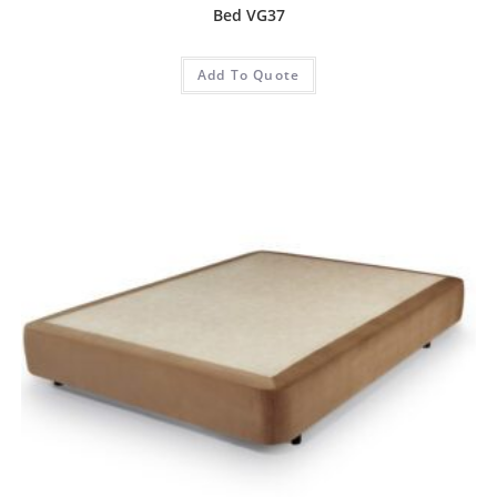
Bed VG37
Add To Quote