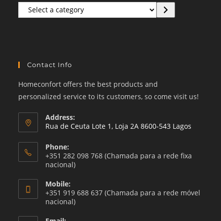
Select
a
category
Contact Info
Homeconfort offers the best products and
personalized service to its customers, so come visit us!
Address:
Rua de Ceuta Lote 1, Loja 2A 8600-543 Lagos
Phone:
+351 282 098 768 (Chamada para a rede fixa
nacional)
Mobile:
+351 919 688 637 (Chamada para a rede móvel
nacional)
Email: