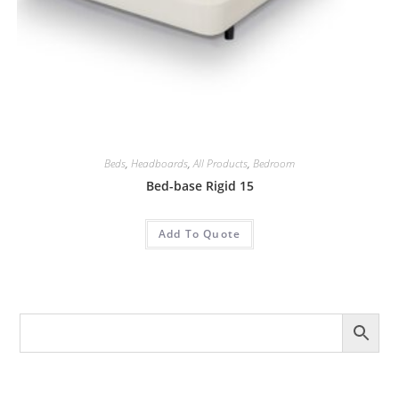
Beds
,
Headboards
,
All Products
,
Bedroom
Bed-base Rigid 15
Add To Quote