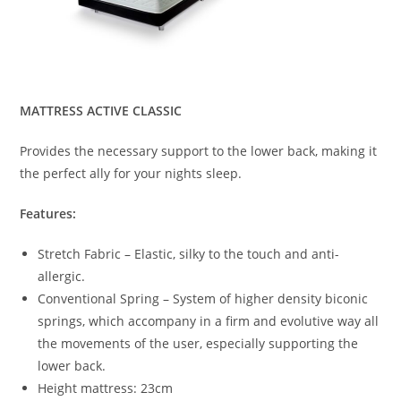
MATTRESS ACTIVE CLASSIC
Provides the necessary support to the lower back, making it
the perfect ally for your nights sleep.
Features:
Stretch Fabric – Elastic, silky to the touch and anti-
allergic.
Conventional Spring – System of higher density biconic
springs, which accompany in a firm and evolutive way all
the movements of the user, especially supporting the
lower back.
Height mattress: 23cm