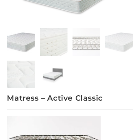
Matress – Active Classic