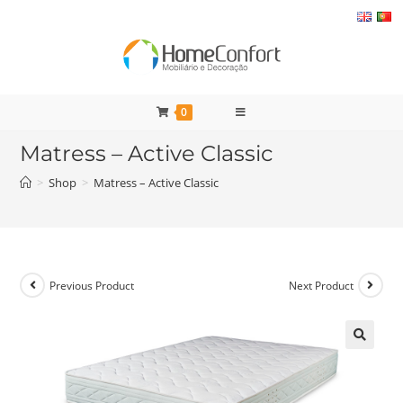
Skip
to
content
0
Matress – Active Classic
>
Shop
>
Matress – Active Classic
Previous Product
Next Product