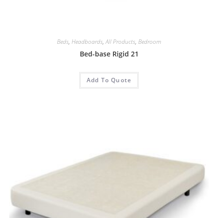
Beds
,
Headboards
,
All Products
,
Bedroom
Bed-base Rigid 21
Add To Quote