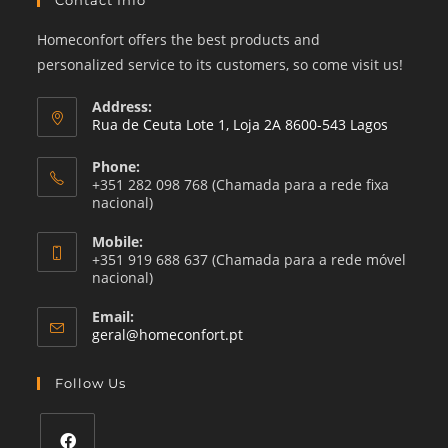
Contact Info
Homeconfort offers the best products and
personalized service to its customers, so come visit us!
Address:
Rua de Ceuta Lote 1, Loja 2A 8600-543 Lagos
Phone:
+351 282 098 768 (Chamada para a rede fixa
nacional)
Mobile:
+351 919 688 637 (Chamada para a rede móvel
nacional)
Email:
Opens
geral@homeconfort.pt
in
your
Follow Us
application