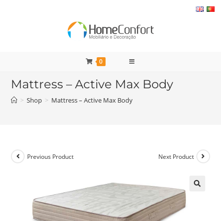
Skip
to
content
0
Mattress – Active Max Body
>
Shop
>
Mattress – Active Max Body
Previous Product
Next Product