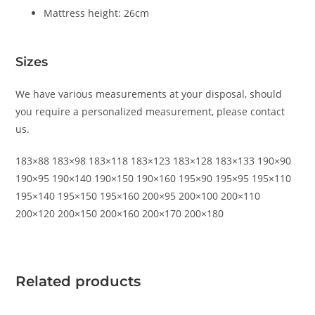
Mattress height: 26cm
Sizes
We have various measurements at your disposal, should
you require a personalized measurement, please contact
us.
183×88 183×98 183×118 183×123 183×128 183×133 190×90
190×95 190×140 190×150 190×160 195×90 195×95 195×110
195×140 195×150 195×160 200×95 200×100 200×110
200×120 200×150 200×160 200×170 200×180
Related products