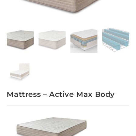
Mattress – Active Max Body