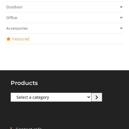
Outdoor
Office
Accessories
Featured
Products
Select
a
category