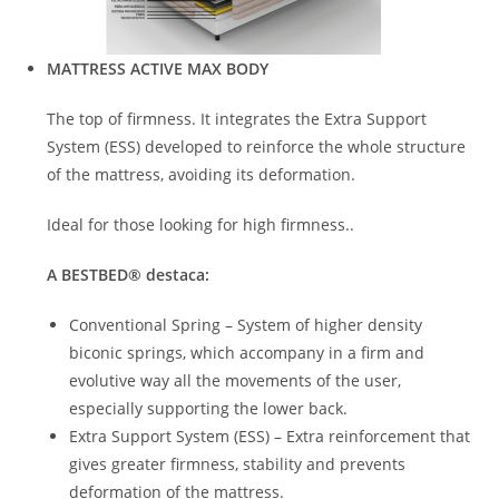
MATTRESS ACTIVE MAX BODY
The top of firmness. It integrates the Extra Support
System (ESS) developed to reinforce the whole structure
of the mattress, avoiding its deformation.
Ideal for those looking for high firmness..
A
BEST
BED
® destaca
:
Conventional Spring – System of higher density
biconic springs, which accompany in a firm and
evolutive way all the movements of the user,
especially supporting the lower back.
Extra Support System (ESS) – Extra reinforcement that
gives greater firmness, stability and prevents
deformation of the mattress.