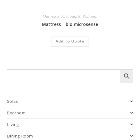
Mattresses
,
All Products
,
Bedroom
Mattress – bio microsense
Add To Quote
Sofas
Bedroom
Living
Dining Room