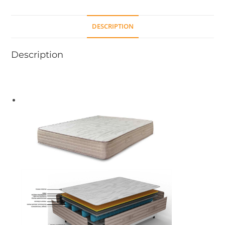
DESCRIPTION
Description