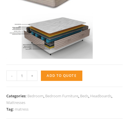
Mattress
-
+
ADD TO QUOTE
-
Active
Max
Categories:
Bedroom
,
Bedroom Furniture
,
Beds
,
Headboards
,
Body
Mattresses
Tag:
matress
quantity