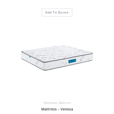
Add To Quote
Mattresses
,
Bedroom
Mattress – Veneza