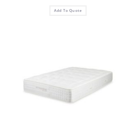
Add To Quote