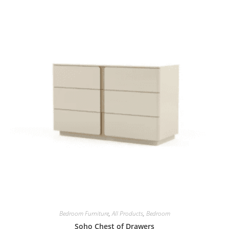
Bedroom Furniture
,
All Products
,
Bedroom
Soho Chest of Drawers