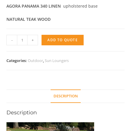
AGORA PANAMA 340 LINEN
upholstered base
NATURAL TEAK WOOD
Sunlounger
-
+
ADD TO QUOTE
Eco
quantity
Categories:
Outdoor
,
Sun Loungers
DESCRIPTION
Description