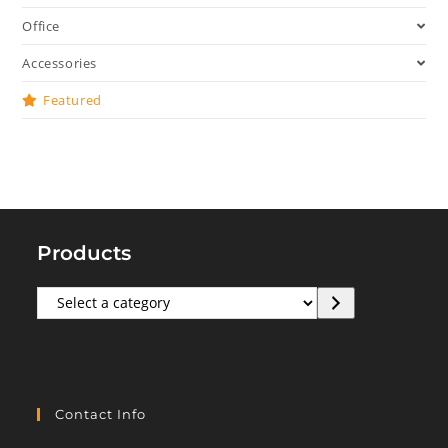
Office
Accessories
Featured
Products
Select
a
category
Contact Info