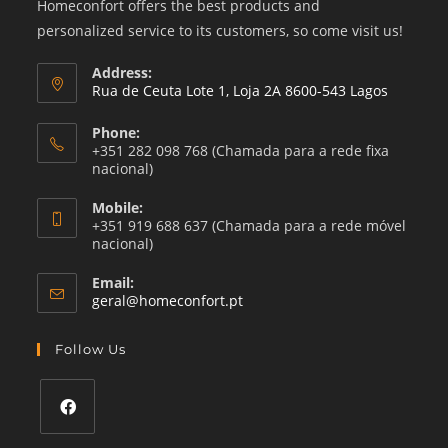
Homeconfort offers the best products and
personalized service to its customers, so come visit us!
Address:
Rua de Ceuta Lote 1, Loja 2A 8600-543 Lagos
Phone:
+351 282 098 768 (Chamada para a rede fixa
nacional)
Mobile:
+351 919 688 637 (Chamada para a rede móvel
nacional)
Email:
Opens
geral@homeconfort.pt
in
your
Follow Us
application
Opens