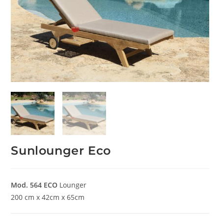
Sunlounger Eco
Mod. 564
ECO
Lounger
200 cm x 42cm x 65cm