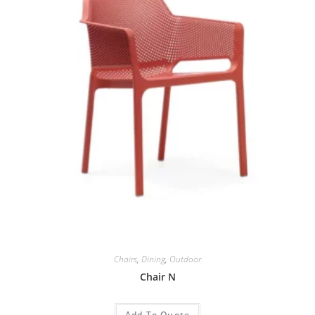
Chairs
,
Dining
,
Outdoor
Chair N
Add To Quote