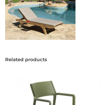
Related products