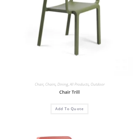
Chair
,
Chairs
,
Dining
,
All Products
,
Outdoor
Chair Trill
Add To Quote