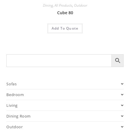
Dining
,
All Products
,
Outdoor
Cube 80
Add To Quote
Sofas
Bedroom
Living
Dining Room
Outdoor