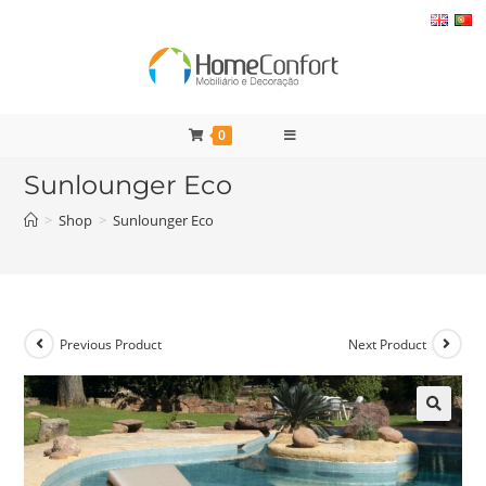
Skip
to
content
0
Sunlounger Eco
>
Shop
>
Sunlounger Eco
Previous Product
Next Product