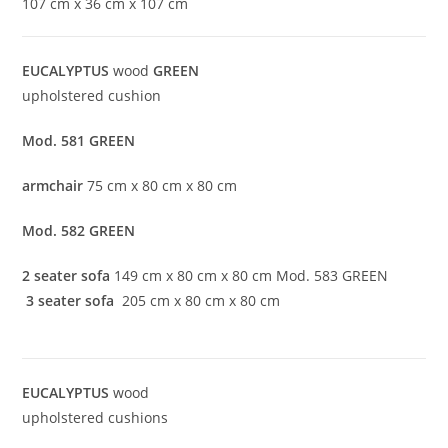
107 cm x 36 cm x 107 cm
EUCALYPTUS
wood
GREEN
upholstered cushion
Mod. 581
GREEN
armchair
75 cm x 80 cm x 80 cm
Mod. 582 GREEN
2 seater sofa
149 cm x 80 cm x 80 cm Mod. 583 GREEN
3 seater sofa
205 cm x 80 cm x 80 cm
EUCALYPTUS
wood
upholstered cushions