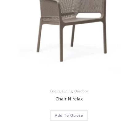
Chairs
,
Dining
,
Outdoor
Chair N relax
Add To Quote