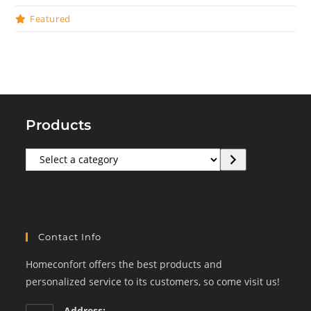
Featured
Products
Select
a
category
Contact Info
Homeconfort offers the best products and
personalized service to its customers, so come visit us!
Address: