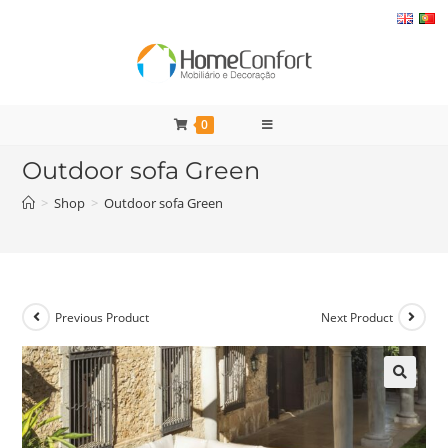
Skip
to
content
0
Outdoor sofa Green
>
Shop
>
Outdoor sofa Green
Previous Product
Next Product