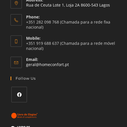
Rua de Ceuta Lote 1, Loja 2A 8600-543 Lagos
Phone:
+351 282 098 768 (Chamada para a rede fixa
nacional)
Mobile:
+351 919 688 637 (Chamada para a rede móvel
nacional)
Email:
Opens
geral@homeconfort.pt
in
your
Follow Us
application
Opens
in
a
new