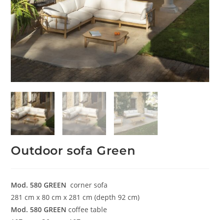
Outdoor sofa Green
Mod. 580
GREEN
corner sofa
281 cm x 80 cm x 281 cm (depth 92 cm)
Mod. 580
GREEN
coffee table