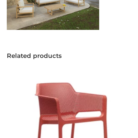
Related products