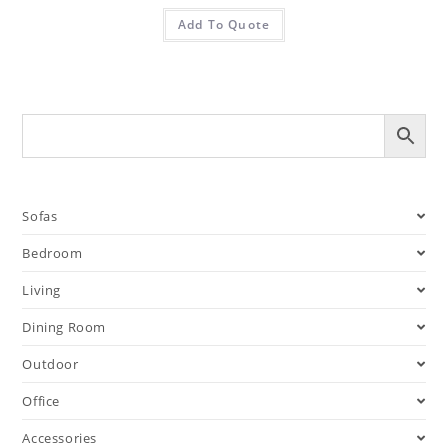
Add To Quote
Sofas
Bedroom
Living
Dining Room
Outdoor
Office
Accessories