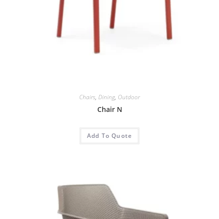
Chairs
,
Dining
,
Outdoor
Chair N
Add To Quote