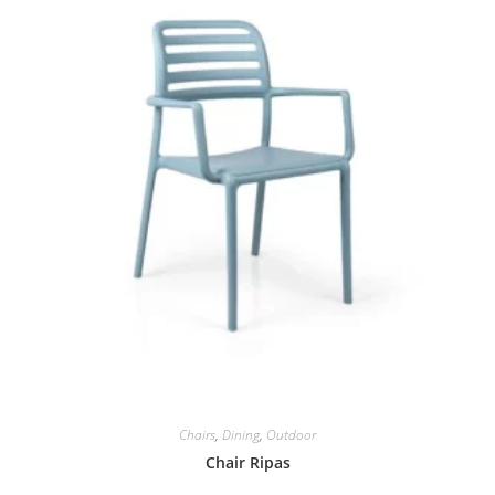
Chairs
,
Dining
,
Outdoor
Chair Ripas