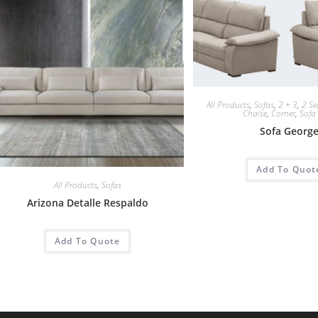
All Products
,
Sofas
,
2 + 3
,
2 Se
Chaise
,
Corner
,
Sofa
Sofa Georg
Add To Quot
All Products
,
Sofas
Arizona Detalle Respaldo
Add To Quote