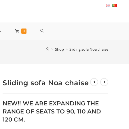
TOGGLE
S
0
WEBSITE
>
Shop
>
Sliding sofa Noa chaise
SEARCH
Sliding sofa Noa chaise
NEW!! WE ARE EXPANDING THE
RANGE OF SEATS TO 90, 110 AND
120 CM.