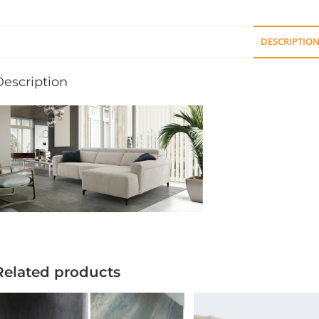
DESCRIPTIO
Description
Related products