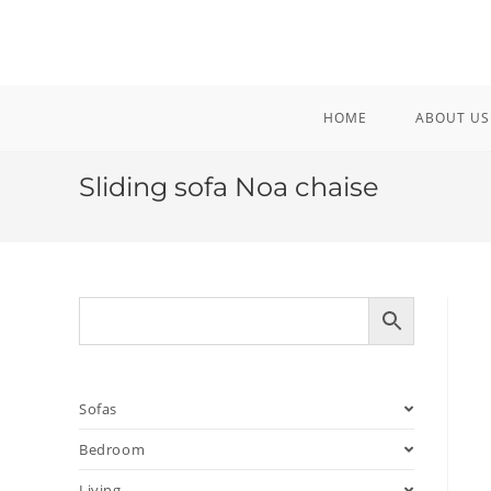
Skip
to
content
HOME
ABOUT US
Sliding sofa Noa chaise
Sofas
Bedroom
Living