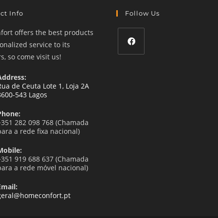
ct Info
Follow Us
ort offers the best products
nalized service to its
, so come visit us!
Opens
in
Address:
a
Rua de Ceuta Lote 1, Loja 2A
8600-543 Lagos
new
tab
Phone:
+351 282 098 768 (Chamada
para a rede fixa nacional)
Mobile:
+351 919 688 637 (Chamada
para a rede móvel nacional)
Email:
Opens
geral@homeconfort.pt
in
your