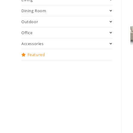
Dining Room
Outdoor
Office
Accessories
Featured