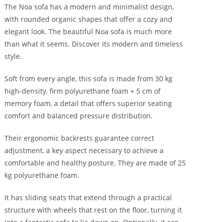
The Noa sofa has a modern and minimalist design,
with rounded organic shapes that offer a cozy and
elegant look. The beautiful Noa sofa is much more
than what it seems. Discover its modern and timeless
style.
Soft from every angle, this sofa is made from 30 kg
high-density, firm polyurethane foam + 5 cm of
memory foam, a detail that offers superior seating
comfort and balanced pressure distribution.
Their ergonomic backrests guarantee correct
adjustment, a key aspect necessary to achieve a
comfortable and healthy posture. They are made of 25
kg polyurethane foam.
It has sliding seats that extend through a practical
structure with wheels that rest on the floor, turning it