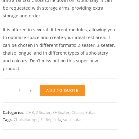
into a fantastic sofa to lie down on. Optionally, it can
be requested with storage arms, providing extra
storage and order.
It is offered in several different modules, allowing you
to optimise space and create your ideal rest area. It
can be chosen in different formats: 2-seater, 3-seater,
chaise longue, and in different types of upholstery
and colours. Don’t miss out on this super new
product.
Sliding
-
+
ADD TO QUOTE
sofa
Noa
chaise
Categories:
2 + 3
,
2 Seater
,
3+ Seater
,
Chaise
,
Sofas
quantity
Tags:
Chaiselounge
,
Sliding sofa
,
sofa
,
sofas