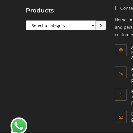
Conta
Products
Homeconf
Select
and perso
a
customers
category