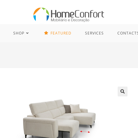
SHOP
FEATURED
SERVICES
CONTACT