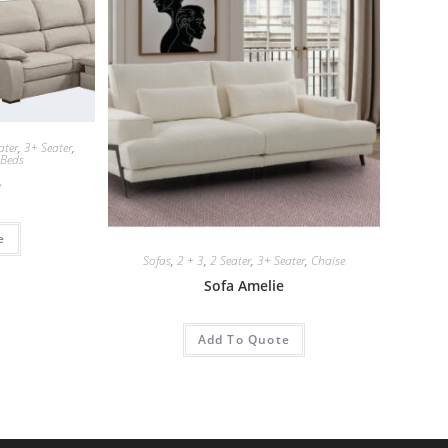
ater
,
3+ Seater
,
 Beds
e
e
Sofas
,
2 + 3
,
2 Seater
,
3+ Seater
,
Chaise
Sofa Amelie
Add To Quote