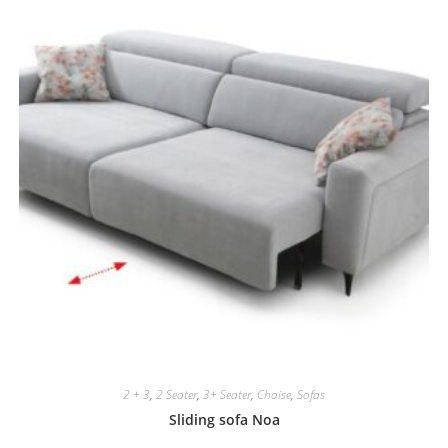
2 + 3
,
2 Seater
,
3+ Seater
,
Chaise
,
Sofas
Sliding sofa Noa