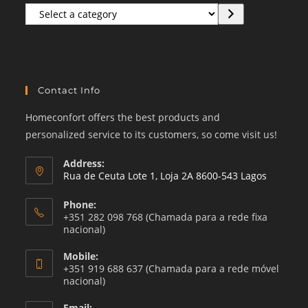
Select
a
category
Contact Info
Homeconfort offers the best products and
personalized service to its customers, so come visit us!
Address:
Rua de Ceuta Lote 1, Loja 2A 8600-543 Lagos
Phone:
+351 282 098 768 (Chamada para a rede fixa
nacional)
Mobile:
+351 919 688 637 (Chamada para a rede móvel
nacional)
Email: