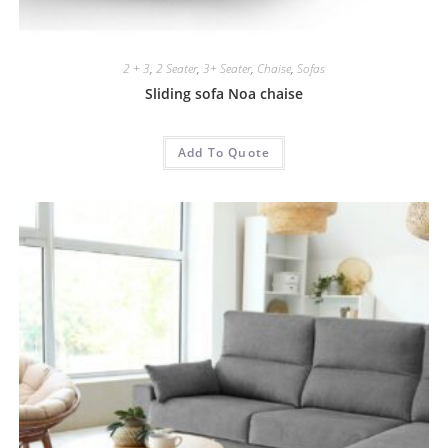
2 + 3
,
2 Seater
,
3+ Seater
,
Chaise
,
Sofas
Sliding sofa Noa chaise
Add To Quote