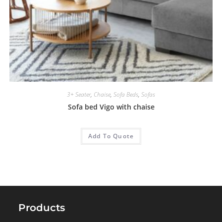
3+ Seater
,
Chaise
,
Sofa Beds
,
Sofas
Sofa bed Vigo with chaise
Add To Quote
Products