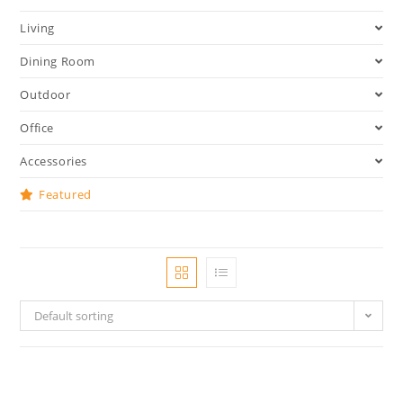
Living
Dining Room
Outdoor
Office
Accessories
Featured
Default sorting