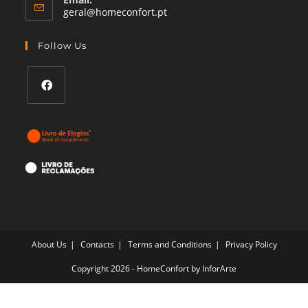
Opens
geral@homeconfort.pt
in
your
Follow Us
application
Opens
in
a
new
tab
About Us
Contacts
Terms and Conditions
Privacy Policy
Copyright 2026 - HomeConfort by
InforArte