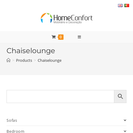
Skip
to
content
0
Chaiselounge
>
Products
>
Chaiselounge
Sofas
Bedroom