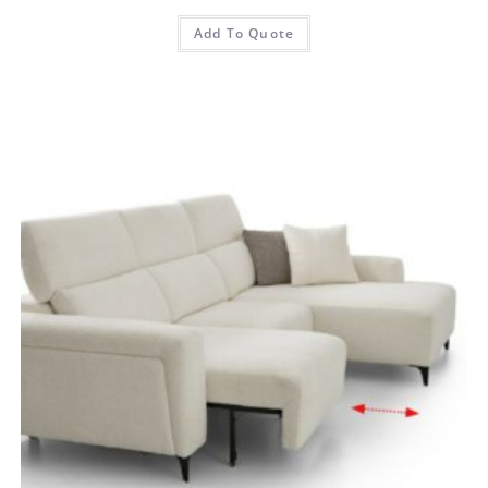
Add To Quote