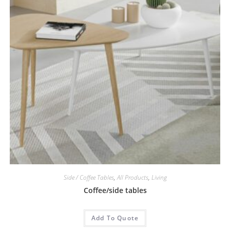
Side / Coffee Tables
,
All Products
,
Living
Coffee/side tables
Add To Quote