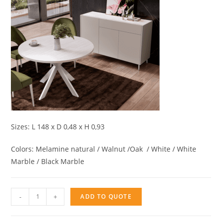
Sizes: L 148 x D 0,48 x H 0,93
Colors: Melamine natural / Walnut /Oak / White / White
Marble / Black Marble
Sideboard
-
+
ADD TO QUOTE
3doors
AQ