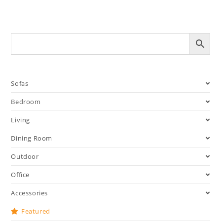
Sofas
Bedroom
Living
Dining Room
Outdoor
Office
Accessories
Featured