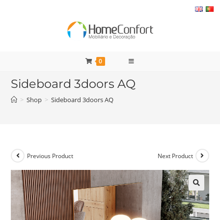
Skip
to
content
0
Sideboard 3doors AQ
>
Shop
>
Sideboard 3doors AQ
Previous Product
Next Product