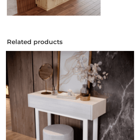
Related products