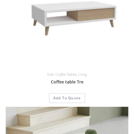
Side / Coffee Tables
,
Living
Coffee table Tre
Add To Quote