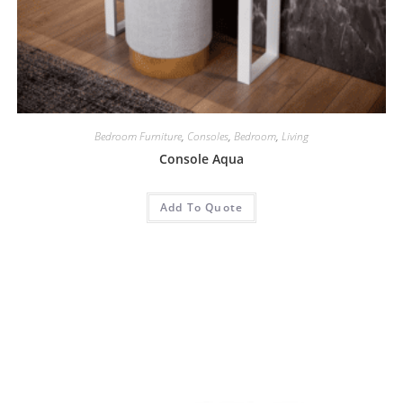
Bedroom Furniture
,
Consoles
,
Bedroom
,
Living
Console Aqua
Add To Quote