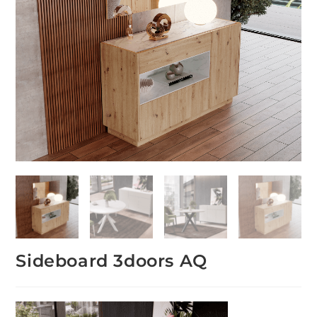
Sideboard 3doors AQ