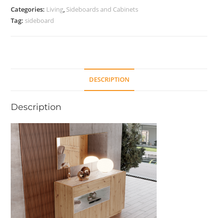
quantity
Categories:
Living
,
Sideboards and Cabinets
Tag:
sideboard
DESCRIPTION
Description