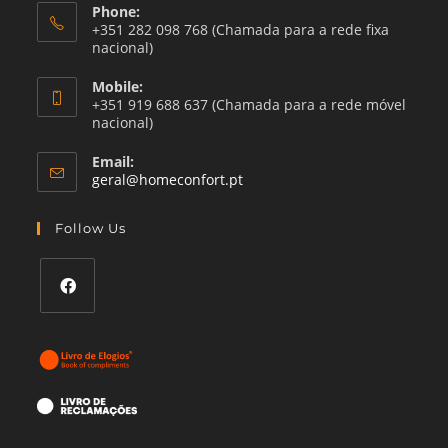
Phone:
+351 282 098 768 (Chamada para a rede fixa
nacional)
Mobile:
+351 919 688 637 (Chamada para a rede móvel
nacional)
Email:
Opens
geral@homeconfort.pt
in
your
Follow Us
application
Opens
in
a
new
tab