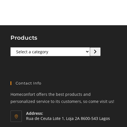
Products
Select
a
category
Contact Info
Homeconfort offers the best products and
personalized service to its customers, so come visit us!
Address:
Rua de Ceuta Lote 1, Loja 2A 8600-543 Lagos