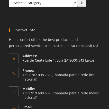
Select
a
category
Contact Info
Homeconfort offers the best products and
personalized service to its customers, so come visit us!
Address:
Rua de Ceuta Lote 1, Loja 2A 8600-543 Lagos
Phone:
+351 282 098 768 (Chamada para a rede fixa
nacional)
Mobile:
+351 919 688 637 (Chamada para a rede móvel
nacional)
Email: