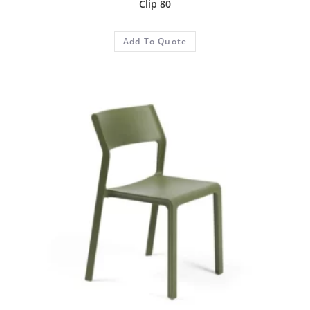
Clip 80
Add To Quote