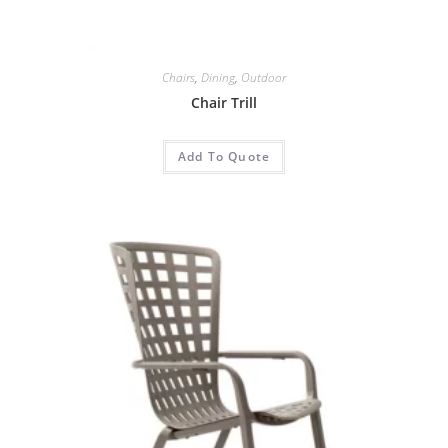
Chairs
,
Dining
,
Outdoor
Chair Trill
Add To Quote