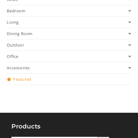
Bedroom
Living
Dining Room
Outdoor
Office
Accessories
Featured
Products