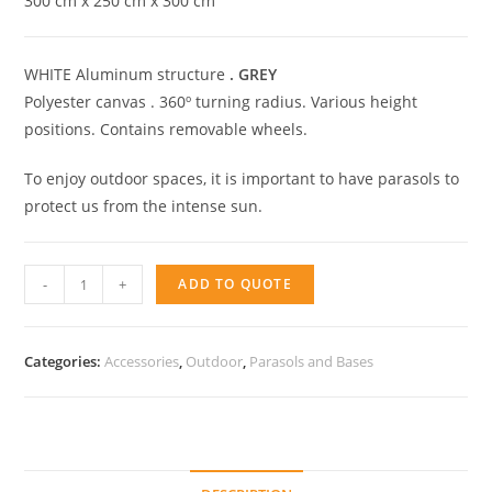
300 cm x 250 cm x 300 cm
WHITE Aluminum structure
.
GREY
Polyester canvas . 360º turning radius. Various height
positions. Contains removable wheels.
To enjoy outdoor spaces, it is important to have parasols to
protect us from the intense sun.
Parasol
-
+
ADD TO QUOTE
Ibiza
quantity
Categories:
Accessories
,
Outdoor
,
Parasols and Bases