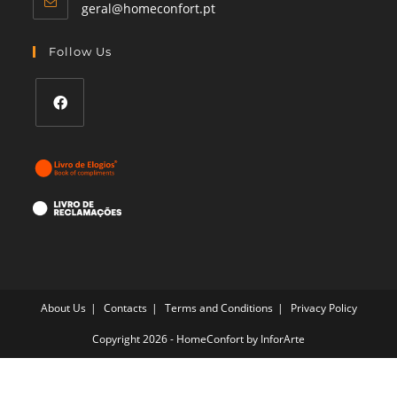
Opens
geral@homeconfort.pt
in
your
Follow Us
application
Opens
in
a
new
tab
About Us
Contacts
Terms and Conditions
Privacy Policy
Copyright 2026 - HomeConfort by
InforArte