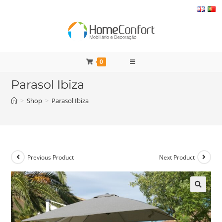
Skip
to
content
0
Parasol Ibiza
>
Shop
>
Parasol Ibiza
Previous Product
Next Product