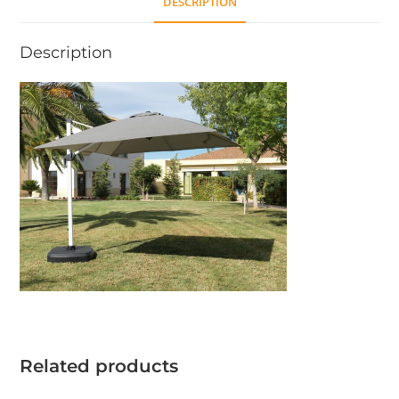
DESCRIPTION
Description
Related products