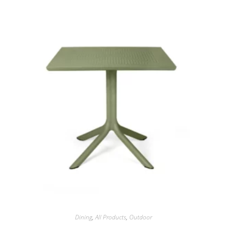
Dining
,
All Products
,
Outdoor