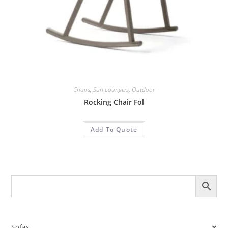
Chairs
,
Sun Loungers
,
Outdoor
Rocking Chair Fol
Add To Quote
Sofas