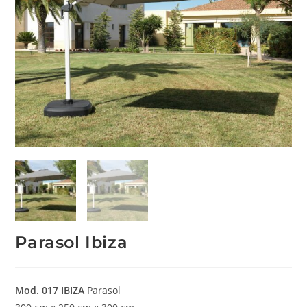
Parasol Ibiza
Mod. 017
IBIZA
Parasol