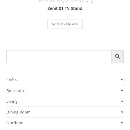
TV and Low Units
,
All Products
,
Living
Zenit 01 TV Stand
Add To Quote
Sofas
Bedroom
Living
Dining Room
Outdoor