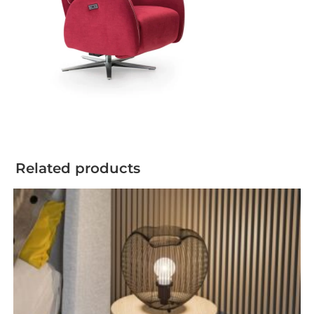
Related products