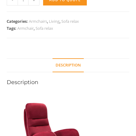
-
+
Armchair
quantity
Categories:
Armchairs
,
Living
,
Sofa relax
Tags:
Armchair
,
Sofa relax
DESCRIPTION
Description