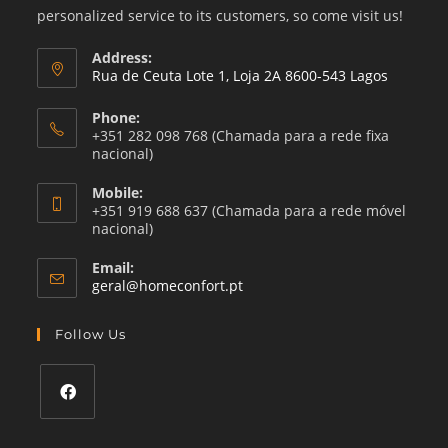
personalized service to its customers, so come visit us!
Address:
Rua de Ceuta Lote 1, Loja 2A 8600-543 Lagos
Phone:
+351 282 098 768 (Chamada para a rede fixa
nacional)
Mobile:
+351 919 688 637 (Chamada para a rede móvel
nacional)
Email:
Opens
geral@homeconfort.pt
in
your
Follow Us
application
Opens