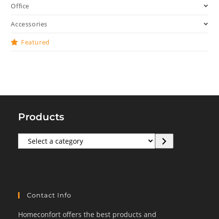
Office
Accessories
Featured
Products
Select
a
category
Contact Info
Homeconfort offers the best products and