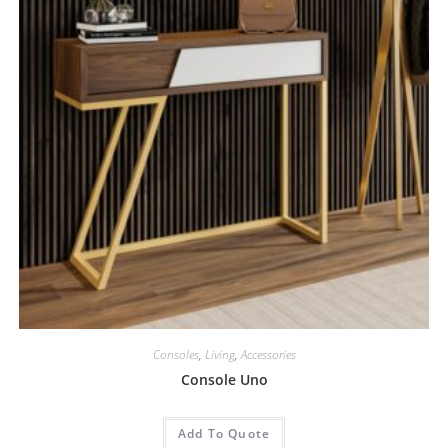
Consoles
,
Living
,
Accessories
Console Uno
Add To Quote