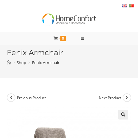
Skip
to
content
0
Fenix Armchair
>
Shop
>
Fenix Armchair
Previous Product
Next Product