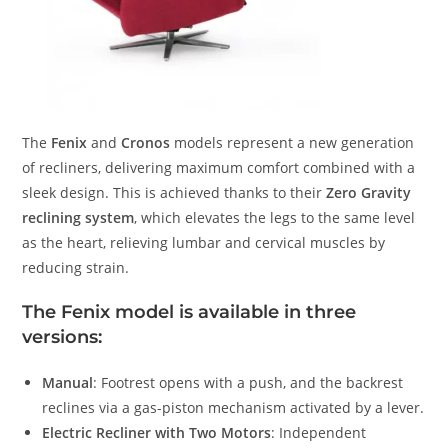
The
Fenix
and
Cronos
models represent a new generation
of recliners, delivering maximum comfort combined with a
sleek design. This is achieved thanks to their
Zero Gravity
reclining system
, which elevates the legs to the same level
as the heart, relieving lumbar and cervical muscles by
reducing strain.
The Fenix model is available in three
versions:
Manual
: Footrest opens with a push, and the backrest
reclines via a gas-piston mechanism activated by a lever.
Electric Recliner with Two Motors
: Independent