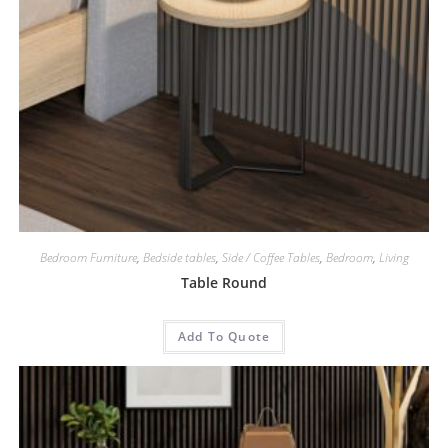
Bedroom Furniture
,
Bedside tables
,
Side / Coffee Tables
,
Bedroom
,
Living
Table Round
Add To Quote