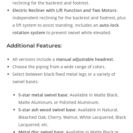
reclining for the backrest and footrest.
Electric Recliner with Lift Function and Two Motors
:
Independent reclining for the backrest and footrest, plus
a lift system to assist standing. Includes an
auto-lock
rotation system
to prevent swivel while elevated.
Additional Features:
All versions include a
manual adjustable headrest
.
Choose the piping from a wide range of colors.
Select between black fixed metal legs or a variety of
swivel bases:
5-star metal swivel base
: Available in Matte Black,
Matte Aluminum, or Polished Aluminum.
5-star ash wood swivel base
: Available in Natural,
Bleached Oak, Cherry, Walnut, White Lacquered, Black
Lacquered, etc.
Metal disc swivel base
: Available in Matte Black or