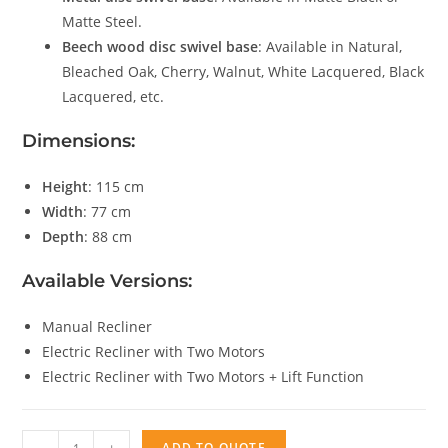
Matte Steel.
Beech wood disc swivel base
: Available in Natural,
Bleached Oak, Cherry, Walnut, White Lacquered, Black
Lacquered, etc.
Dimensions:
Height
: 115 cm
Width
: 77 cm
Depth
: 88 cm
Available Versions:
Manual Recliner
Electric Recliner with Two Motors
Electric Recliner with Two Motors + Lift Function
Fenix
ADD TO QUOTE