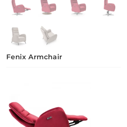
Fenix Armchair