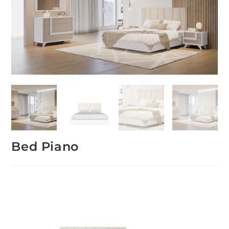
Bed Piano