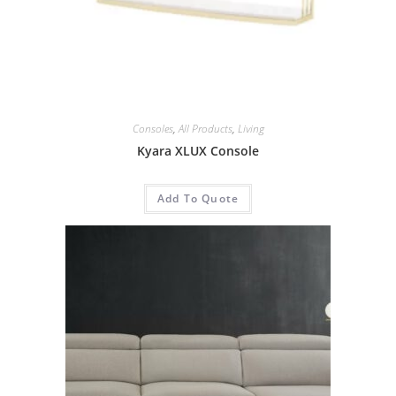
Consoles
,
All Products
,
Living
Kyara XLUX Console
Add To Quote