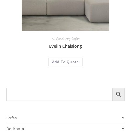
All Products
,
Sofas
Evelin Chaislong
Add To Quote
Sofas
Bedroom