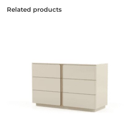
Related products