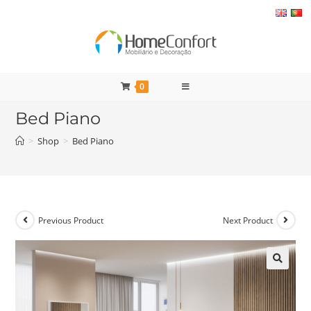
Skip
to
content
0
Bed Piano
>
Shop
>
Bed Piano
Previous Product
Next Product