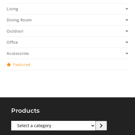
Living
Dining Room
Outdoor
Office
Accessories
Featured
Products
Select
a