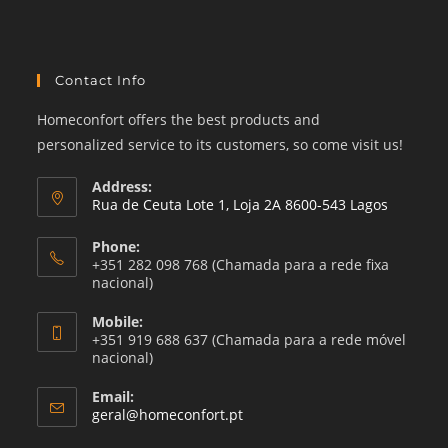
category
Contact Info
Homeconfort offers the best products and
personalized service to its customers, so come visit us!
Address:
Rua de Ceuta Lote 1, Loja 2A 8600-543 Lagos
Phone:
+351 282 098 768 (Chamada para a rede fixa
nacional)
Mobile:
+351 919 688 637 (Chamada para a rede móvel
nacional)
Email:
Opens
geral@homeconfort.pt
in