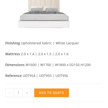
Finishing
Upholstered Fabric | White Lacquer
Mattress
2.0 x 1.4 | 2.0 x 1.5 | 2.0 x 1.6
Dimensions
W1600 | W1700 | W1800 x D2150 H1200
Reference
UDT954 | UDT955 | UDT956
Bed
-
+
ADD TO QUOTE
Piano
quantity