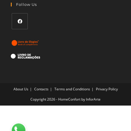
your
Follow Us
application
Opens
in
a
new
tab
About Us
Contacts
Terms and Conditions
Privacy Policy
Copyright 2026 - HomeConfort by
InforArte