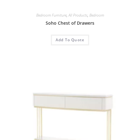
Bedroom Furniture
,
All Products
,
Bedroom
Soho Chest of Drawers
Add To Quote