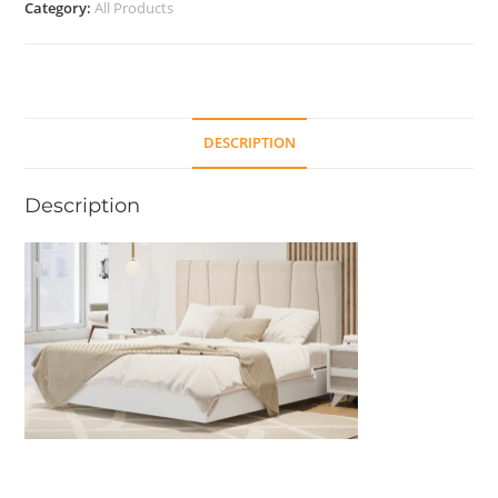
Category:
All Products
DESCRIPTION
Description