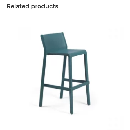
Related products