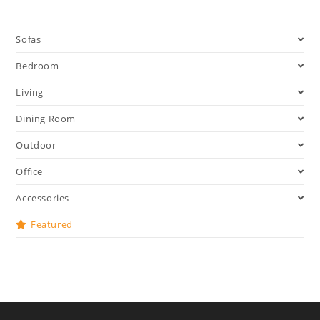
Sofas
Bedroom
Living
Dining Room
Outdoor
Office
Accessories
Featured