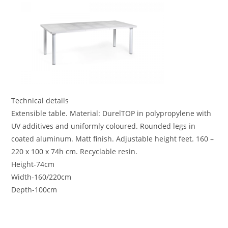
Technical details
Extensible table. Material: DurelTOP in polypropylene with
UV additives and uniformly coloured. Rounded legs in
coated aluminum. Matt finish. Adjustable height feet. 160 –
220 x 100 x 74h cm. Recyclable resin.
Height-74cm
Width-160/220cm
Depth-100cm