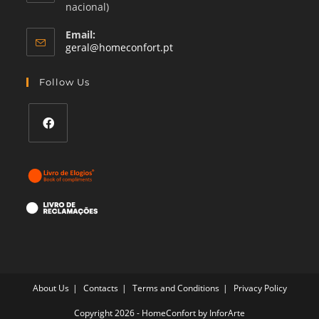
nacional)
Email:
Opens
geral@homeconfort.pt
in
your
Follow Us
application
Opens
in
a
new
tab
About Us
Contacts
Terms and Conditions
Privacy Policy
Copyright 2026 - HomeConfort by
InforArte