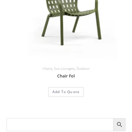
Chairs
,
Sun Loungers
,
Outdoor
Chair Fol
Add To Quote