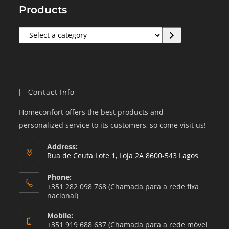
Products
Select
a
category
Contact Info
Homeconfort offers the best products and
personalized service to its customers, so come visit us!
Address:
Rua de Ceuta Lote 1, Loja 2A 8600-543 Lagos
Phone:
+351 282 098 768 (Chamada para a rede fixa
nacional)
Mobile:
+351 919 688 637 (Chamada para a rede móvel