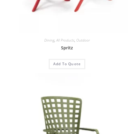
Dining
,
All Products
,
Outdoor
Spritz
Add To Quote