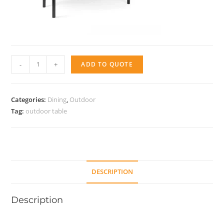
Libeccio
-
+
ADD TO QUOTE
quantity
Categories:
Dining
,
Outdoor
Tag:
outdoor table
DESCRIPTION
Description