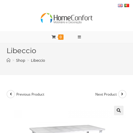
Skip
to
content
0
Libeccio
>
Shop
>
Libeccio
Previous Product
Next Product