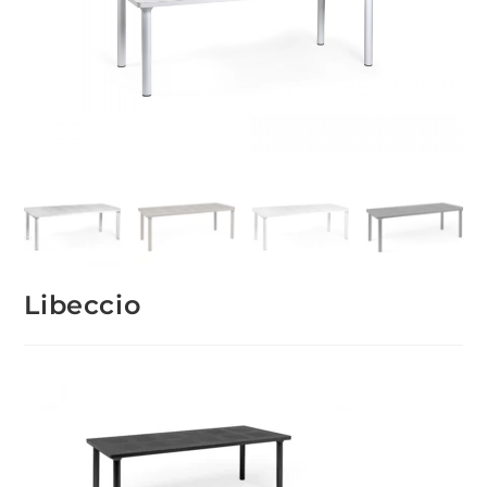
Libeccio