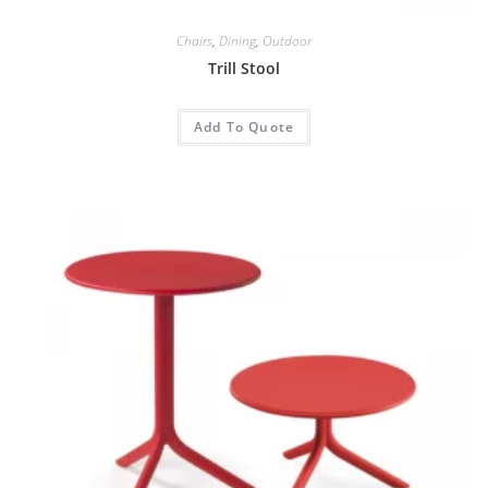
Chairs
,
Dining
,
Outdoor
Trill Stool
Add To Quote