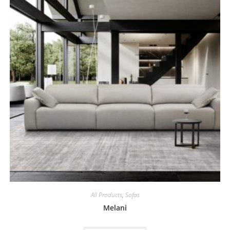
All Products
,
Sofas
Melani