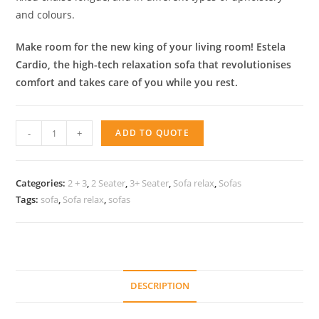
and colours.
Make room for the new king of your living room! Estela
Cardio, the high-tech relaxation sofa that revolutionises
comfort and takes care of you while you rest.
Sofa
-
+
ADD TO QUOTE
relax
Estela
quantity
Categories:
2 + 3
,
2 Seater
,
3+ Seater
,
Sofa relax
,
Sofas
Tags:
sofa
,
Sofa relax
,
sofas
DESCRIPTION