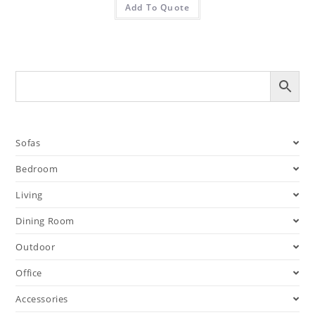
Add To Quote
Sofas
Bedroom
Living
Dining Room
Outdoor
Office
Accessories