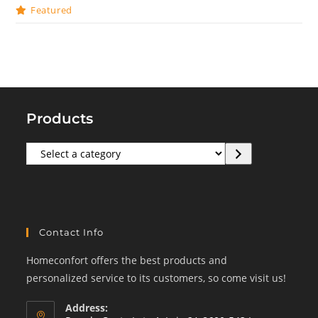
Featured
Products
Select
a
category
Contact Info
Homeconfort offers the best products and
personalized service to its customers, so come visit us!
Address: