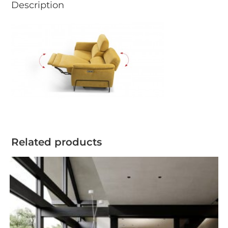
Description
Related products