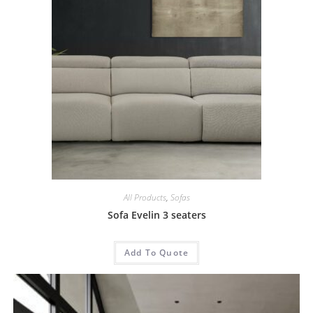
All Products
,
Sofas
Sofa Evelin 3 seaters
Add To Quote