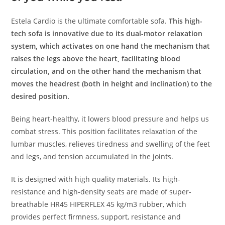
Estela Cardio is the ultimate comfortable sofa.
This high-
tech sofa is innovative due to its dual-motor relaxation
system, which activates on one hand the mechanism that
raises the legs above the heart, facilitating blood
circulation, and on the other hand the mechanism that
moves the headrest (both in height and inclination) to the
desired position.
Being heart-healthy, it lowers blood pressure and helps us
combat stress. This position facilitates relaxation of the
lumbar muscles, relieves tiredness and swelling of the feet
and legs, and tension accumulated in the joints.
It is designed with high quality materials. Its high-
resistance and high-density seats are made of super-
breathable HR45 HIPERFLEX 45 kg/m3 rubber, which
provides perfect firmness, support, resistance and