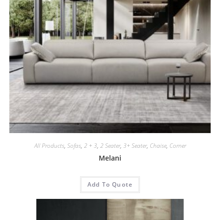
All Products
,
Sofas
,
2 + 3
,
2 Seater
,
3+ Seater
,
Chaise
,
Corner
Melani
Add To Quote