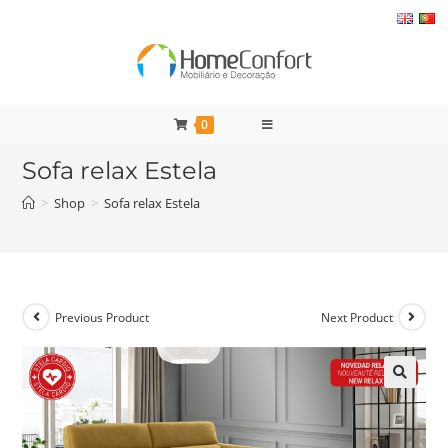
Skip
to
content
0
Sofa relax Estela
>
Shop
>
Sofa relax Estela
Previous Product
Next Product