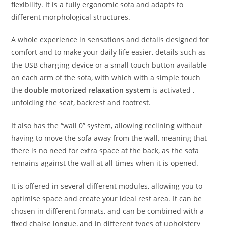
flexibility. It is a fully ergonomic sofa and adapts to
different morphological structures.
A whole experience in sensations and details designed for
comfort and to make your daily life easier, details such as
the USB charging device or a small touch button available
on each arm of the sofa, with which with a simple touch
the
double motorized relaxation system
is activated ,
unfolding the seat, backrest and footrest.
It also has the “wall 0” system, allowing reclining without
having to move the sofa away from the wall, meaning that
there is no need for extra space at the back, as the sofa
remains against the wall at all times when it is opened.
It is offered in several different modules, allowing you to
optimise space and create your ideal rest area. It can be
chosen in different formats, and can be combined with a
fixed chaise longue, and in different types of upholstery