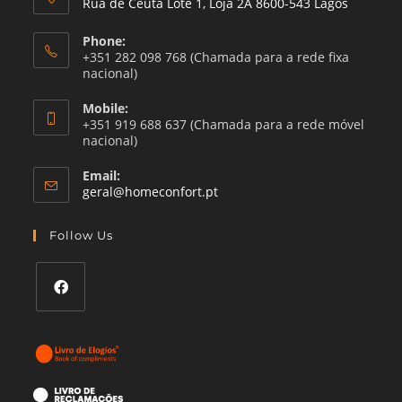
Rua de Ceuta Lote 1, Loja 2A 8600-543 Lagos
Phone:
+351 282 098 768 (Chamada para a rede fixa
nacional)
Mobile:
+351 919 688 637 (Chamada para a rede móvel
nacional)
Email:
Opens
geral@homeconfort.pt
in
your
Follow Us
application
Opens
in
a
new