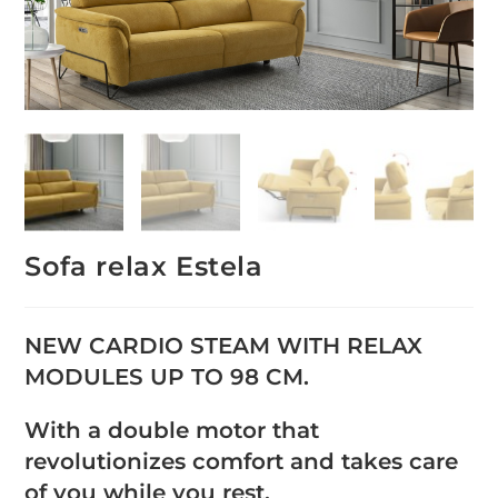
Sofa relax Estela
NEW CARDIO STEAM WITH RELAX
MODULES UP TO 98 CM.
With a double motor that
revolutionizes comfort and takes care
of you while you rest.