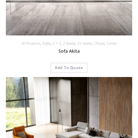
All Products
,
Sofas
,
2 + 3
,
2 Seater
,
3+ Seater
,
Chaise
,
Corner
Sofa Akita
Add To Quote