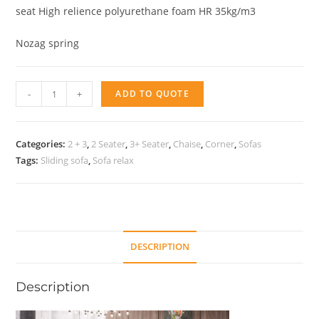
seat High relience polyurethane foam HR 35kg/m3
Nozag spring
Sofa
-
+
ADD TO QUOTE
Bridge
quantity
Categories:
2 + 3
,
2 Seater
,
3+ Seater
,
Chaise
,
Corner
,
Sofas
Tags:
Sliding sofa
,
Sofa relax
DESCRIPTION
Description