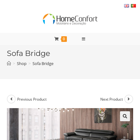
Skip
to
content
0
Sofa Bridge
>
Shop
>
Sofa Bridge
Previous Product
Next Product