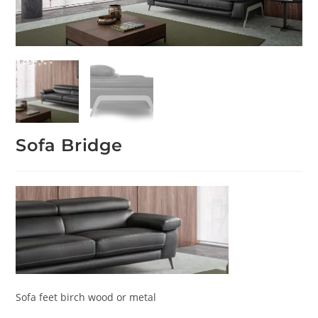
Sofa Bridge
Sofa feet birch wood or metal