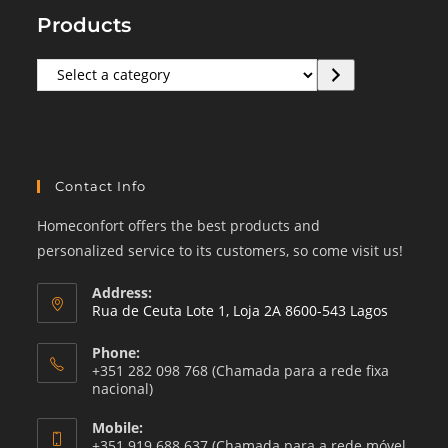
Products
Select
a
category
Contact Info
Homeconfort offers the best products and
personalized service to its customers, so come visit us!
Address:
Rua de Ceuta Lote 1, Loja 2A 8600-543 Lagos
Phone:
+351 282 098 768 (Chamada para a rede fixa
nacional)
Mobile:
+351 919 688 637 (Chamada para a rede móvel