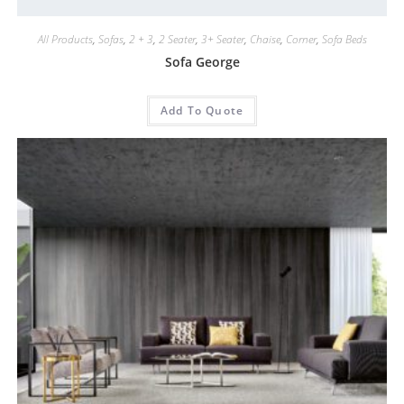
All Products
,
Sofas
,
2 + 3
,
2 Seater
,
3+ Seater
,
Chaise
,
Corner
,
Sofa Beds
Sofa George
Add To Quote