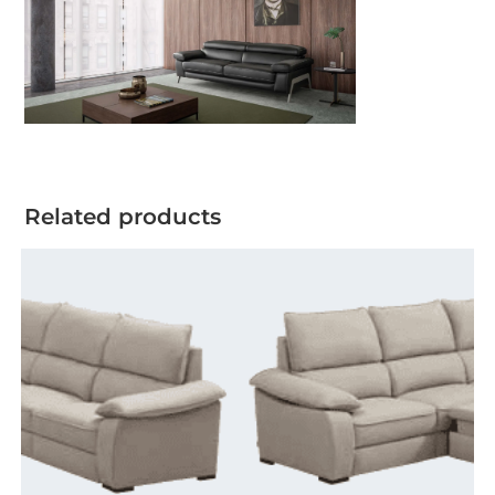
Related products