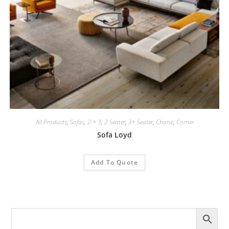
All Products
,
Sofas
,
2 + 3
,
2 Seater
,
3+ Seater
,
Chaise
,
Corner
Sofa Loyd
Add To Quote