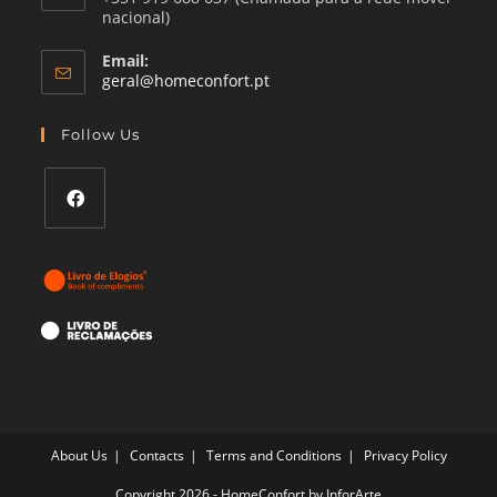
nacional)
Email:
Opens
geral@homeconfort.pt
in
your
Follow Us
application
Opens
in
a
new
tab
About Us
Contacts
Terms and Conditions
Privacy Policy
Copyright 2026 - HomeConfort by
InforArte