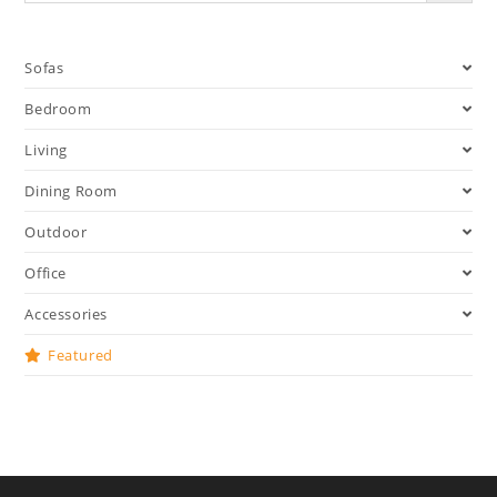
Sofas
Bedroom
Living
Dining Room
Outdoor
Office
Accessories
Featured