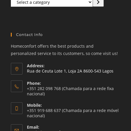
Select
a
category
Contact Info
Homeconfort offers the best products and
personalized service to its customers, so come visit us!
Address:
Rua de Ceuta Lote 1, Loja 2A 8600-543 Lagos
Phone:
+351 282 098 768 (Chamada para a rede fixa
nacional)
Mobile:
+351 919 688 637 (Chamada para a rede móvel
nacional)
Email: