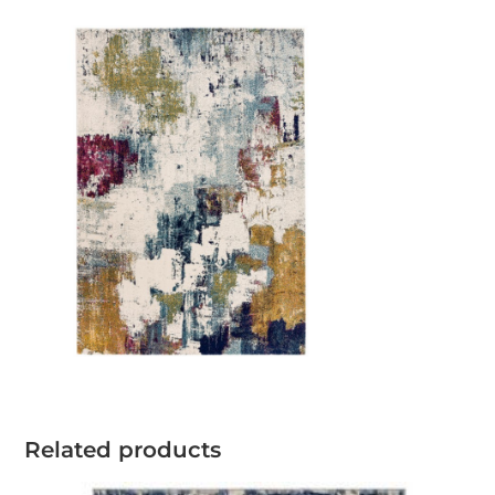
Related products