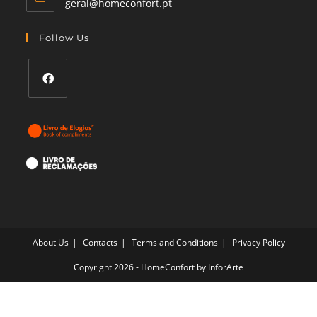
Opens
geral@homeconfort.pt
in
your
Follow Us
application
Opens
in
a
new
tab
About Us
Contacts
Terms and Conditions
Privacy Policy
Copyright 2026 - HomeConfort by
InforArte