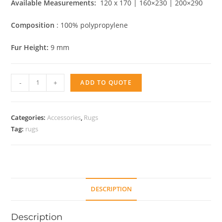
Available Measurements:
120 x 170 | 160×230 | 200×290
Composition
: 100% polypropylene
Fur Height:
9 mm
Nova
-
+
ADD TO QUOTE
Abstract
quantity
Categories:
Accessories
,
Rugs
Tag:
rugs
DESCRIPTION
Description