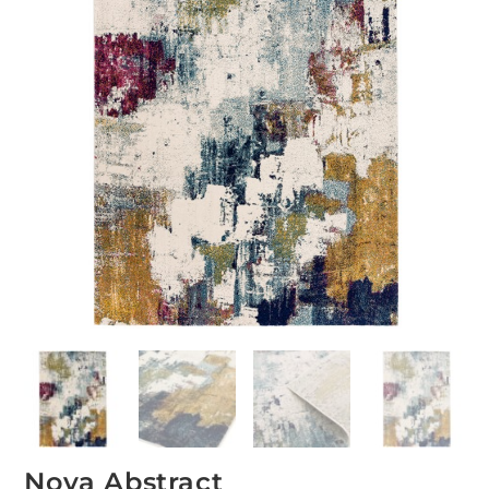
Nova Abstract