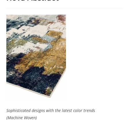
Sophisticated designs with the latest color trends
(Machine Woven)