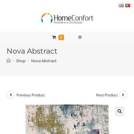
Skip
to
content
0
Nova Abstract
>
Shop
>
Nova Abstract
Previous Product
Next Product