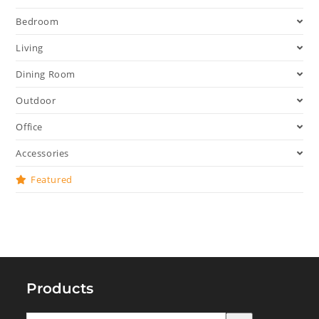
Bedroom
Living
Dining Room
Outdoor
Office
Accessories
Featured
Products