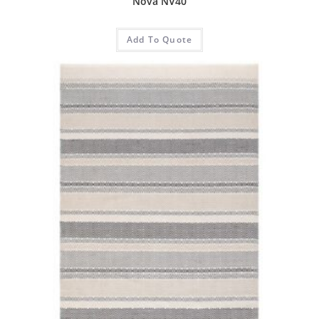
Nova NV40
Add To Quote