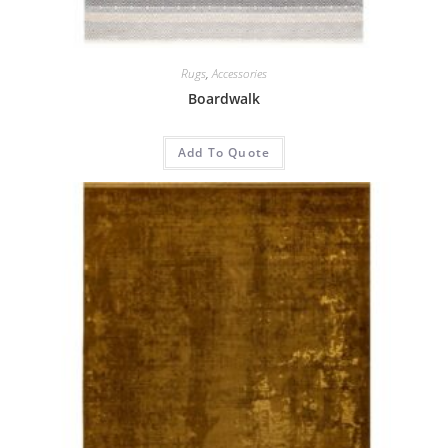
Rugs
,
Accessories
Boardwalk
Add To Quote