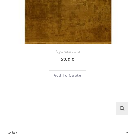
Rugs
,
Accessories
Studio
Add To Quote
Sofas