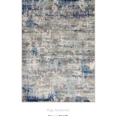
Rugs
,
Accessories