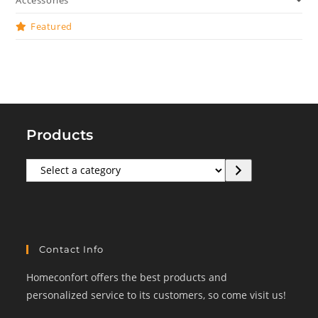
Accessories
Featured
Products
Select
a
category
Contact Info
Homeconfort offers the best products and
personalized service to its customers, so come visit us!