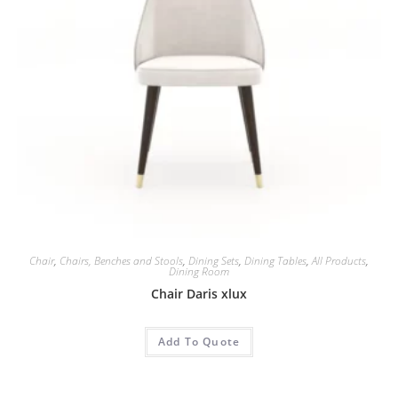
Chair
,
Chairs, Benches and Stools
,
Dining Sets
,
Dining Tables
,
All Products
,
Dining Room
Chair Daris xlux
Add To Quote