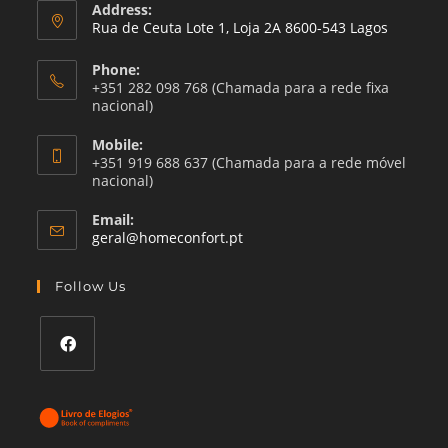
Address:
Rua de Ceuta Lote 1, Loja 2A 8600-543 Lagos
Phone:
+351 282 098 768 (Chamada para a rede fixa
nacional)
Mobile:
+351 919 688 637 (Chamada para a rede móvel
nacional)
Email:
Opens
geral@homeconfort.pt
in
your
Follow Us
application
Opens
in
a