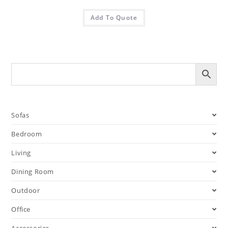
Add To Quote
Sofas
Bedroom
Living
Dining Room
Outdoor
Office