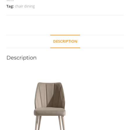
Tag:
chair dining
DESCRIPTION
Description