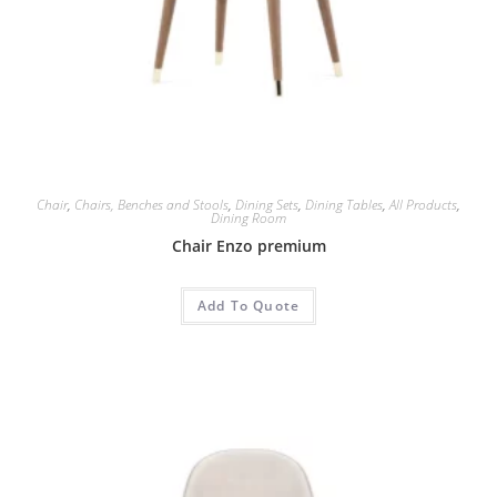
Chair
,
Chairs, Benches and Stools
,
Dining Sets
,
Dining Tables
,
All Products
,
Dining Room
Chair Enzo premium
Add To Quote