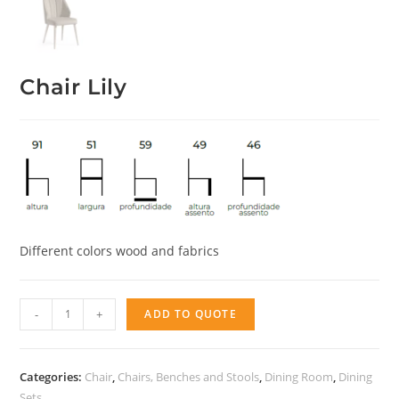
Chair Lily
Different colors wood and fabrics
Chair
-
+
ADD TO QUOTE
Lily
quantity
Categories:
Chair
,
Chairs, Benches and Stools
,
Dining Room
,
Dining
Sets