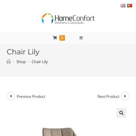
Skip
to
content
0
Chair Lily
>
Shop
>
Chair Lily
Previous Product
Next Product