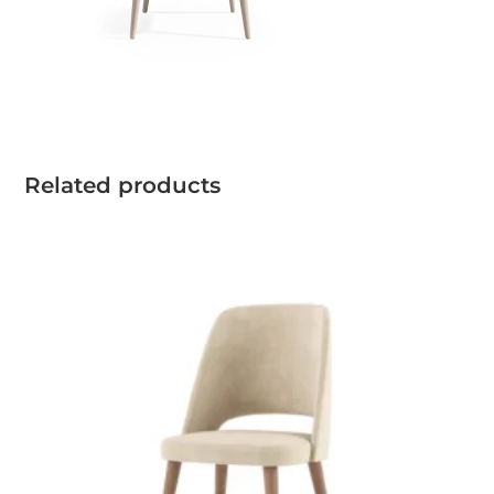
Related products