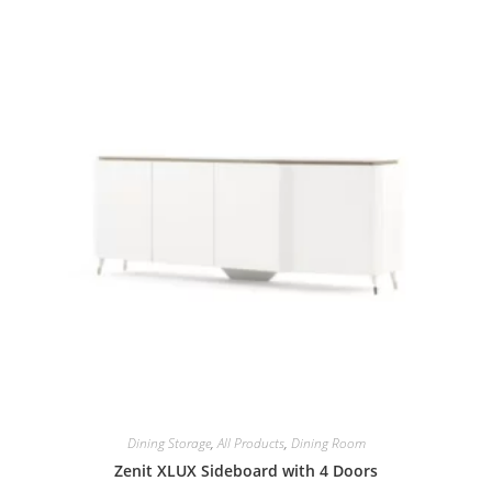
Dining Storage
,
All Products
,
Dining Room
Zenit XLUX Sideboard with 4 Doors