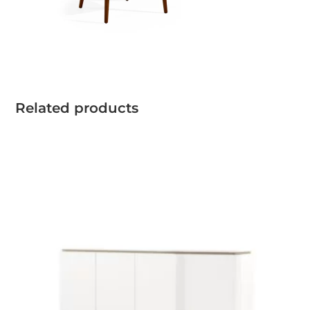
Related products