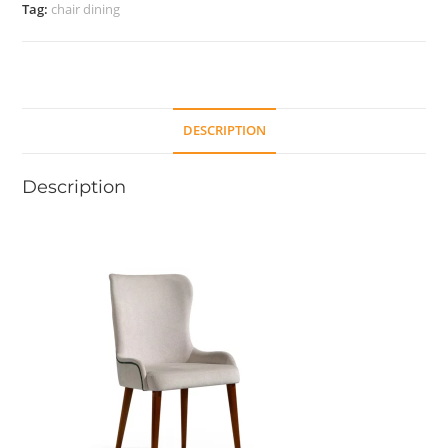
Tag:
chair dining
DESCRIPTION
Description