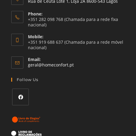
Rua de Ceuta Lote 1, Loja 2A 8600-543 Lagos
Phone:
+351 282 098 768 (Chamada para a rede fixa
nacional)
Mobile:
+351 919 688 637 (Chamada para a rede móvel
nacional)
Email:
Opens
geral@homeconfort.pt
in
your
Follow Us
application
Opens
in
a
new