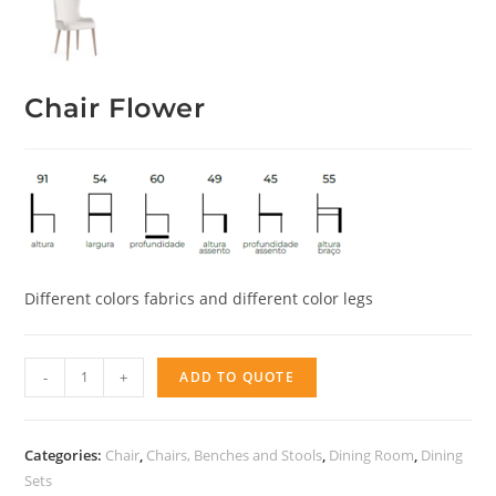
Chair Flower
Different colors fabrics and different color legs
Chair
-
+
ADD TO QUOTE
Flower
quantity
Categories:
Chair
,
Chairs, Benches and Stools
,
Dining Room
,
Dining
Sets