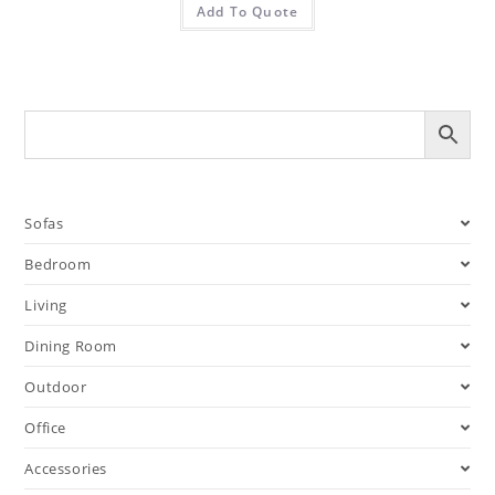
Add To Quote
Sofas
Bedroom
Living
Dining Room
Outdoor
Office
Accessories