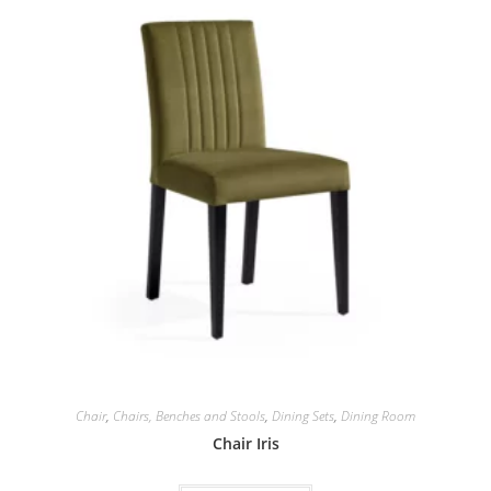
Chair
,
Chairs, Benches and Stools
,
Dining Sets
,
Dining Room
Chair Iris