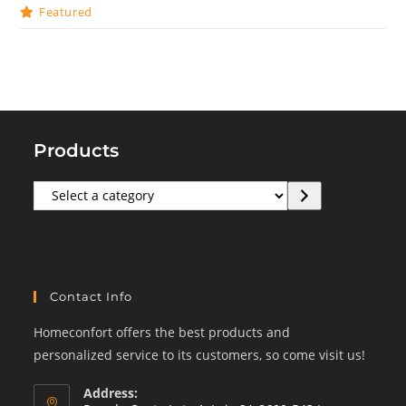
Featured
Products
Select
a
category
Contact Info
Homeconfort offers the best products and
personalized service to its customers, so come visit us!
Address: