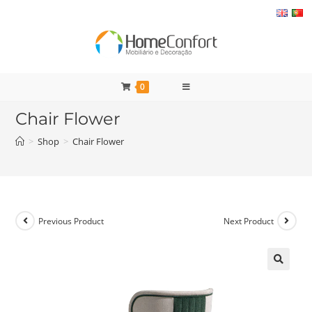
Skip
to
content
0
Chair Flower
>
Shop
>
Chair Flower
Previous Product
Next Product