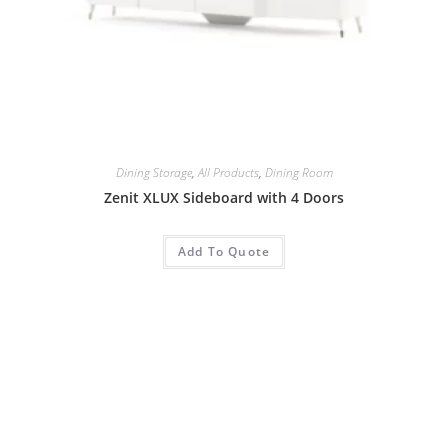
Dining Storage
,
All Products
,
Dining Room
Zenit XLUX Sideboard with 4 Doors
Add To Quote