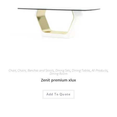
Chair
,
Chairs, Benches and Stools
,
Dining Sets
,
Dining Tables
,
All Products
,
Dining Room
Zenit premium xlux
Add To Quote