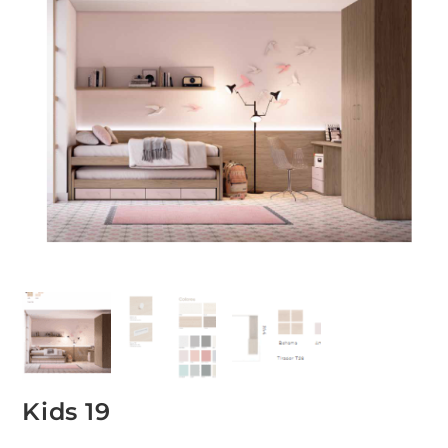
Kids 19