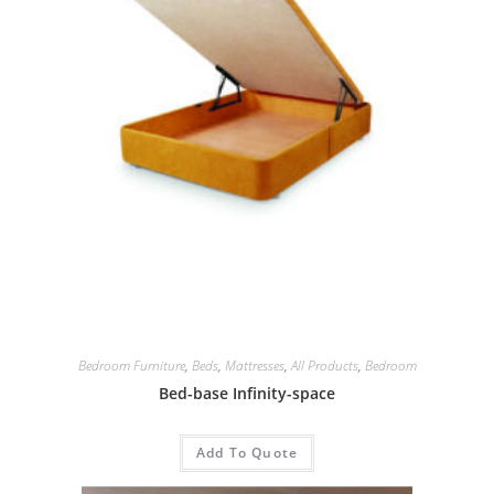
Bedroom Furniture
,
Beds
,
Mattresses
,
All Products
,
Bedroom
Bed-base Infinity-space
Add To Quote