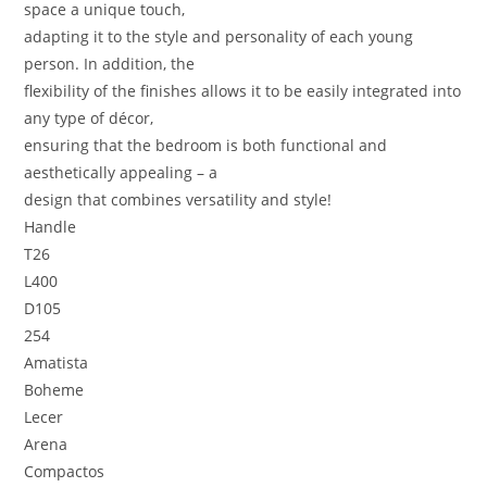
space a unique touch,
adapting it to the style and personality of each young
person. In addition, the
flexibility of the finishes allows it to be easily integrated into
any type of décor,
ensuring that the bedroom is both functional and
aesthetically appealing – a
design that combines versatility and style!
Handle
T26
L400
D105
254
Amatista
Boheme
Lecer
Arena
Compactos