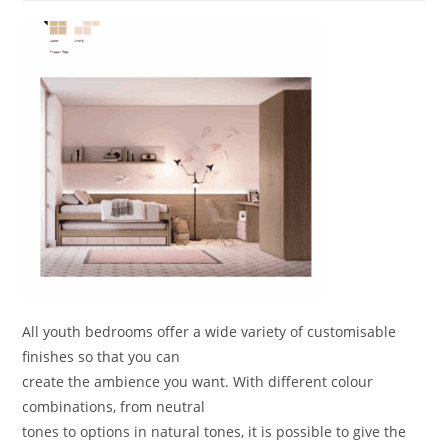
All youth bedrooms offer a wide variety of customisable
finishes so that you can
create the ambience you want. With different colour
combinations, from neutral
tones to options in natural tones, it is possible to give the