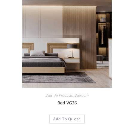
Beds
,
All Products
,
Bedroom
Bed VG36
Add To Quote