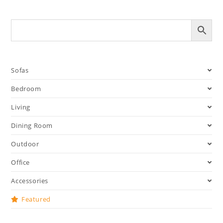
Sofas
Bedroom
Living
Dining Room
Outdoor
Office
Accessories
Featured