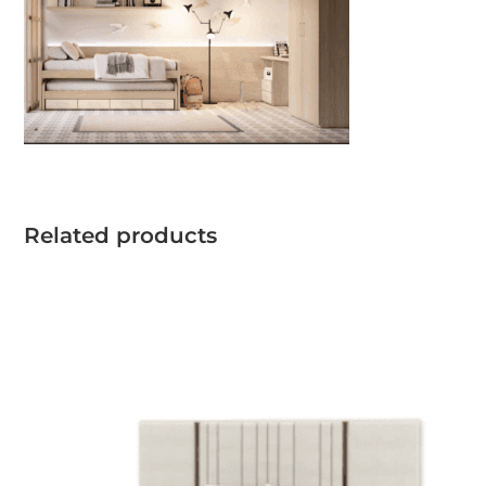
Related products