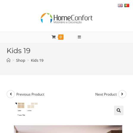
Skip
to
content
0
Kids 19
>
Shop
>
Kids 19
Previous Product
Next Product