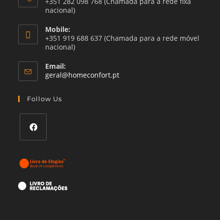
+351 282 098 768 (Chamada para a rede fixa
nacional)
Mobile:
+351 919 688 637 (Chamada para a rede móvel
nacional)
Email:
Opens
geral@homeconfort.pt
in
your
Follow Us
application
Opens
in
a
new
tab