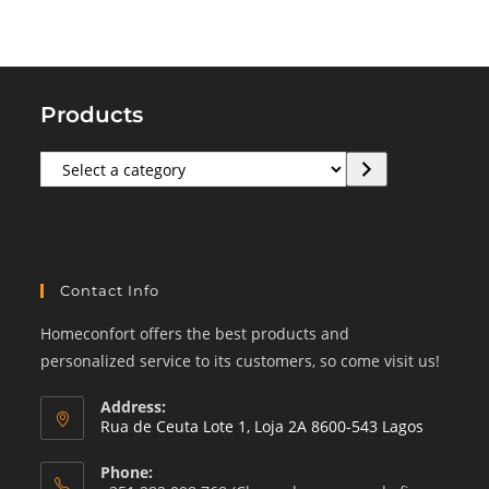
Products
Select
a
category
Contact Info
Homeconfort offers the best products and
personalized service to its customers, so come visit us!
Address:
Rua de Ceuta Lote 1, Loja 2A 8600-543 Lagos
Phone: