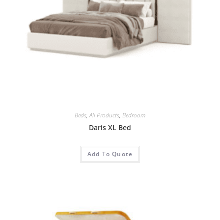
Beds
,
All Products
,
Bedroom
Daris XL Bed
Add To Quote