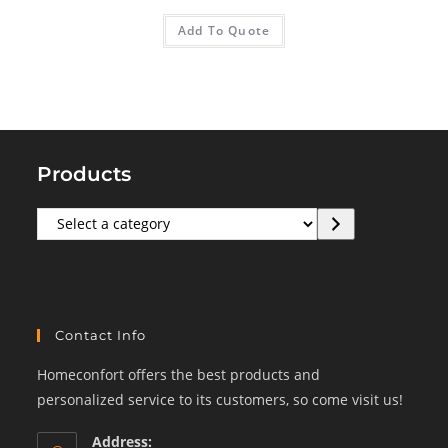
Add To Quote
Products
Select
a
category
Contact Info
Homeconfort offers the best products and
personalized service to its customers, so come visit us!
Address: