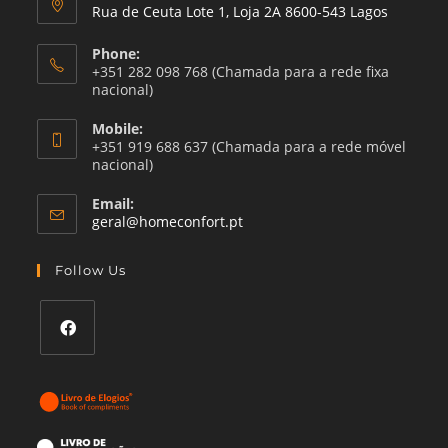
Rua de Ceuta Lote 1, Loja 2A 8600-543 Lagos
Phone:
+351 282 098 768 (Chamada para a rede fixa
nacional)
Mobile:
+351 919 688 637 (Chamada para a rede móvel
nacional)
Email:
Opens
geral@homeconfort.pt
in
your
Follow Us
application
Opens
in
a
new