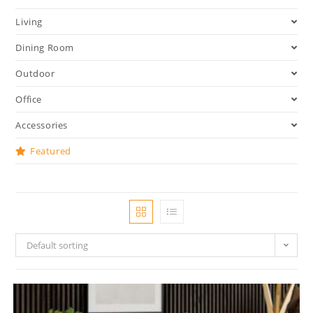
Living
Dining Room
Outdoor
Office
Accessories
Featured
Default sorting