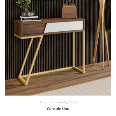
Accessories
,
Consoles
,
Living
Console Uno