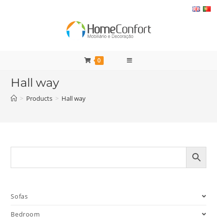
Skip
to
content
0
Hall way
>
Products
>
Hall way
Sofas
Bedroom